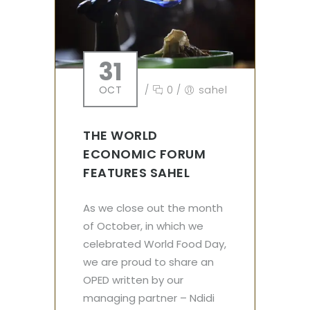
31
OCT
/
0
/
sahel
THE WORLD
ECONOMIC FORUM
FEATURES SAHEL
As we close out the month
of October, in which we
celebrated World Food Day,
we are proud to share an
OPED written by our
managing partner – Ndidi