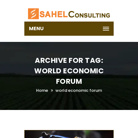
MENU
ARCHIVE FOR TAG:
WORLD ECONOMIC
FORUM
Home
world economic forum