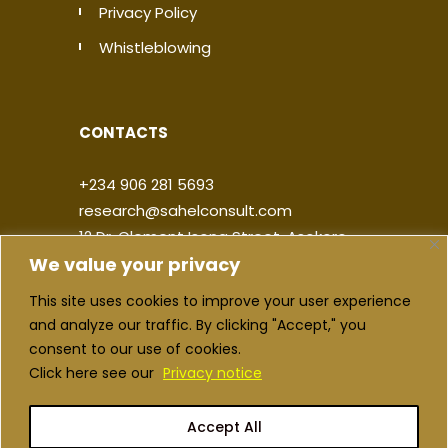
Privacy Policy
Whistleblowing
CONTACTS
+234 906 281 5693
research@sahelconsult.com
12 Dr. Clement Isong Street, Asokoro,
We value your privacy
900103, FCT Abuja, Nigeria
This site uses cookies to improve your user experience
|
|
|
|
and analyze our traffic. By clicking "Accept," you
consent to our use of cookies.
Click here see our
Privacy notice
Accept All