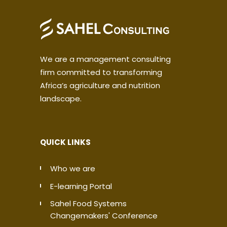
We are a management consulting
firm committed to transforming
Africa’s agriculture and nutrition
landscape.
QUICK LINKS
Who we are
E-learning Portal
Sahel Food Systems
Changemakers' Conference