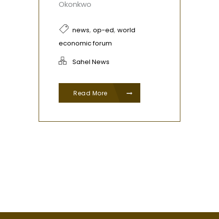
Okonkwo
,
,
news
op-ed
world
economic forum
Sahel News
Read More