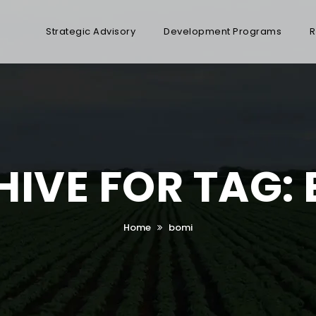
Strategic Advisory
Development Programs
R
IVE FOR TAG:
Home
bomi