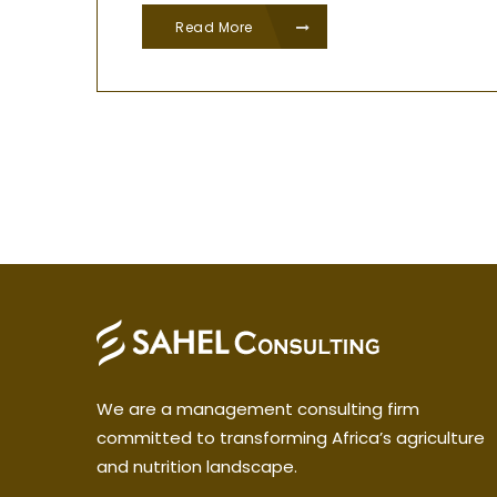
Read More
We are a management consulting firm
committed to transforming Africa’s agriculture
and nutrition landscape.