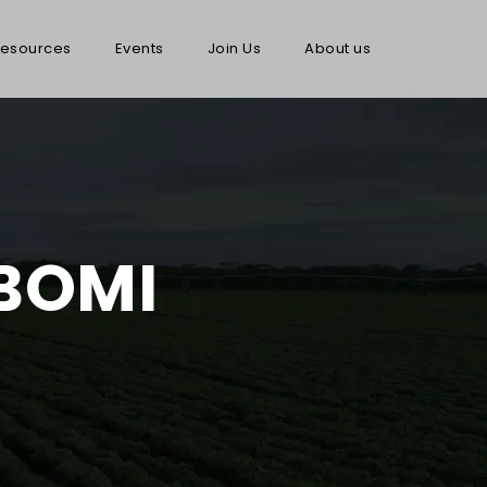
esources
Events
Join Us
About us
 BOMI