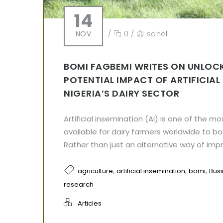
14
NOV
/
0
/
sahel
BOMI FAGBEMI WRITES ON UNLOC
POTENTIAL IMPACT OF ARTIFICIAL
NIGERIA’S DAIRY SECTOR
Artificial insemination (AI) is one of the mo
available for dairy farmers worldwide to boo
Rather than just an alternative way of impre
,
,
,
agriculture
artificial insemination
bomi
Bus
research
Articles