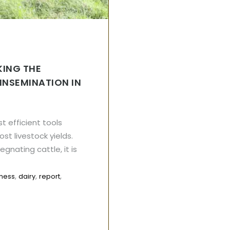
KING THE
 INSEMINATION IN
st efficient tools
st livestock yields.
gnating cattle, it is
,
,
,
iness
dairy
report