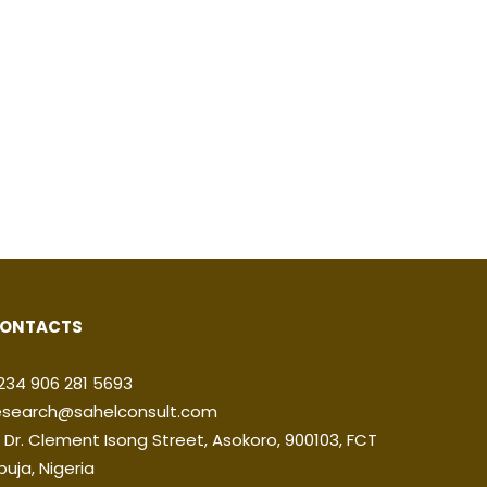
ONTACTS
234 906 281 5693
esearch@sahelconsult.com
2 Dr. Clement Isong Street, Asokoro, 900103, FCT
buja, Nigeria