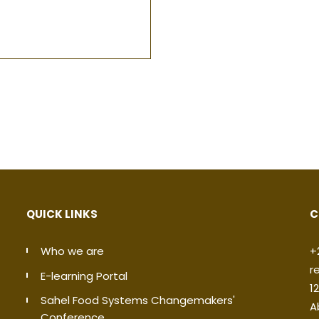
QUICK LINKS
C
Who we are
+
r
E-learning Portal
1
Sahel Food Systems Changemakers'
A
Conference