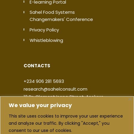
E-learning Portal
Sahel Food Systems
Changemakers' Conference
Privacy Policy
Whistleblowing
CONTACTS
+234 906 281 5693
research@sahelconsult.com
12 Dr. Clement Isong Street, Asokoro,
We value your privacy
900103, FCT Abuja, Nigeria
This site uses cookies to improve your user experience
|
|
|
|
and analyze our traffic. By clicking "Accept," you
consent to our use of cookies.