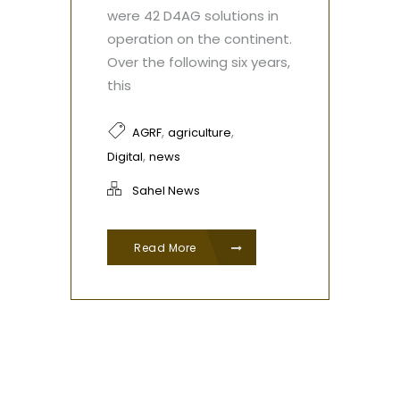
were 42 D4AG solutions in
operation on the continent.
Over the following six years,
this
,
,
AGRF
agriculture
,
Digital
news
Sahel News
Read More