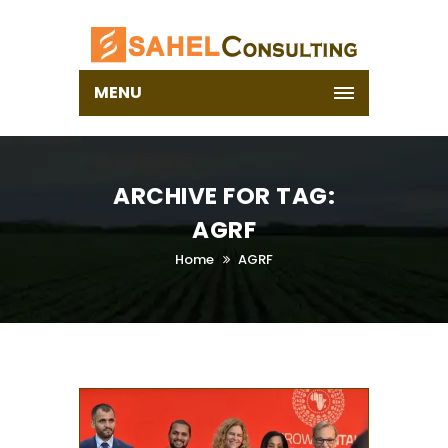
MENU
ARCHIVE FOR TAG:
AGRF
Home
AGRF