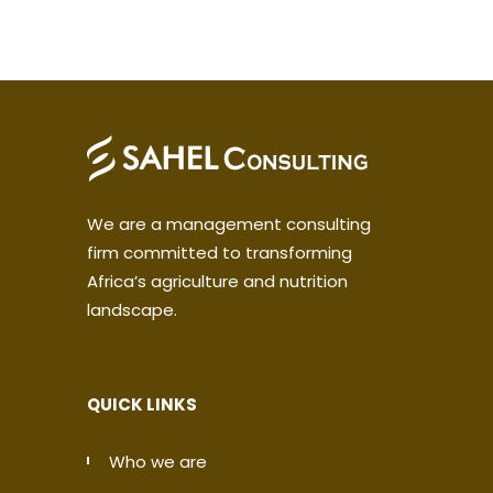
We are a management consulting
firm committed to transforming
Africa’s agriculture and nutrition
landscape.
QUICK LINKS
Who we are