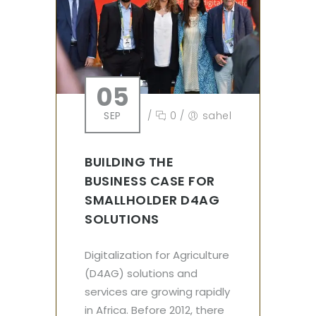
05
SEP
/
0
/
sahel
BUILDING THE
BUSINESS CASE FOR
SMALLHOLDER D4AG
SOLUTIONS
Digitalization for Agriculture
(D4AG) solutions and
services are growing rapidly
in Africa. Before 2012, there