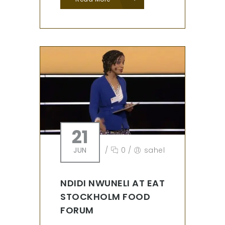
21
JUN
/
0
/
sahel
NDIDI NWUNELI AT EAT
STOCKHOLM FOOD
FORUM