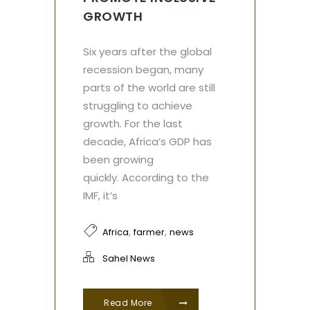
GROWTH
Six years after the global
recession began, many
parts of the world are still
struggling to achieve
growth. For the last
decade, Africa’s GDP has
been growing
quickly. According to the
IMF, it’s
,
,
Africa
farmer
news
Sahel News
Read More