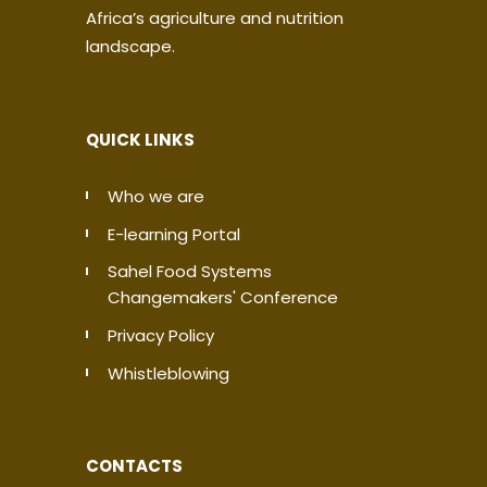
Africa’s agriculture and nutrition
landscape.
QUICK LINKS
Who we are
E-learning Portal
Sahel Food Systems
Changemakers' Conference
Privacy Policy
Whistleblowing
CONTACTS