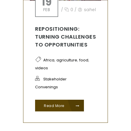
19
FEB
/
0
/
sahel
REPOSITIONING:
TURNING CHALLENGES
TO OPPORTUNITIES
,
,
,
Africa
agriculture
food
videos
Stakeholder
Convenings
Read More