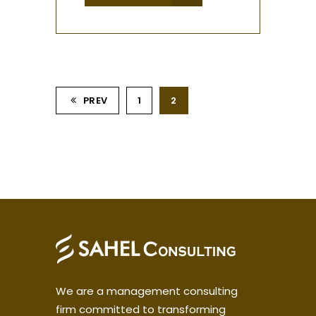
PREV
1
2
We are a management consulting
firm committed to transforming