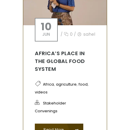
10
JUN
/
0
/
sahel
AFRICA’S PLACE IN
THE GLOBAL FOOD
SYSTEM
,
,
,
Africa
agriculture
food
videos
Stakeholder
Convenings
Read More