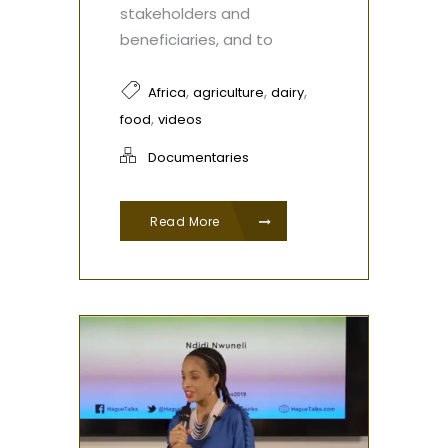
stakeholders and
beneficiaries, and to
,
,
,
Africa
agriculture
dairy
,
food
videos
Documentaries
Read More