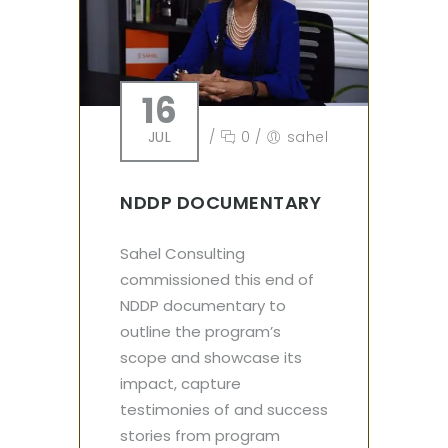
16
JUL
/
0
/
sahel
NDDP DOCUMENTARY
Sahel Consulting
commissioned this end of
NDDP documentary to
outline the program’s
scope and showcase its
impact, capture
testimonies of and success
stories from program