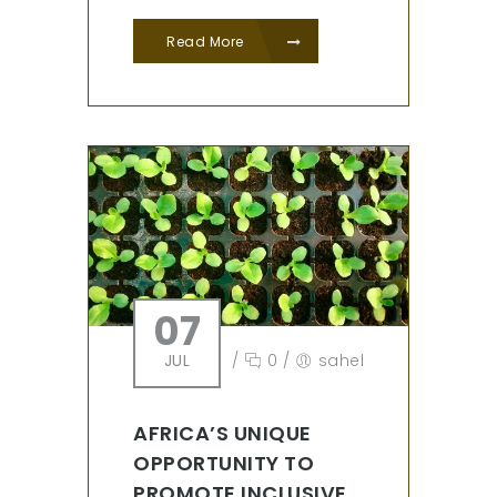
Read More
07
JUL
/
0
/
sahel
AFRICA’S UNIQUE
OPPORTUNITY TO
PROMOTE INCLUSIVE