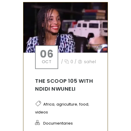
06
OCT
/
0
/
sahel
THE SCOOP 105 WITH
NDIDI NWUNELI
,
,
,
Africa
agriculture
food
videos
Documentaries