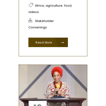
,
,
,
Africa
agriculture
food
videos
Stakeholder
Convenings
Read More