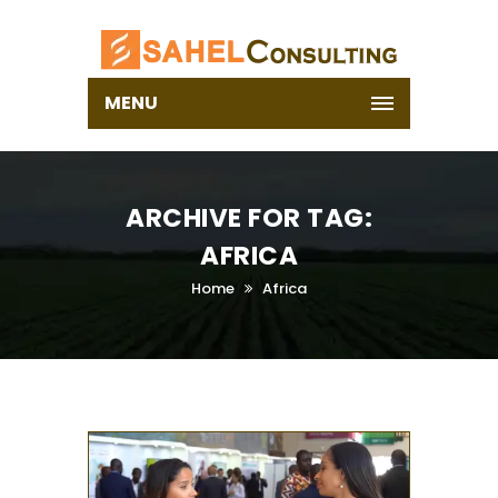
MENU
ARCHIVE FOR TAG:
AFRICA
Home
Africa