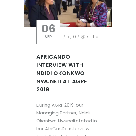
06
SEP
/
0
/
sahel
AFRICANDO
INTERVIEW WITH
NDIDI OKONKWO
NWUNELI AT AGRF
2019
During AGRF 2019, our
Managing Partner, Ndidi
Okonkwo Nwuneli stated in
her AfriCanDo interview