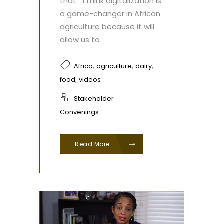
that: “I think digitalization is
a game-changer in African
agriculture because it will
allow us to
,
,
,
Africa
agriculture
dairy
,
food
videos
Stakeholder
Convenings
Read More