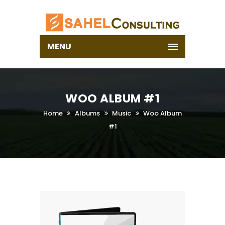
MENU
WOO ALBUM #1
Home
Albums
Music
Woo Album
#1