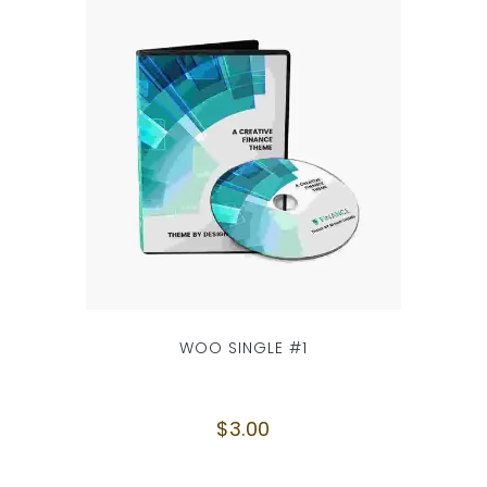
WOO SINGLE #1
$
3.00