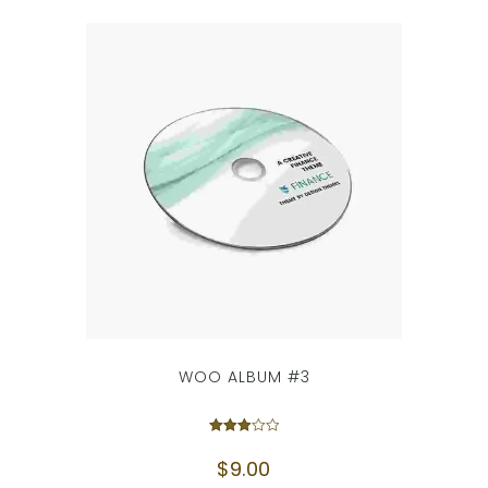
WOO ALBUM #3
Rated
3.00
$
9.00
out of
5