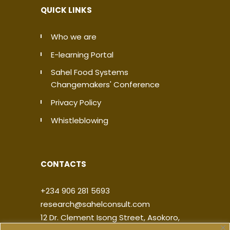
QUICK LINKS
Who we are
E-learning Portal
Sahel Food Systems
Changemakers' Conference
Privacy Policy
Whistleblowing
CONTACTS
+234 906 281 5693
research@sahelconsult.com
12 Dr. Clement Isong Street, Asokoro,