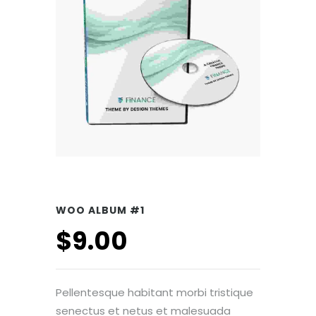
WOO ALBUM #1
$
9.00
Pellentesque habitant morbi tristique
senectus et netus et malesuada