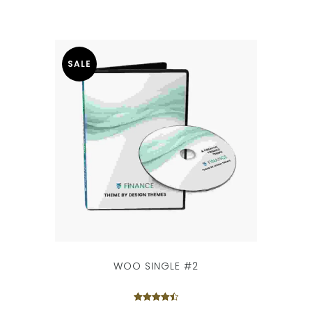
SALE
WOO SINGLE #2
Rated