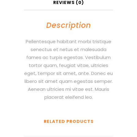
REVIEWS (0)
Description
Pellentesque habitant morbi tristique
senectus et netus et malesuada
fames ac turpis egestas. Vestibulum
tortor quam, feugiat vitae, ultricies
eget, tempor sit amet, ante. Donec eu
libero sit amet quam egestas semper.
Aenean ultricies mi vitae est. Mauris
placerat eleifend leo.
RELATED PRODUCTS