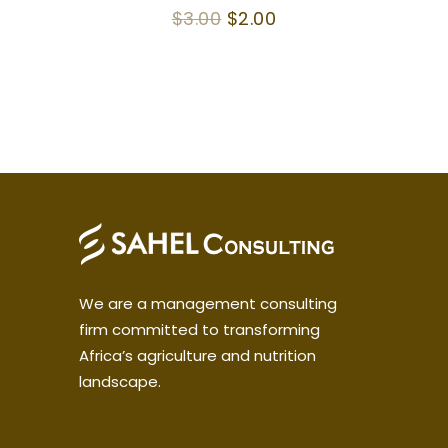
4.50
Original
Current
$
3.00
$
2.00
out of 5
price
price
was:
is:
$3.00.
$2.00.
We are a management consulting
firm committed to transforming
Africa’s agriculture and nutrition
landscape.