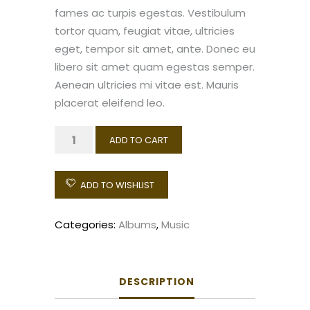
fames ac turpis egestas. Vestibulum
tortor quam, feugiat vitae, ultricies
eget, tempor sit amet, ante. Donec eu
libero sit amet quam egestas semper.
Aenean ultricies mi vitae est. Mauris
placerat eleifend leo.
Woo
ADD TO CART
Album
#1
ADD TO WISHLIST
quantity
Categories:
Albums
,
Music
DESCRIPTION