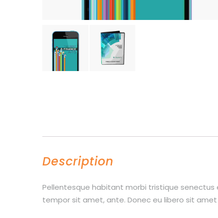
Description
Pellentesque habitant morbi tristique senectus 
tempor sit amet, ante. Donec eu libero sit amet