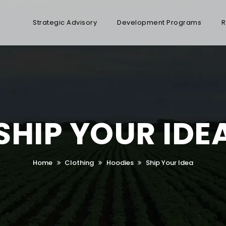
Strategic Advisory
Development Programs
R
SHIP YOUR IDE
Home
Clothing
Hoodies
Ship Your Idea