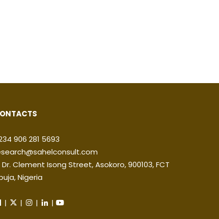
ONTACTS
234 906 281 5693
esearch@sahelconsult.com
2 Dr. Clement Isong Street, Asokoro, 900103, FCT
buja, Nigeria
|
|
|
|