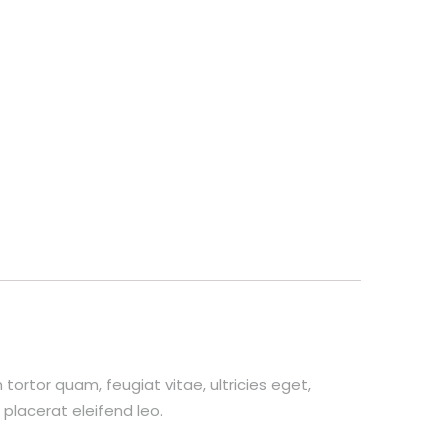
ortor quam, feugiat vitae, ultricies eget,
placerat eleifend leo.