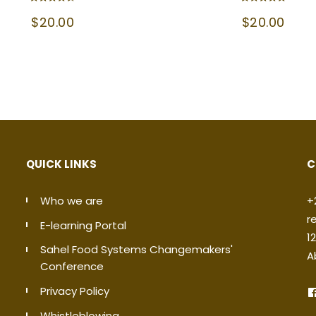
Rated
Rated
$
20.00
$
20.00
4.50
5.00
out of 5
out of 5
QUICK LINKS
C
Who we are
+
r
E-learning Portal
1
Sahel Food Systems Changemakers'
A
Conference
Privacy Policy
Whistleblowing