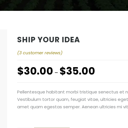
SHIP YOUR IDEA
(
3
customer reviews)
$
30.00
$
35.00
–
Pellentesque habitant morbi tristique senectus et
Vestibulum tortor quam, feugiat vitae, ultricies eget
amet quam egestas semper. Aenean ultricies mi vita