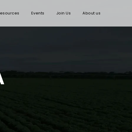
esources
Events
Join Us
About us
A