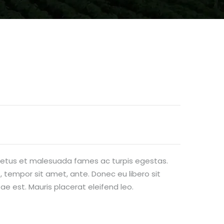
 netus et malesuada fames ac turpis egestas.
, tempor sit amet, ante. Donec eu libero sit
e est. Mauris placerat eleifend leo.