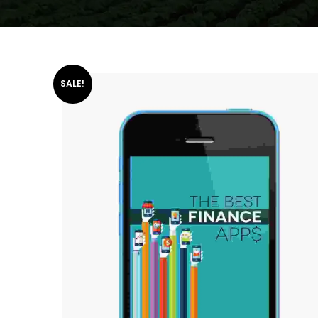
SALE!