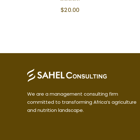
Rated
$
20.00
4.33
out of 5
We are a management consulting firm
committed to transforming Africa’s agriculture
and nutrition landscape.