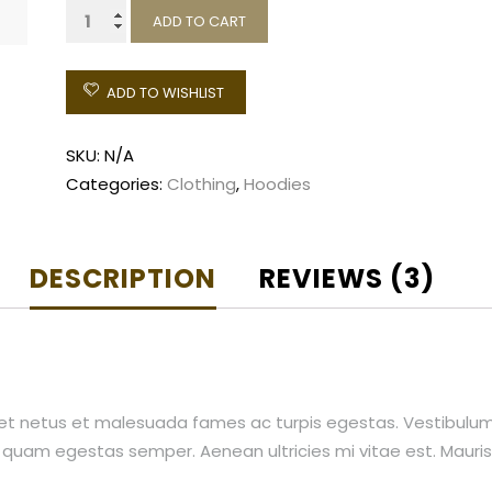
Ship
ADD TO CART
Your
Idea
ADD TO WISHLIST
quantity
SKU:
N/A
Categories:
Clothing
,
Hoodies
DESCRIPTION
REVIEWS (3)
et netus et malesuada fames ac turpis egestas. Vestibulum t
 quam egestas semper. Aenean ultricies mi vitae est. Mauris 