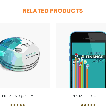
RELATED PRODUCTS
PREMIUM QUALITY
NINJA SILHOUETTE