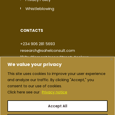
Whistleblowing
CONTACTS
+234 906 281 5693
research@sahelconsult.com
12 Dr. Clement Isong Street, Asokoro,
We value your privacy
900103, FCT Abuja, Nigeria
This site uses cookies to improve your user experience
|
|
|
|
and analyze our traffic. By clicking "Accept," you
consent to our use of cookies.
Click here see our
Privacy notice
Accept All
Copyright ©2026 Sahel Consulting. All