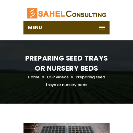
MENU
PREPARING SEED TRAYS
OR NURSERY BEDS
Home
CSP videos
Preparing seed
trays or nursery beds