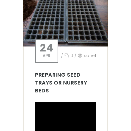
24
APR
/
0
/
sahel
PREPARING SEED
TRAYS OR NURSERY
BEDS