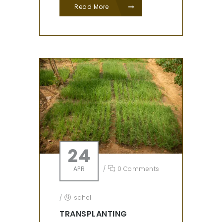
Read More
24
APR
/
0 Comments
/
sahel
TRANSPLANTING