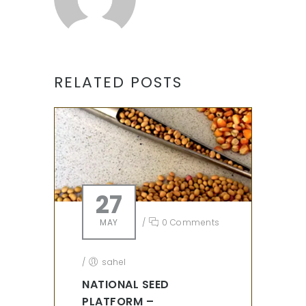
RELATED POSTS
27
MAY
/
0 Comments
/
sahel
NATIONAL SEED
PLATFORM –