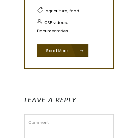
,
agriculture
food
,
CSP videos
Documentaries
Read More
LEAVE A REPLY