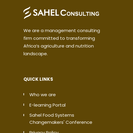
We are a management consulting
firm committed to transforming
Africa’s agriculture and nutrition
landscape.
QUICK LINKS
Who we are
E-learning Portal
Sahel Food Systems
Changemakers' Conference
Privacy Policy