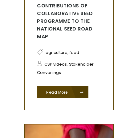
CONTRIBUTIONS OF
COLLABORATIVE SEED
PROGRAMME TO THE
NATIONAL SEED ROAD
MAP
,
agriculture
food
,
CSP videos
Stakeholder
Convenings
Read More