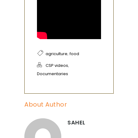
,
agriculture
food
,
CSP videos
Documentaries
About Author
SAHEL