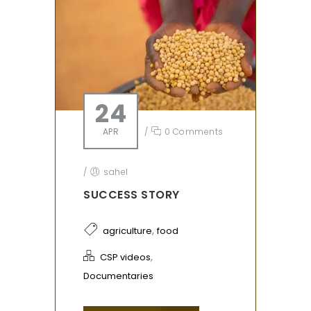
24
APR
/
0 Comments
/
sahel
SUCCESS STORY
,
agriculture
food
,
CSP videos
Documentaries