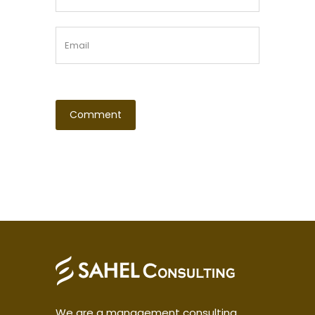
We are a management consulting