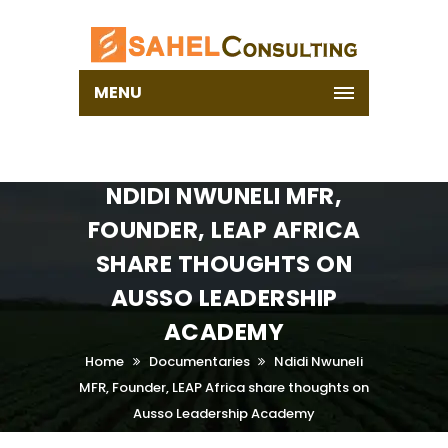
MENU
NDIDI NWUNELI MFR,
FOUNDER, LEAP AFRICA
SHARE THOUGHTS ON
AUSSO LEADERSHIP
ACADEMY
Home
Documentaries
Ndidi Nwuneli
MFR, Founder, LEAP Africa share thoughts on
Ausso Leadership Academy