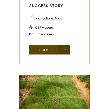
SUCCESS STORY
,
agriculture
food
,
CSP videos
Documentaries
Read More