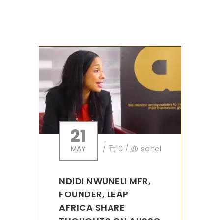
21
MAY
/
0
/
sahel
NDIDI NWUNELI MFR,
FOUNDER, LEAP
AFRICA SHARE