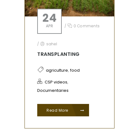
24
APR
/
0 Comments
/
sahel
TRANSPLANTING
,
agriculture
food
,
CSP videos
Documentaries
Read More