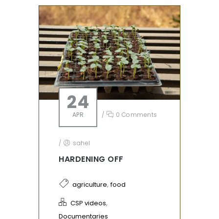
24
APR
/
0 Comments
/
sahel
HARDENING OFF
,
agriculture
food
,
CSP videos
Documentaries