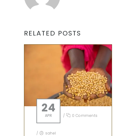
RELATED POSTS
24
APR
/
0 Comments
/
sahel