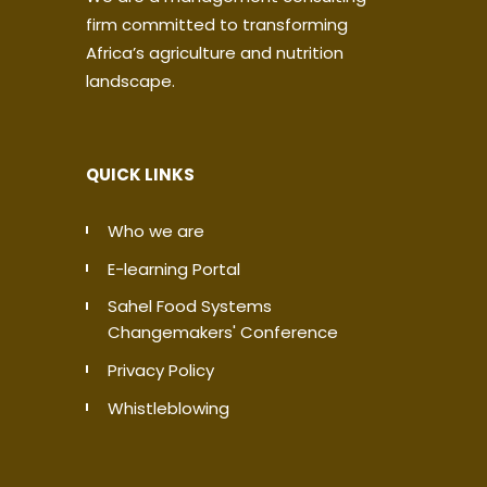
firm committed to transforming
Africa’s agriculture and nutrition
landscape.
QUICK LINKS
Who we are
E-learning Portal
Sahel Food Systems
Changemakers' Conference
Privacy Policy
Whistleblowing