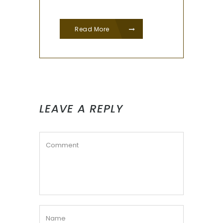
Read More
LEAVE A REPLY