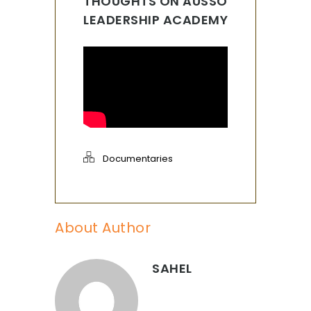
THOUGHTS ON AUSSO
LEADERSHIP ACADEMY
Documentaries
About Author
SAHEL