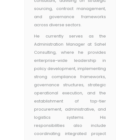
consultant, advising on strategic
sourcing, contract management,
and governance frameworks
across diverse sectors.
He currently serves as the
Administration Manager at Sahel
Consulting, where he provides
enterprise-wide leadership in
policy development, implementing
strong compliance frameworks,
governance structures, strategic
operational execution, and the
establishment of top-tier
procurement, administrative, and
logistics systems. His
responsibilities also include
coordinating integrated project