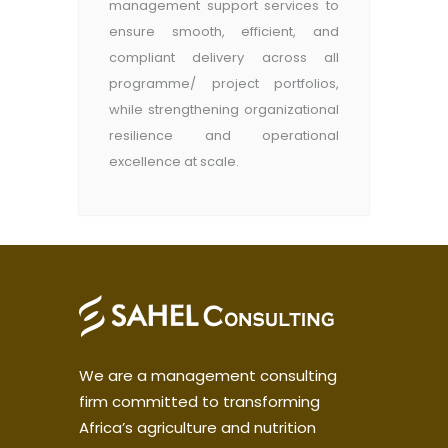
management support services to
ensure smooth, efficient, and
compliant delivery across all
programme/ project portfolios,
while strengthening organizational
resilience and operational
excellence at scale.
We are a management consulting
firm committed to transforming
Africa’s agriculture and nutrition