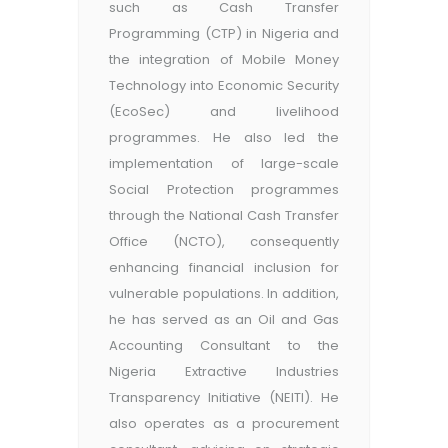
such as Cash Transfer
Programming (CTP) in Nigeria and
the integration of Mobile Money
Technology into Economic Security
(EcoSec) and livelihood
programmes. He also led the
implementation of large-scale
Social Protection programmes
through the National Cash Transfer
Office (NCTO), consequently
enhancing financial inclusion for
vulnerable populations. In addition,
he has served as an Oil and Gas
Accounting Consultant to the
Nigeria Extractive Industries
Transparency Initiative (NEITI). He
also operates as a procurement