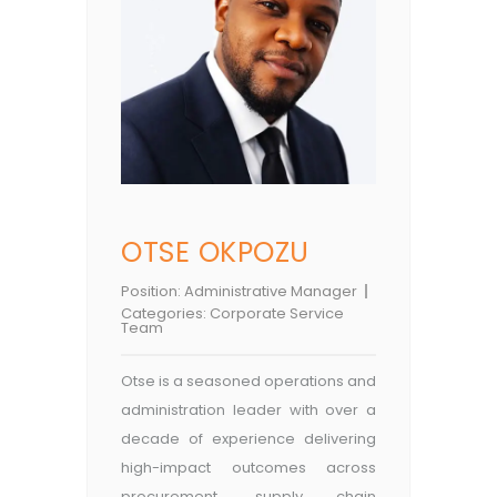
OTSE OKPOZU
Position:
Administrative Manager
Categories:
Corporate Service
Team
Otse is a seasoned operations and
administration leader with over a
decade of experience delivering
high-impact outcomes across
procurement, supply chain