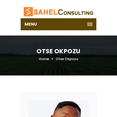
MENU
OTSE OKPOZU
Home
Otse Okpozu