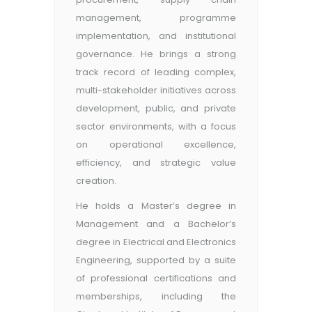
management, programme
implementation, and institutional
governance. He brings a strong
track record of leading complex,
multi-stakeholder initiatives across
development, public, and private
sector environments, with a focus
on operational excellence,
efficiency, and strategic value
creation.
He holds a Master’s degree in
Management and a Bachelor’s
degree in Electrical and Electronics
Engineering, supported by a suite
of professional certifications and
memberships, including the