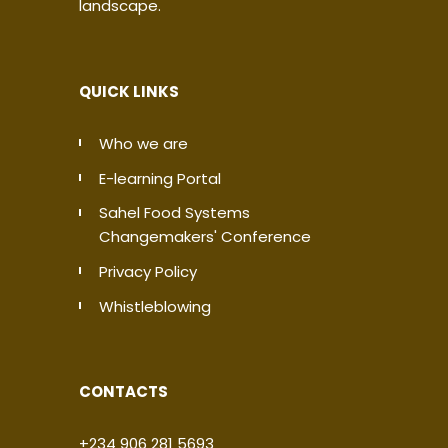
landscape.
QUICK LINKS
Who we are
E-learning Portal
Sahel Food Systems
Changemakers' Conference
Privacy Policy
Whistleblowing
CONTACTS
+234 906 281 5693