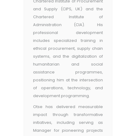
Chartered Institute of Procurement
and Supply (CIPS, UK) and the
Chartered Institute of
Administration (CIA). His
professional development
includes specialized training in
ethical procurement, supply chain
systems, and the digitalization of
humanitarian and social
assistance programmes,
positioning him at the intersection
of operations, technology, and
development programming.
Otse has delivered measurable
impact through transformative
initiatives, including serving as
Manager for pioneering projects