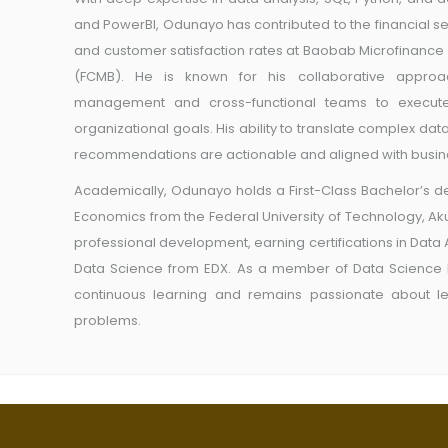
and PowerBI, Odunayo has contributed to the financial s
and customer satisfaction rates at Baobab Microfinance
(FCMB). He is known for his collaborative approac
management and cross-functional teams to execute c
organizational goals. His ability to translate complex data
recommendations are actionable and aligned with busine
Academically, Odunayo holds a First-Class Bachelor’s d
Economics from the Federal University of Technology, Ak
professional development, earning certifications in Data
Data Science from EDX. As a member of Data Science 
continuous learning and remains passionate about l
problems.