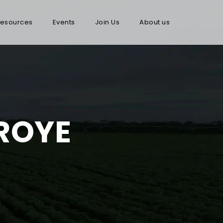
esources
Events
Join Us
About us
ROYE