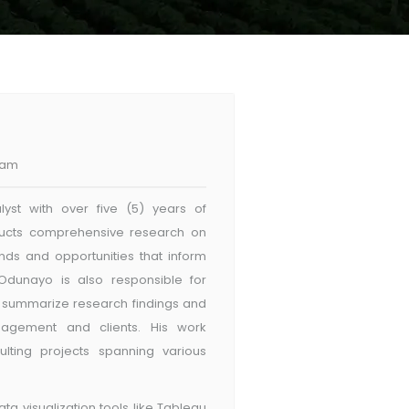
eam
st with over five (5) years of
nducts comprehensive research on
ends and opportunities that inform
Odunayo is also responsible for
h summarize research findings and
nagement and clients. His work
lting projects spanning various
ta visualization tools like Tableau