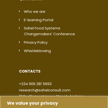
Who we are
E-learning Portal
Sahel Food Systems
Changemakers' Conference
Privacy Policy
Whistleblowing
CONTACTS
+234 906 281 5693
research@sahelconsult.com
12 Dr. Clement Isong Street, Asokoro,
We value your privacy
900103, FCT Abuja, Nigeria