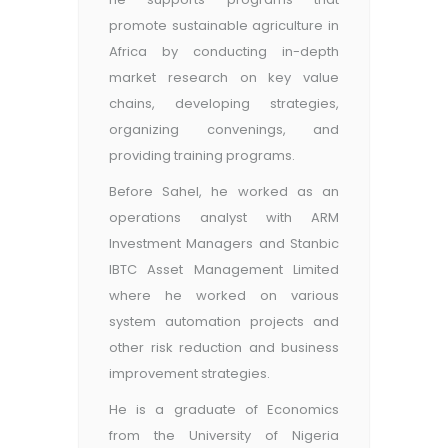
promote sustainable agriculture in
Africa by conducting in-depth
market research on key value
chains, developing strategies,
organizing convenings, and
providing training programs.
Before Sahel, he worked as an
operations analyst with ARM
Investment Managers and Stanbic
IBTC Asset Management Limited
where he worked on various
system automation projects and
other risk reduction and business
improvement strategies.
He is a graduate of Economics
from the University of Nigeria