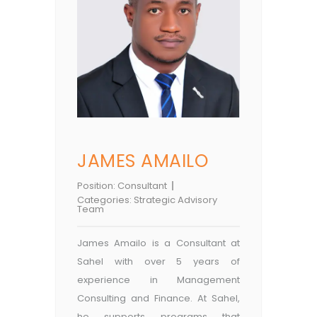
JAMES AMAILO
Position:
Consultant
Categories:
Strategic Advisory
Team
James Amailo is a Consultant at
Sahel with over 5 years of
experience in Management
Consulting and Finance. At Sahel,
he supports programs that