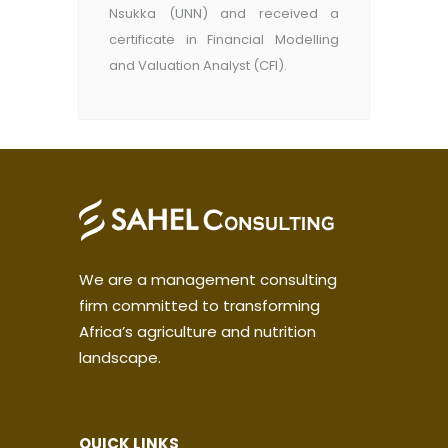
Nsukka (UNN) and received a
certificate in Financial Modelling
and Valuation Analyst (CFI).
We are a management consulting
firm committed to transforming
Africa’s agriculture and nutrition
landscape.
QUICK LINKS