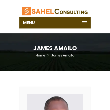
MENU
JAMES AMAILO
Home
James Amailo