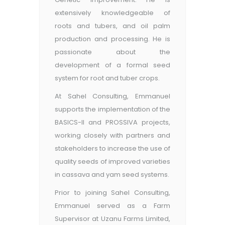
extensively knowledgeable of
roots and tubers, and oil palm
production and processing. He is
passionate about the
development of a formal seed
system for root and tuber crops.
At Sahel Consulting, Emmanuel
supports the implementation of the
BASICS-II and PROSSIVA projects,
working closely with partners and
stakeholders to increase the use of
quality seeds of improved varieties
in cassava and yam seed systems.
Prior to joining Sahel Consulting,
Emmanuel served as a Farm
Supervisor at Uzanu Farms Limited,