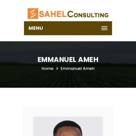
MENU
EMMANUEL AMEH
Home
Emmanuel Ameh