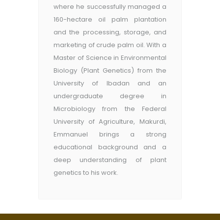
where he successfully managed a
160-hectare oil palm plantation
and the processing, storage, and
marketing of crude palm oil. With a
Master of Science in Environmental
Biology (Plant Genetics) from the
University of Ibadan and an
undergraduate degree in
Microbiology from the Federal
University of Agriculture, Makurdi,
Emmanuel brings a strong
educational background and a
deep understanding of plant
genetics to his work.