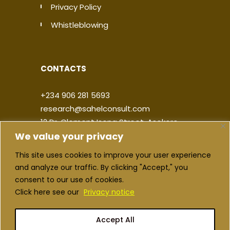
Privacy Policy
Whistleblowing
CONTACTS
+234 906 281 5693
research@sahelconsult.com
12 Dr. Clement Isong Street, Asokoro,
We value your privacy
900103, FCT Abuja, Nigeria
This site uses cookies to improve your user experience
|
|
|
|
and analyze our traffic. By clicking "Accept," you
consent to our use of cookies.
Click here see our
Privacy notice
Accept All