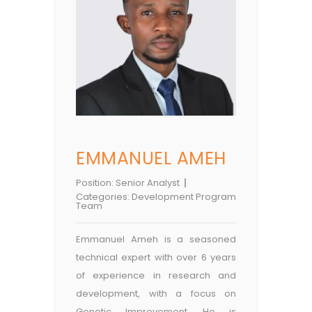
EMMANUEL AMEH
Position:
Senior Analyst
Categories:
Development Program
Team
Emmanuel Ameh is a seasoned
technical expert with over 6 years
of experience in research and
development, with a focus on
Genetic Improvement. He is