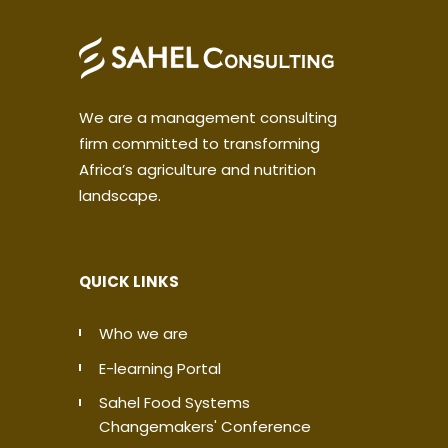
We are a management consulting
firm committed to transforming
Africa’s agriculture and nutrition
landscape.
QUICK LINKS
Who we are
E-learning Portal
Sahel Food Systems
Changemakers' Conference