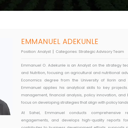
EMMANUEL ADEKUNLE
Position:
Analyst
Categories:
Strategic Advisory Team
Emmanuel O. Adekunle is an Analyst on the strategy tea
and Nutrition, focusing on agricultural and nutritional 
Economics degree from the University of Ilorin and e
Emmanuel applies his analytical skills to key projects
management, financial analysis, policy innovation, and B
focus on developing strategies that align with policy lan
At Sahel, Emmanuel conducts comprehensive re
engagements, and develops high-quality reports for v
contributes to business development efforts, supports 