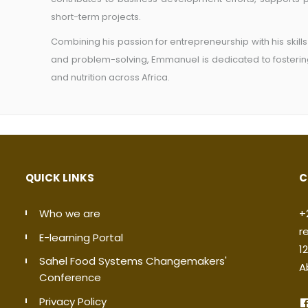
short-term projects.
Combining his passion for entrepreneurship with his skill
and problem-solving, Emmanuel is dedicated to fostering
and nutrition across Africa.
QUICK LINKS
C
Who we are
+
r
E-learning Portal
1
Sahel Food Systems Changemakers'
A
Conference
Privacy Policy