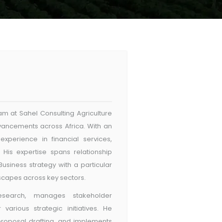
m at Sahel Consulting Agriculture
advancements across Africa. With an
xperience in financial services,
. His expertise spans relationship
usiness strategy with a particular
dscapes across key sectors.
search, manages stakeholder
arious strategic initiatives. He
proposal drafting, and implements