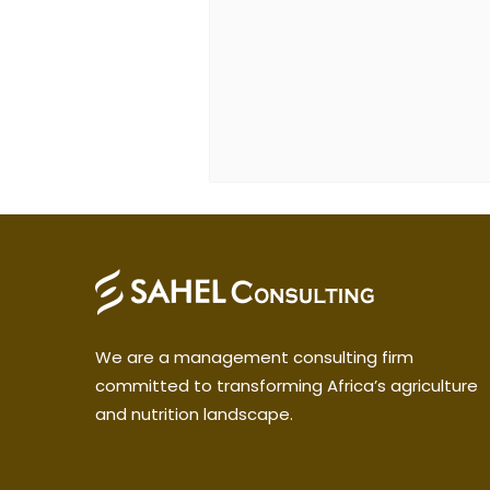
We are a management consulting firm
committed to transforming Africa’s agriculture
and nutrition landscape.