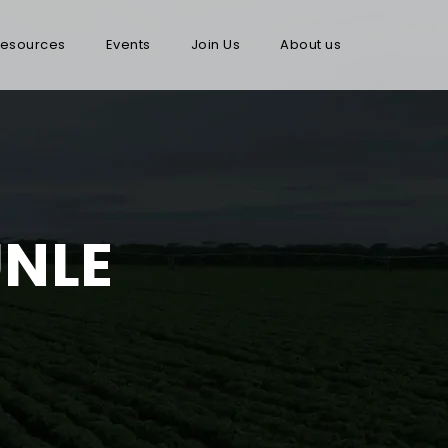
esources
Events
Join Us
About us
NLE