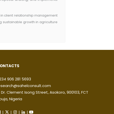
s in client relationship management
 sustainable growth in agriculture
ONTACTS
234 906 281 5693
esearch@sahelconsult.com
2 Dr. Clement Isong Street, Asokoro, 900103, FCT
buja, Nigeria
|
|
|
|