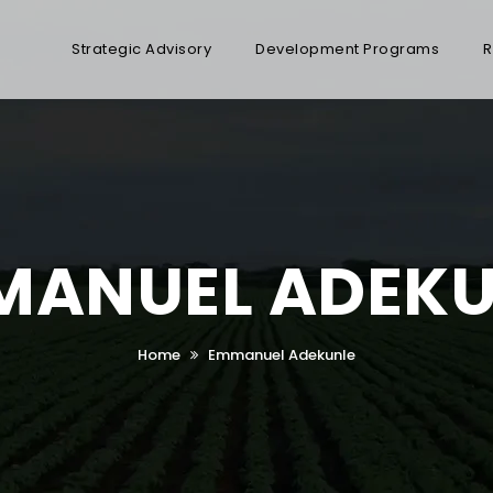
Strategic Advisory
Development Programs
R
MANUEL ADEKU
Home
Emmanuel Adekunle