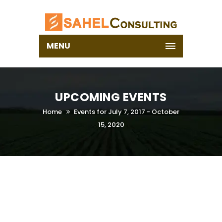
MENU
UPCOMING EVENTS
Home
Events for July 7, 2017 - October
15, 2020