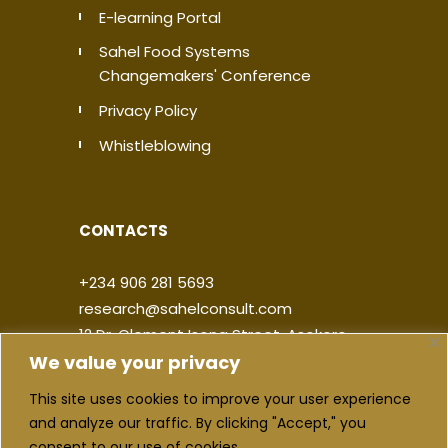
E-learning Portal
Sahel Food Systems
Changemakers' Conference
Privacy Policy
Whistleblowing
CONTACTS
+234 906 281 5693
research@sahelconsult.com
12 Dr. Clement Isong Street, Asokoro,
We value your privacy
900103, FCT Abuja, Nigeria
This site uses cookies to improve your user experience
|
|
|
|
and analyze our traffic. By clicking "Accept," you
consent to our use of cookies.