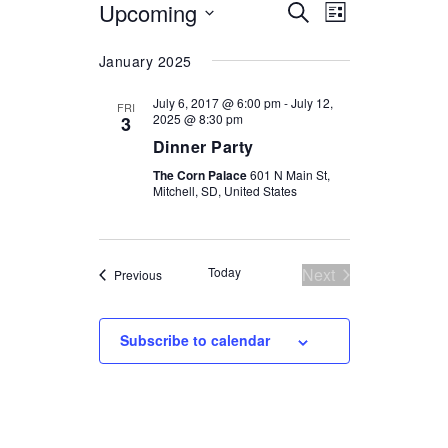
Upcoming
Select
EVENTS
EVENT
Search
List
date.
VIEWS
SEARCH
January 2025
NAVIGATI
AND
July 6, 2017 @ 6:00 pm
-
July 12,
FRI
VIEWS
2025 @ 8:30 pm
3
Dinner Party
NAVIGATION
The Corn Palace
601 N Main St,
Mitchell, SD, United States
Today
Next
Events
Previous
Events
Subscribe to calendar