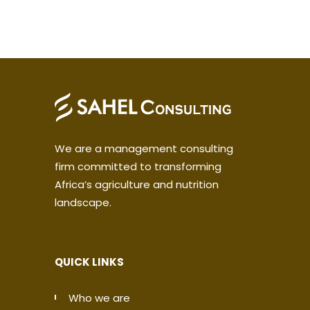
We are a management consulting
firm committed to transforming
Africa’s agriculture and nutrition
landscape.
QUICK LINKS
Who we are