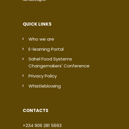
QUICK LINKS
Who we are
E-learning Portal
Sahel Food Systems
Changemakers' Conference
Privacy Policy
Whistleblowing
CONTACTS
+234 906 281 5693