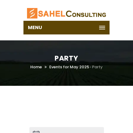
MENU
PARTY
Home
Events for May 2025
› Party