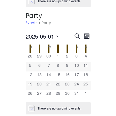
There are no upcoming events.
Notice
Party
Events
Party
2025-05-01
Select
EVENTS
EVENT
Search
Month
date.
VIEWS
SEARCH
CALENDAR
M
MONDAY
T
TUESDAY
W
WEDNESDAY
T
THURSDAY
F
FRIDAY
S
SATURDAY
S
SUNDAY
NAVIGATI
AND
0
0
0
0
0
0
0
28
29
30
1
2
3
4
OF
events
events
events
events
events
events
events
VIEWS
0
0
0
0
0
0
0
5
6
7
8
9
10
11
EVENTS
events
events
events
events
events
events
events
NAVIGATION
0
0
0
0
0
0
0
12
13
14
15
16
17
18
events
events
events
events
events
events
events
0
0
0
0
0
0
0
19
20
21
22
23
24
25
events
events
events
events
events
events
events
0
0
0
0
0
0
0
26
27
28
29
30
31
1
events
events
events
events
events
events
events
There are no upcoming events.
Notice