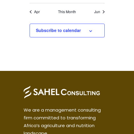
Apr
This Month
Jun
Subscribe to calendar
We are a management consulting
firm committed to transforming
Africa’s agriculture and nutrition
landscape.