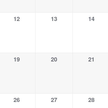
0
0
0
12
13
14
events,
events,
events,
0
0
0
19
20
21
events,
events,
events,
0
0
0
26
27
28
events,
events,
events,