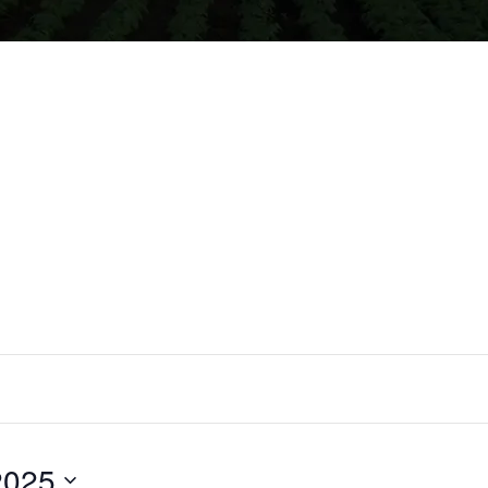
2025
Select