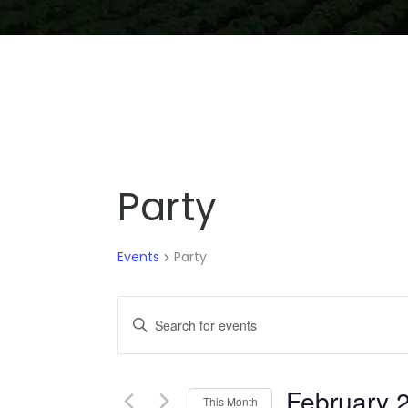
Party
Events
Party
EVENTS
Enter
SEARCH
Keyword.
Search
AND
for
February 
VIEWS
This Month