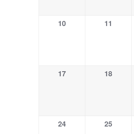
0
0
10
11
events,
events,
0
0
17
18
events,
events,
0
0
24
25
events,
events,