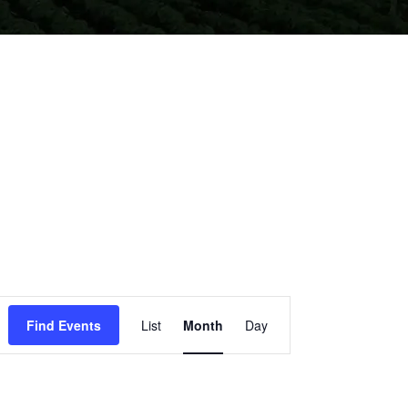
EVENT
Find Events
List
Month
Day
VIEWS
NAVIGATION