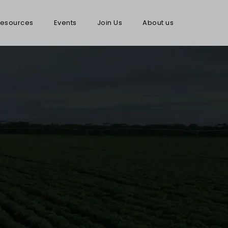
esources
Events
Join Us
About us