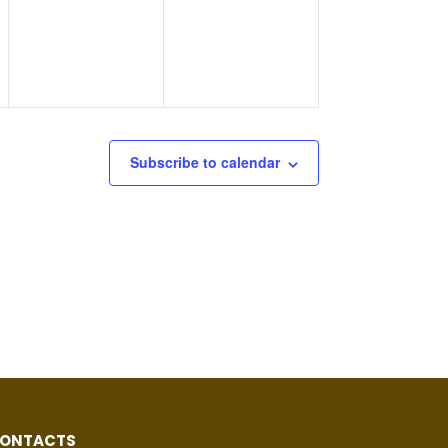
Subscribe to calendar
ONTACTS