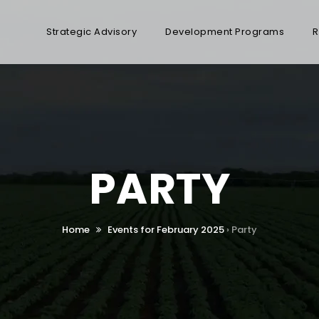
Strategic Advisory
Development Programs
R
PARTY
Home
Events for February 2025
› Party