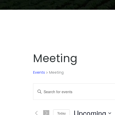
Meeting
Events
Meeting
EVENTS
Enter
SEARCH
Keyword.
Search
AND
for
Upcoming
Se
VIEWS
Today