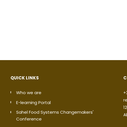
QUICK LINKS
C
Who we are
+
r
E-learning Portal
1
Sahel Food Systems Changemakers'
A
Conference