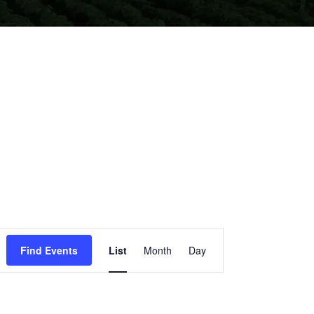
EVENT
Find Events
List
Month
Day
VIEWS
NAVIGATION