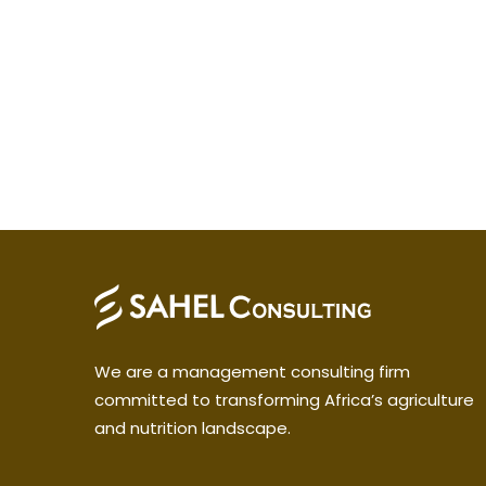
We are a management consulting firm
committed to transforming Africa’s agriculture
and nutrition landscape.