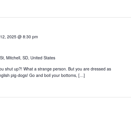
te.
 12, 2025 @ 8:30 pm
t, Mitchell, SD, United States
 you shut up?! What a strange person. But you are dressed as
nglish pig-dogs! Go and boil your bottoms, […]