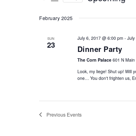
Events
da
NAVIGATION
by
Keyword.
February 2025
July 6, 2017 @ 6:00 pm
-
July
SUN
23
Dinner Party
The Corn Palace
601 N Main S
Look, my liege! Shut up! Will
one… You don't frighten us, E
Previous
Events