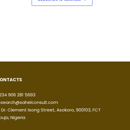
ONTACTS
234 906 281 5693
esearch@sahelconsult.com
2 Dr. Clement Isong Street, Asokoro, 900103, FCT
buja, Nigeria