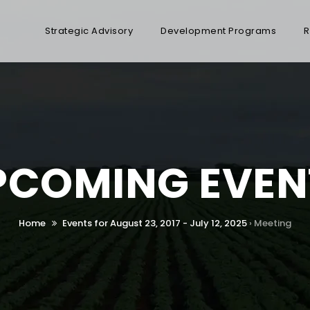
Strategic Advisory
Development Programs
R
PCOMING EVEN
Home
Events for August 23, 2017 - July 12, 2025
› Meeting