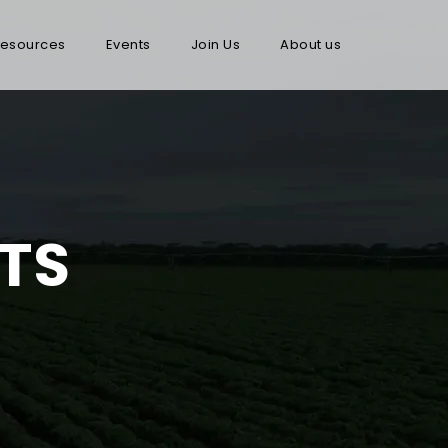
esources
Events
Join Us
About us
TS