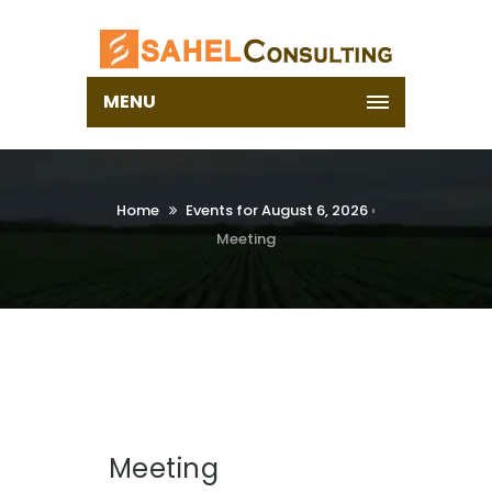
MENU
Home
Events for August 6, 2026
›
Meeting
Meeting