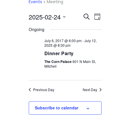
Events
Meeting
2025-02-24
Select
EVENTS
EVENT
Search
Day
date.
VIEWS
SEARCH
Ongoing
NAVIGATI
AND
July 6, 2017 @ 6:00 pm
-
July 12,
2025 @ 8:30 pm
VIEWS
Dinner Party
NAVIGATION
The Corn Palace
601 N Main St,
Mitchell
Previous Day
Next Day
Subscribe to calendar