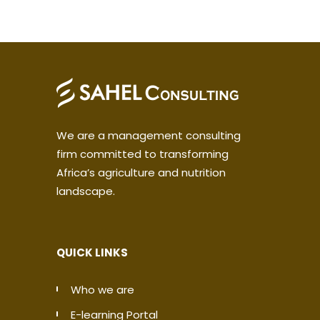
We are a management consulting
firm committed to transforming
Africa’s agriculture and nutrition
landscape.
QUICK LINKS
Who we are
E-learning Portal