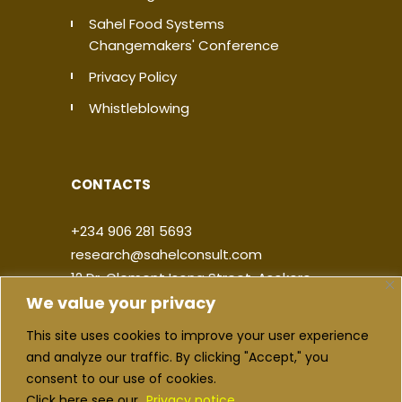
Sahel Food Systems
Changemakers' Conference
Privacy Policy
Whistleblowing
CONTACTS
+234 906 281 5693
research@sahelconsult.com
12 Dr. Clement Isong Street, Asokoro,
We value your privacy
900103, FCT Abuja, Nigeria
This site uses cookies to improve your user experience
|
|
|
|
and analyze our traffic. By clicking "Accept," you
consent to our use of cookies.
Click here see our
Privacy notice