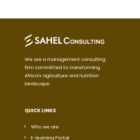
We are a management consulting
firm committed to transforming
Africa’s agriculture and nutrition
landscape.
QUICK LINKS
Who we are
E-learning Portal