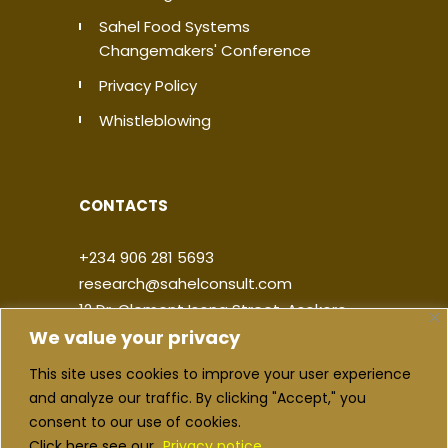
Sahel Food Systems
Changemakers' Conference
Privacy Policy
Whistleblowing
CONTACTS
+234 906 281 5693
research@sahelconsult.com
12 Dr. Clement Isong Street, Asokoro,
We value your privacy
900103, FCT Abuja, Nigeria
This site uses cookies to improve your user experience
|
|
|
|
and analyze our traffic. By clicking "Accept," you
consent to our use of cookies.
Click here see our
Privacy notice