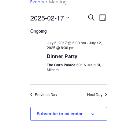
Events
Meeting
2025-02-17
Select
EVENTS
EVENT
Search
Day
date.
VIEWS
SEARCH
Ongoing
NAVIGATI
AND
July 6, 2017 @ 6:00 pm
-
July 12,
2025 @ 8:30 pm
VIEWS
Dinner Party
NAVIGATION
The Corn Palace
601 N Main St,
Mitchell
Previous Day
Next Day
Subscribe to calendar