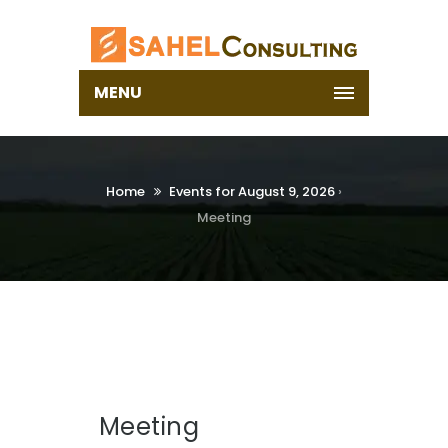
MENU
Home
Events for August 9, 2026
›
Meeting
Meeting