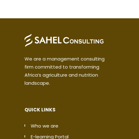
We are a management consulting
firm committed to transforming
Africa’s agriculture and nutrition
landscape.
QUICK LINKS
Who we are
E-learning Portal