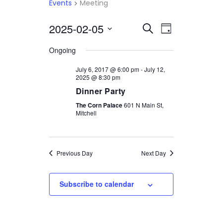
Events
Meeting
2025-02-05
Select
EVENTS
EVENT
Search
Day
date.
VIEWS
SEARCH
Ongoing
NAVIGATI
AND
July 6, 2017 @ 6:00 pm
-
July 12,
2025 @ 8:30 pm
VIEWS
Dinner Party
NAVIGATION
The Corn Palace
601 N Main St,
Mitchell
Previous Day
Next Day
Subscribe to calendar