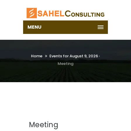
MENU
Home
Events for August 9, 2026
›
Meeting
Meeting