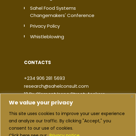
Sahel Food Systems
Changemakers' Conference
Privacy Policy
Whistleblowing
CONTACTS
+234 906 281 5693
research@sahelconsult.com
12 Dr. Clement Isong Street, Asokoro,
We value your privacy
900103, FCT Abuja, Nigeria
This site uses cookies to improve your user experience
|
|
|
|
and analyze our traffic. By clicking "Accept," you
consent to our use of cookies.
Click here see our
Privacy notice