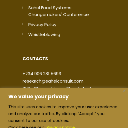
Sahel Food Systems
Changemakers' Conference
Privacy Policy
Whistleblowing
CONTACTS
+234 906 281 5693
research@sahelconsult.com
12 Dr. Clement Isong Street, Asokoro,
We value your privacy
900103, FCT Abuja, Nigeria
This site uses cookies to improve your user experience
|
|
|
|
and analyze our traffic. By clicking "Accept," you
consent to our use of cookies.
Click here see our
Privacy notice