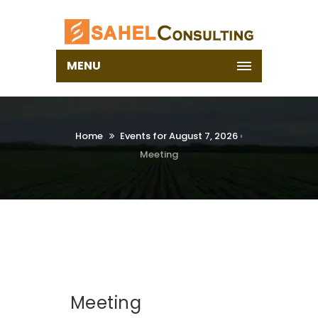
MENU
Home
Events for August 7, 2026
›
Meeting
Meeting