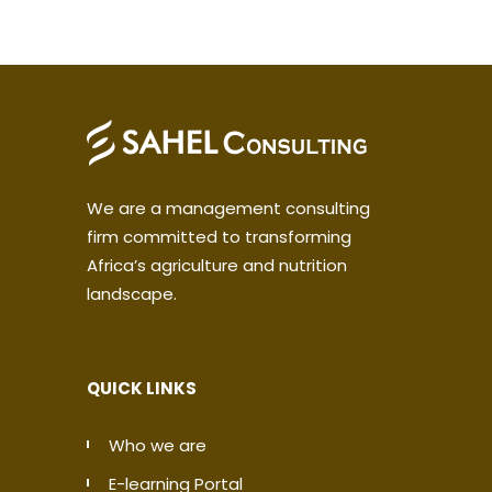
We are a management consulting
firm committed to transforming
Africa’s agriculture and nutrition
landscape.
QUICK LINKS
Who we are
E-learning Portal