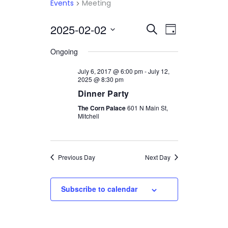
Events
Meeting
2025-02-02
Select
EVENTS
EVENT
Search
Day
date.
VIEWS
SEARCH
Ongoing
NAVIGATI
AND
July 6, 2017 @ 6:00 pm
-
July 12,
2025 @ 8:30 pm
VIEWS
Dinner Party
NAVIGATION
The Corn Palace
601 N Main St,
Mitchell
Previous Day
Next Day
Subscribe to calendar