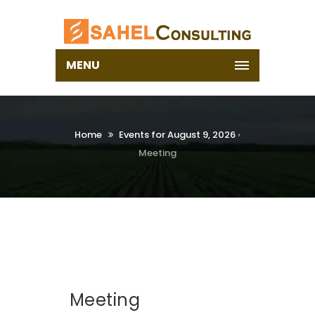
MENU
Home
Events for August 9, 2026
›
Meeting
Meeting