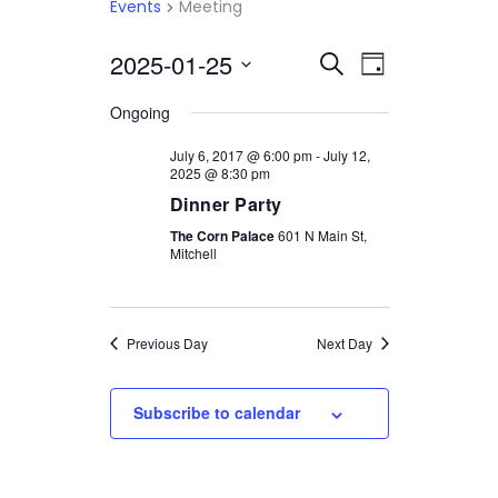
Events
Meeting
2025-01-25
Select
EVENTS
EVENT
Search
Day
date.
VIEWS
SEARCH
Ongoing
NAVIGATI
AND
July 6, 2017 @ 6:00 pm
-
July 12,
2025 @ 8:30 pm
VIEWS
Dinner Party
NAVIGATION
The Corn Palace
601 N Main St,
Mitchell
Previous Day
Next Day
Subscribe to calendar