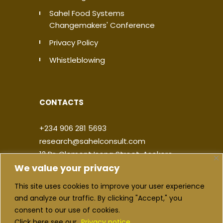
Sahel Food Systems
Changemakers' Conference
Privacy Policy
Whistleblowing
CONTACTS
+234 906 281 5693
research@sahelconsult.com
12 Dr. Clement Isong Street, Asokoro,
We value your privacy
900103, FCT Abuja, Nigeria
This site uses cookies to improve your user experience
|
|
|
|
and analyze our traffic. By clicking "Accept," you
consent to our use of cookies.
Click here see our
Privacy notice