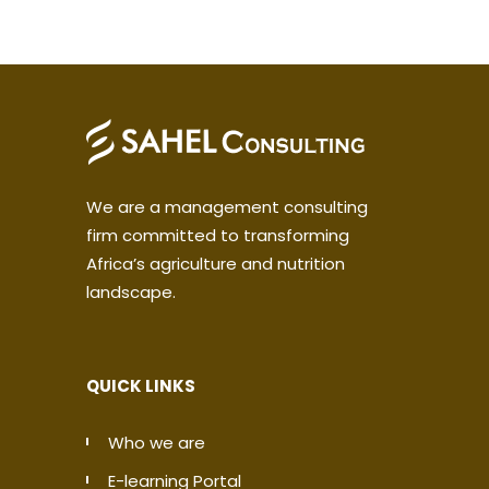
We are a management consulting
firm committed to transforming
Africa’s agriculture and nutrition
landscape.
QUICK LINKS
Who we are
E-learning Portal