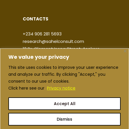
CONTACTS
+234 906 281 5693
research@sahelconsult.com
12 Dr. Clement Isong Street, Asokoro,
We value your privacy
900103, FCT Abuja, Nigeria
This site uses cookies to improve your user experience
|
|
|
|
and analyze our traffic. By clicking "Accept," you
consent to our use of cookies.
Click here see our
Privacy notice
Accept All
Copyright ©2026 Sahel Consulting. All
rights reserved
Dismiss