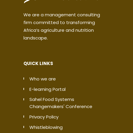
We are a management consulting
firm committed to transforming
Africa’s agriculture and nutrition
landscape.
QUICK LINKS
Who we are
E-learning Portal
Sahel Food Systems
Changemakers' Conference
Privacy Policy
Whistleblowing