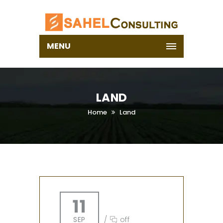
MENU
LAND
Home
Land
11
SEP
/
off