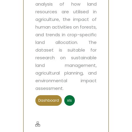
analysis of how land
resources are utilised in
agriculture, the impact of
human activities on forests,
and trends in crop-specific
land allocation. The
dataset is suitable for
research on sustainable
land management,
agricultural planning, and
environmental impact
assessment.
Dashboard
xls