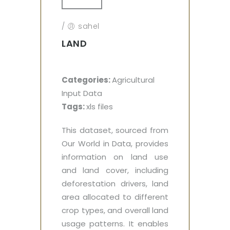
/
sahel
LAND
Categories:
Agricultural
Input Data
Tags:
xls files
This dataset, sourced from
Our World in Data, provides
information on land use
and land cover, including
deforestation drivers, land
area allocated to different
crop types, and overall land
usage patterns. It enables