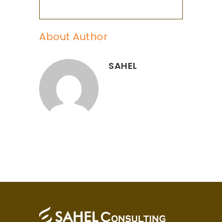
About Author
SAHEL