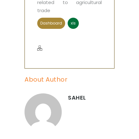
related to agricultural
trade
Dashboard
xls
About Author
SAHEL