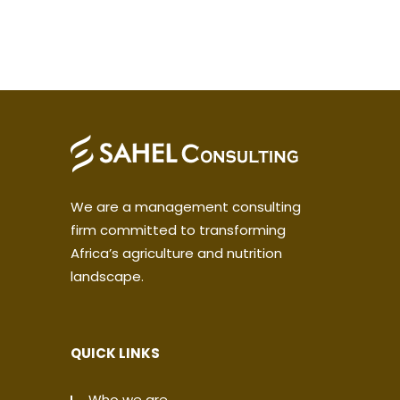
We are a management consulting
firm committed to transforming
Africa’s agriculture and nutrition
landscape.
QUICK LINKS
Who we are