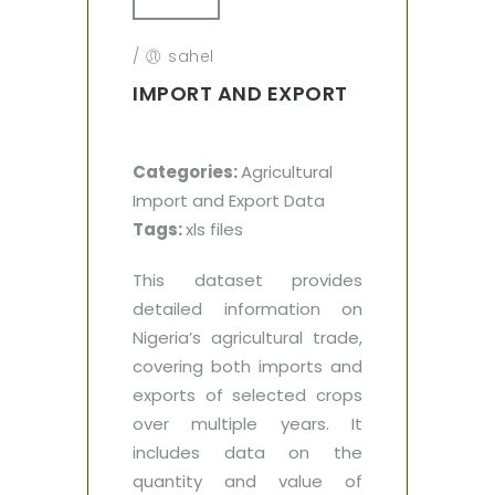
/
sahel
IMPORT AND EXPORT
Categories:
Agricultural
Import and Export Data
Tags:
xls files
This dataset provides
detailed information on
Nigeria’s agricultural trade,
covering both imports and
exports of selected crops
over multiple years. It
includes data on the
quantity and value of