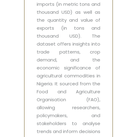
imports (in metric tons and
thousand USD) as well as
the quantity and value of
exports (in tons and
thousand USD). The
dataset offers insights into
trade patterns, crop
demand, and the
economic significance of
agricultural commodities in
Nigeria. It sourced from the
Food and Agriculture
Organisation (FAO),
allowing researchers,
policymakers, and
stakeholders to analyse
trends and inform decisions