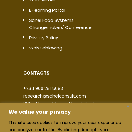
E-learning Portal
Sahel Food Systems
Changemakers' Conference
Privacy Policy
Whistleblowing
CONTACTS
+234 906 281 5693
research@sahelconsult.com
12 Dr. Clement Isong Street, Asokoro,
We value your privacy
900103, FCT Abuja, Nigeria
This site uses cookies to improve your user experience
|
|
|
|
and analyze our traffic. By clicking "Accept," you