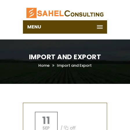
MENU
IMPORT AND EXPORT
Home
Import and Export
11
SEP
/
off