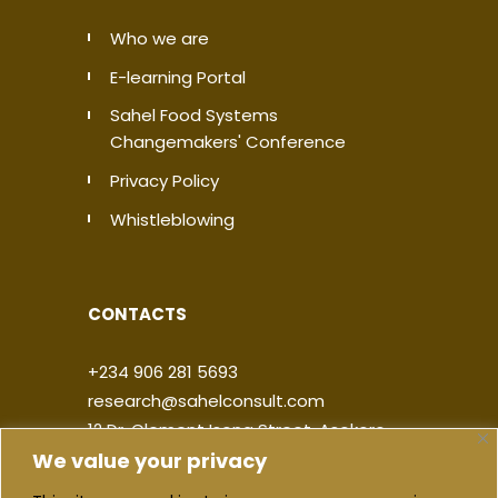
Who we are
E-learning Portal
Sahel Food Systems
Changemakers' Conference
Privacy Policy
Whistleblowing
CONTACTS
+234 906 281 5693
research@sahelconsult.com
12 Dr. Clement Isong Street, Asokoro,
We value your privacy
900103, FCT Abuja, Nigeria