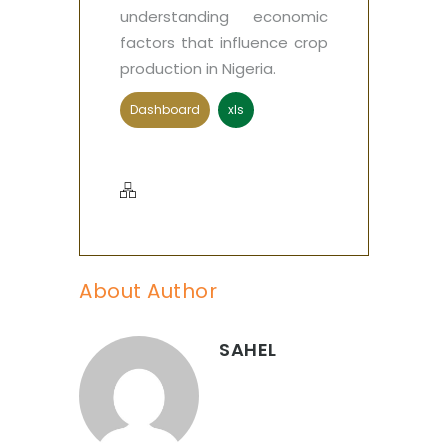
understanding economic
factors that influence crop
production in Nigeria.
Dashboard
xls
About Author
SAHEL