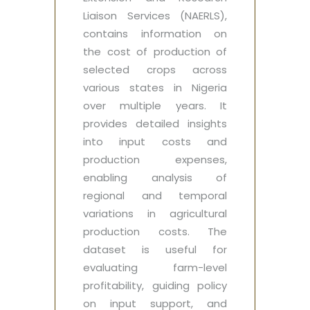
Liaison Services (NAERLS),
contains information on
the cost of production of
selected crops across
various states in Nigeria
over multiple years. It
provides detailed insights
into input costs and
production expenses,
enabling analysis of
regional and temporal
variations in agricultural
production costs. The
dataset is useful for
evaluating farm-level
profitability, guiding policy
on input support, and