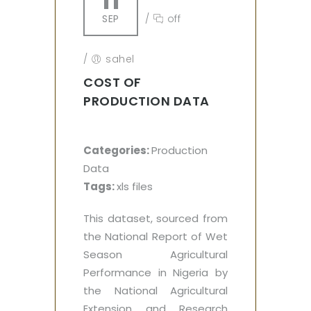
11
SEP
/
off
/
sahel
COST OF
PRODUCTION DATA
Categories:
Production
Data
Tags:
xls files
This dataset, sourced from
the National Report of Wet
Season Agricultural
Performance in Nigeria by
the National Agricultural
Extension and Research