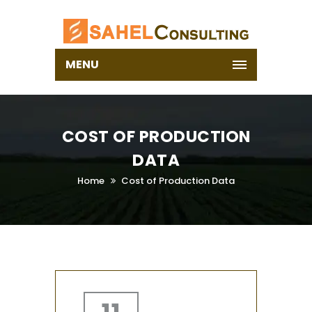
MENU
COST OF PRODUCTION
DATA
Home
Cost of Production Data