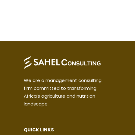
We are a management consulting
firm committed to transforming
Africa’s agriculture and nutrition
landscape.
QUICK LINKS