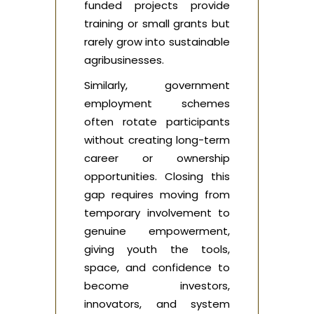
funded projects provide
training or small grants but
rarely grow into sustainable
agribusinesses.
Similarly, government
employment schemes
often rotate participants
without creating long-term
career or ownership
opportunities. Closing this
gap requires moving from
temporary involvement to
genuine empowerment,
giving youth the tools,
space, and confidence to
become investors,
innovators, and system