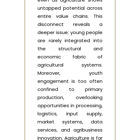
untapped potential across
entire value chains. This
disconnect reveals a
deeper issue: young people
are rarely integrated into
the structural and
economic fabric of
agricultural systems.
Moreover, youth
engagement is too often
confined to primary
production, overlooking
opportunities in processing,
logistics, input supply,
market systems, data
services, and agribusiness
innovation. Agriculture is far