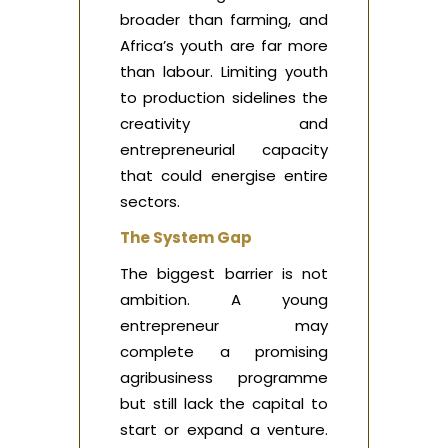
broader than farming, and
Africa’s youth are far more
than labour. Limiting youth
to production sidelines the
creativity and
entrepreneurial capacity
that could energise entire
sectors.
The System Gap
The biggest barrier is not
ambition. A young
entrepreneur may
complete a promising
agribusiness programme
but still lack the capital to
start or expand a venture.