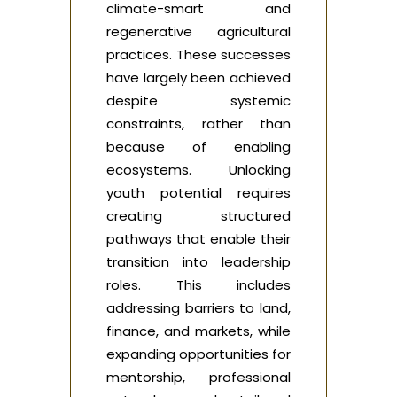
climate-smart and
regenerative agricultural
practices. These successes
have largely been achieved
despite systemic
constraints, rather than
because of enabling
ecosystems. Unlocking
youth potential requires
creating structured
pathways that enable their
transition into leadership
roles. This includes
addressing barriers to land,
finance, and markets, while
expanding opportunities for
mentorship, professional