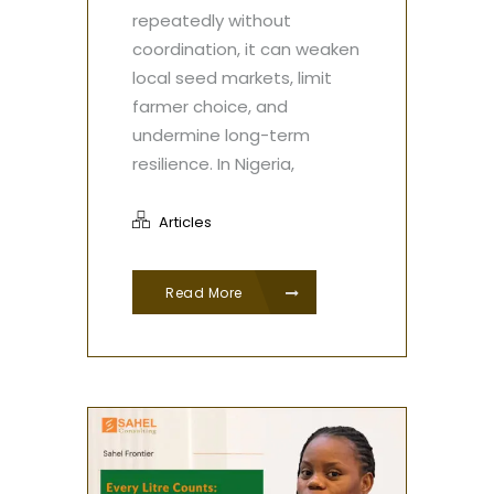
repeatedly without
coordination, it can weaken
local seed markets, limit
farmer choice, and
undermine long-term
resilience. In Nigeria,
Articles
Read More