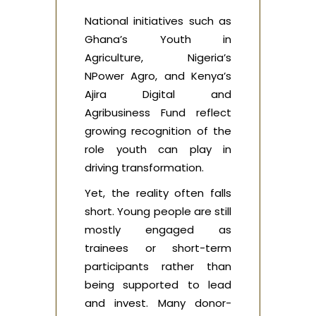
National initiatives such as
Ghana’s Youth in
Agriculture, Nigeria’s
NPower Agro, and Kenya’s
Ajira Digital and
Agribusiness Fund reflect
growing recognition of the
role youth can play in
driving transformation.
Yet, the reality often falls
short. Young people are still
mostly engaged as
trainees or short-term
participants rather than
being supported to lead
and invest. Many donor-