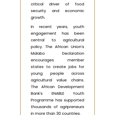
critical driver of food
security and economic
growth.
In recent years, youth
engagement has been
central to agricultural
policy. The African Union’s
Malabo Declaration
encourages member
states to create jobs for
young people across
agricultural value chains.
The African Development
Bank’s ENABLE Youth
Programme has supported
thousands of agripreneurs
in more than 30 countries.