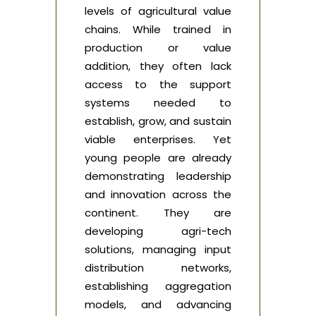
levels of agricultural value
chains. While trained in
production or value
addition, they often lack
access to the support
systems needed to
establish, grow, and sustain
viable enterprises. Yet
young people are already
demonstrating leadership
and innovation across the
continent. They are
developing agri-tech
solutions, managing input
distribution networks,
establishing aggregation
models, and advancing