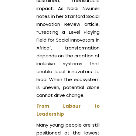
sustained, measurable
impact. As Ndidi Nwuneli
notes in her Stanford Social
Innovation Review article,
“Creating a Level Playing
Field for Social Innovators in
Africa”, transformation
depends on the creation of
inclusive systems that
enable local innovators to
lead. When the ecosystem
is uneven, potential alone
cannot drive change.
From Labour to
Leadership
Many young people are still
positioned at the lowest