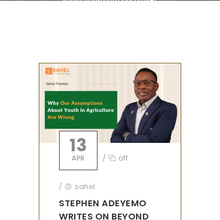
13
APR
/
off
/
sahel
STEPHEN ADEYEMO
WRITES ON BEYOND