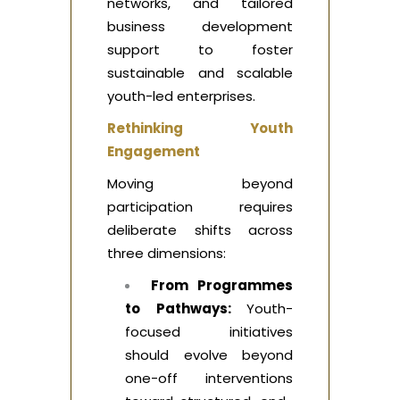
networks, and tailored
business development
support to foster
sustainable and scalable
youth-led enterprises.
Rethinking Youth
Engagement
Moving beyond
participation requires
deliberate shifts across
three dimensions:
From Programmes
to Pathways:
Youth-
focused initiatives
should evolve beyond
one-off interventions