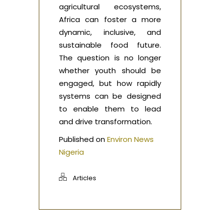
agricultural ecosystems,
Africa can foster a more
dynamic, inclusive, and
sustainable food future.
The question is no longer
whether youth should be
engaged, but how rapidly
systems can be designed
to enable them to lead
and drive transformation.
Published on
Environ News
Nigeria
Articles