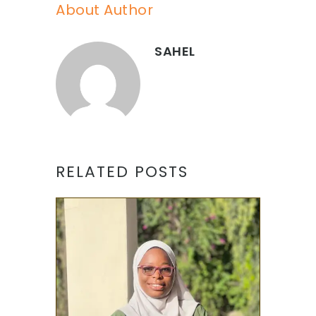
About Author
SAHEL
RELATED POSTS