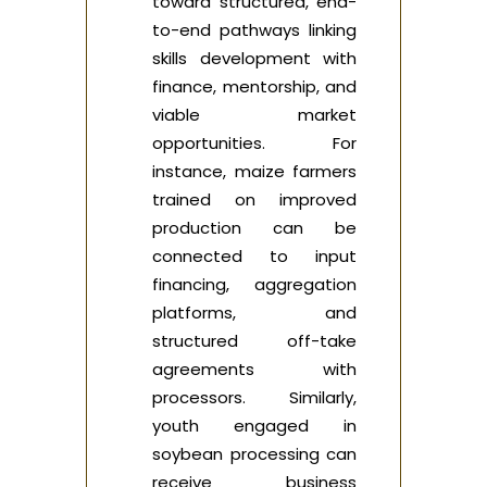
toward structured, end-
to-end pathways linking
skills development with
finance, mentorship, and
viable market
opportunities. For
instance, maize farmers
trained on improved
production can be
connected to input
financing, aggregation
platforms, and
structured off-take
agreements with
processors. Similarly,
youth engaged in
soybean processing can
receive business