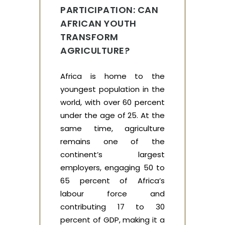
PARTICIPATION: CAN
AFRICAN YOUTH
TRANSFORM
AGRICULTURE?
Africa is home to the
youngest population in the
world, with over 60 percent
under the age of 25. At the
same time, agriculture
remains one of the
continent’s largest
employers, engaging 50 to
65 percent of Africa’s
labour force and
contributing 17 to 30
percent of GDP, making it a