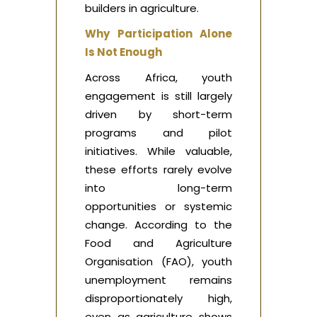
builders in agriculture.
Why Participation Alone
Is Not Enough
Across Africa, youth
engagement is still largely
driven by short-term
programs and pilot
initiatives. While valuable,
these efforts rarely evolve
into long-term
opportunities or systemic
change. According to the
Food and Agriculture
Organisation (FAO), youth
unemployment remains
disproportionately high,
even as agriculture shows