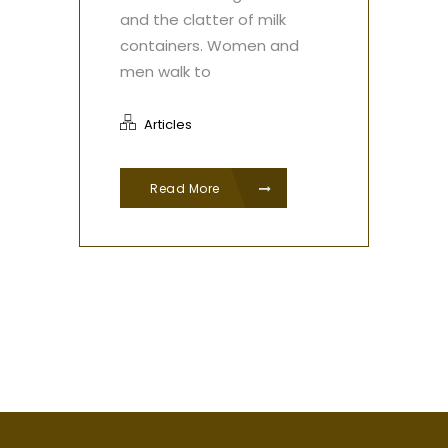
and the clatter of milk
containers. Women and
men walk to
Articles
Read More