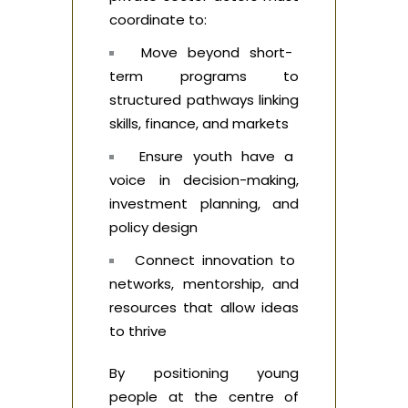
coordinate to:
Move beyond short-
term programs to
structured pathways linking
skills, finance, and markets
Ensure youth have a
voice in decision-making,
investment planning, and
policy design
Connect innovation to
networks, mentorship, and
resources that allow ideas
to thrive
By positioning young
people at the centre of