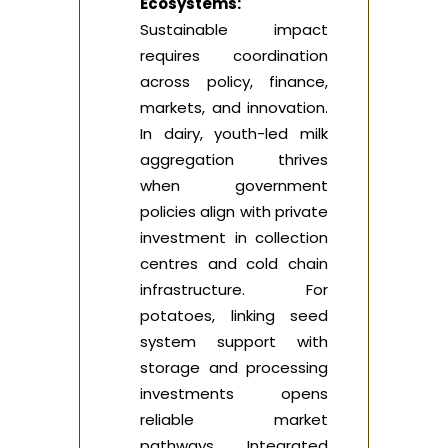
Ecosystems:
Sustainable impact
requires coordination
across policy, finance,
markets, and innovation.
In dairy, youth-led milk
aggregation thrives
when government
policies align with private
investment in collection
centres and cold chain
infrastructure. For
potatoes, linking seed
system support with
storage and processing
investments opens
reliable market
pathways. Integrated