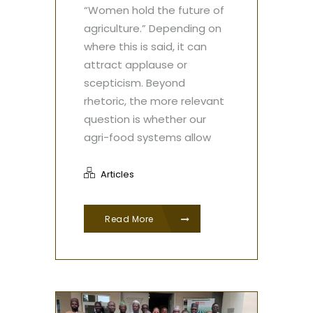
“Women hold the future of
agriculture.” Depending on
where this is said, it can
attract applause or
scepticism. Beyond
rhetoric, the more relevant
question is whether our
agri-food systems allow
Articles
Read More