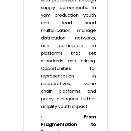
supply agreements. In
yam production, youth
can lead seed
multiplication, manage
distribution networks,
and participate in
platforms that set
standards and pricing.
Opportunities for
representation in
cooperatives, value
chain platforms, and
policy dialogues further
amplify youth impact.
From
Fragmentation to