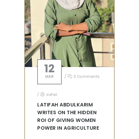
12
MAR
/
0 Comments
/
sahel
LATIFAH ABDULKARIM
WRITES ON THE HIDDEN
ROI OF GIVING WOMEN
POWER IN AGRICULTURE