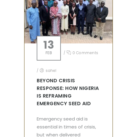
13
FEB
/
0 Comments
/
sahel
BEYOND CRISIS
RESPONSE: HOW NIGERIA
IS REFRAMING
EMERGENCY SEED AID
Emergency seed aid is
essential in times of crisis,
but when delivered