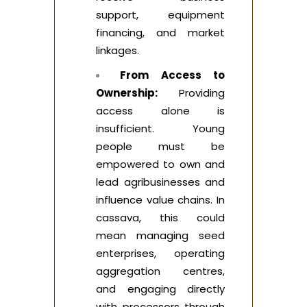
support, equipment
financing, and market
linkages.
From Access to
Ownership:
Providing
access alone is
insufficient. Young
people must be
empowered to own and
lead agribusinesses and
influence value chains. In
cassava, this could
mean managing seed
enterprises, operating
aggregation centres,
and engaging directly
with processors through