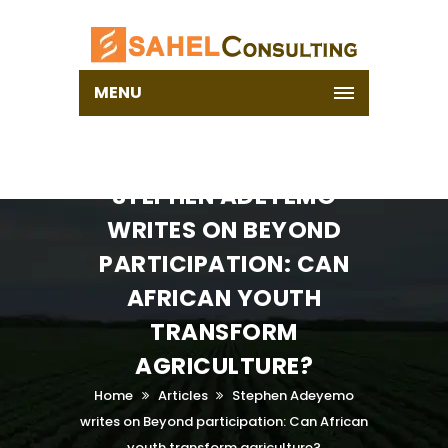
MENU
STEPHEN ADEYEMO
WRITES ON BEYOND
PARTICIPATION: CAN
AFRICAN YOUTH
TRANSFORM
AGRICULTURE?
Home
Articles
Stephen Adeyemo
writes on Beyond participation: Can African
youth transform agriculture?