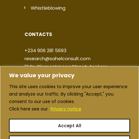
Whistleblowing
CONTACTS
+234 906 281 5693
research@sahelconsult.com
12 Dr. Clement Isong Street, Asokoro,
We value your privacy
900103, FCT Abuja, Nigeria
This site uses cookies to improve your user experience
|
|
|
|
and analyze our traffic. By clicking "Accept," you
consent to our use of cookies.
Click here see our
Privacy notice
Accept All
Copyright ©2026 Sahel Consulting. All