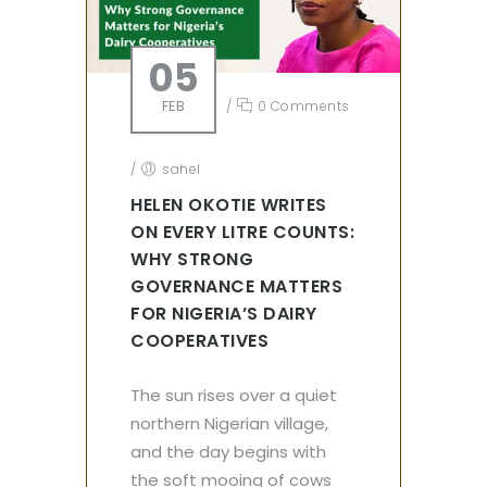
05
FEB
/
0 Comments
/
sahel
HELEN OKOTIE WRITES
ON EVERY LITRE COUNTS:
WHY STRONG
GOVERNANCE MATTERS
FOR NIGERIA’S DAIRY
COOPERATIVES
The sun rises over a quiet
northern Nigerian village,
and the day begins with
the soft mooing of cows