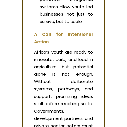
systems allow youth-led
businesses not just to
survive, but to scale
A Call for Intentional
Action
Africa’s youth are ready to
innovate, build, and lead in
agriculture, but potential
alone is not enough.
Without deliberate
systems, pathways, and
support, promising ideas
stall before reaching scale.
Governments,
development partners, and
private sector actors must