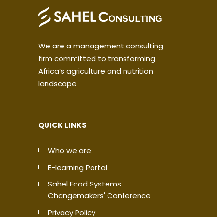
We are a management consulting
firm committed to transforming
Africa’s agriculture and nutrition
landscape.
QUICK LINKS
Who we are
E-learning Portal
Sahel Food Systems
Changemakers' Conference
Privacy Policy