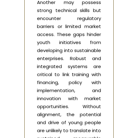
Another may possess
strong technical skills but
encounter regulatory
barriers or limited market
access. These gaps hinder
youth initiatives from
developing into sustainable
enterprises. Robust and
integrated systems are
critical to link training with
financing, policy with
implementation, and
innovation with market
opportunities. Without
alignment, the potential
and drive of young people
are unlikely to translate into