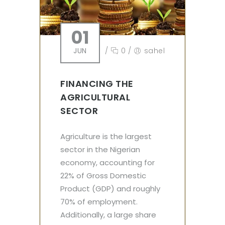
01
JUN
/
0
/
sahel
FINANCING THE
AGRICULTURAL
SECTOR
Agriculture is the largest
sector in the Nigerian
economy, accounting for
22% of Gross Domestic
Product (GDP) and roughly
70% of employment.
Additionally, a large share