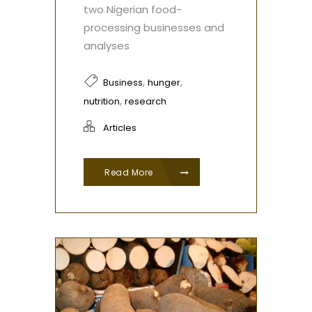
two Nigerian food-
processing businesses and
analyses
,
,
Business
hunger
,
nutrition
research
Articles
Read More