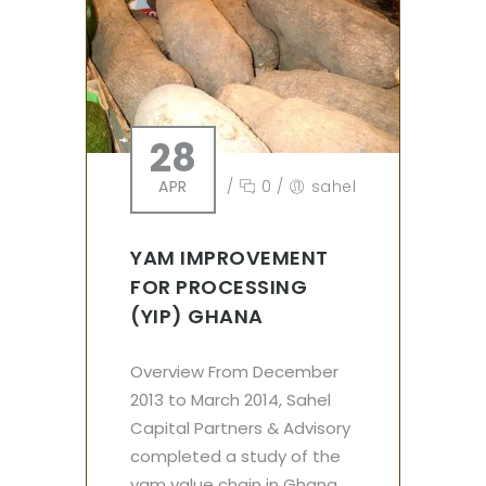
28
APR
/
0
/
sahel
YAM IMPROVEMENT
FOR PROCESSING
(YIP) GHANA
Overview From December
2013 to March 2014, Sahel
Capital Partners & Advisory
completed a study of the
yam value chain in Ghana