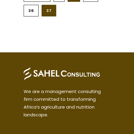
36
37
We are a management consulting
firm committed to transforming
Africa’s agriculture and nutrition
landscape.