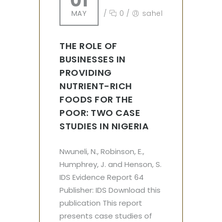
01
MAY
/
0
/
sahel
THE ROLE OF
BUSINESSES IN
PROVIDING
NUTRIENT-RICH
FOODS FOR THE
POOR: TWO CASE
STUDIES IN NIGERIA
Nwuneli, N., Robinson, E.,
Humphrey, J. and Henson, S.
IDS Evidence Report 64
Publisher: IDS Download this
publication This report
presents case studies of