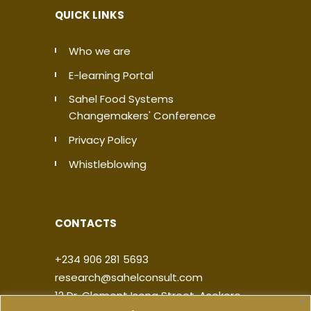
QUICK LINKS
Who we are
E-learning Portal
Sahel Food Systems
Changemakers' Conference
Privacy Policy
Whistleblowing
CONTACTS
+234 906 281 5693
research@sahelconsult.com
12 Dr. Clement Isong Street, Asokoro,