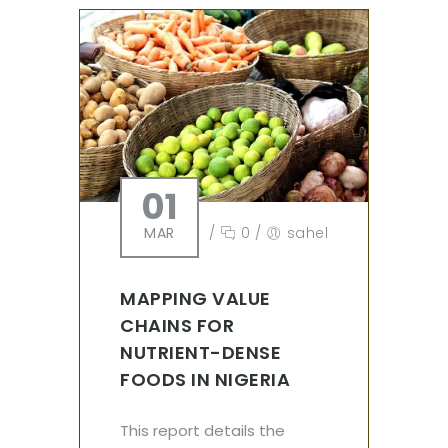
01
MAR
/
0
/
sahel
MAPPING VALUE
CHAINS FOR
NUTRIENT-DENSE
FOODS IN NIGERIA
This report details the