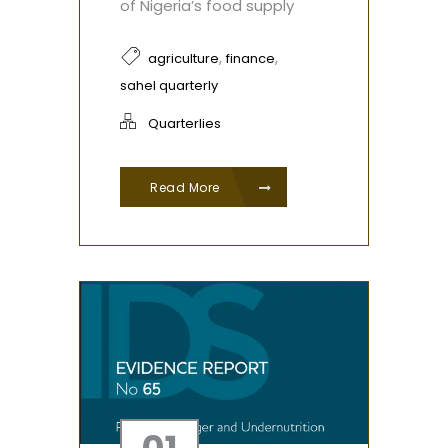
of Nigeria’s food supply
,
,
agriculture
finance
sahel quarterly
Quarterlies
Read More