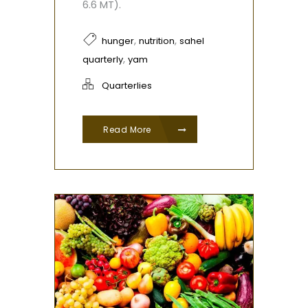
6.6 MT).
,
,
hunger
nutrition
sahel
,
quarterly
yam
Quarterlies
Read More