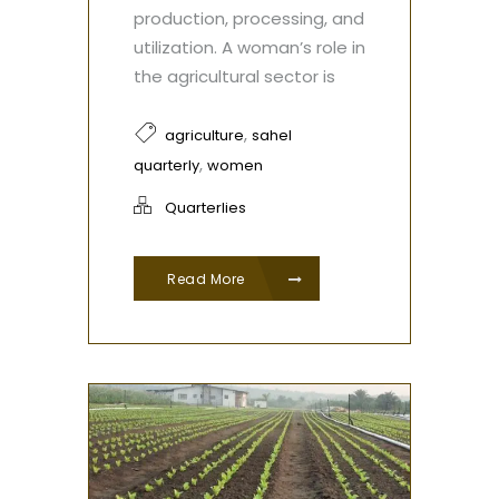
production, processing, and
utilization. A woman’s role in
the agricultural sector is
,
agriculture
sahel
,
quarterly
women
Quarterlies
Read More