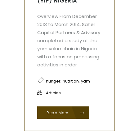
(YIP) NIGERIA
Overview From December
2013 to March 2014, Sahel
Capital Partners & Advisory
completed a study of the
yam value chain in Nigeria
with a focus on processing
activities in order
,
,
hunger
nutrition
yam
Articles
Read More