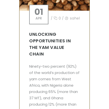
01
APR
/
0
/
sahel
UNLOCKING
OPPORTUNITIES IN
THE YAM VALUE
CHAIN
Ninety-two percent (92%)
of the world’s production of
yam comes from West
Africa, with Nigeria alone
producing 65% (more than
37 MT), and Ghana
producing 12% (more than