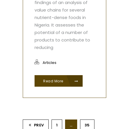
findings of an analysis of
value chains for several
nutrient-dense foods in
Nigeria. It assesses the
potential of a number of
products to contribute to
reducing
Articles
Read More
PREV
1
…
35