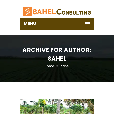
MENU
ARCHIVE FOR AUTHOR:
SAHEL
Home
sahel