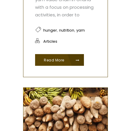
with a focus on processing
activities, in order to
,
,
hunger
nutrition
yam
Articles
Read More