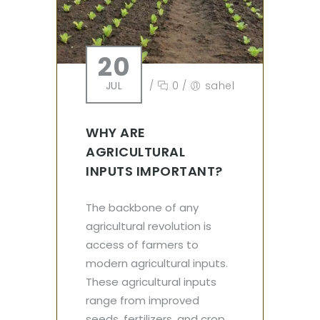
20
JUL
/
0
/
sahel
WHY ARE
AGRICULTURAL
INPUTS IMPORTANT?
The backbone of any
agricultural revolution is
access of farmers to
modern agricultural inputs.
These agricultural inputs
range from improved
seeds, fertilizers, and crop