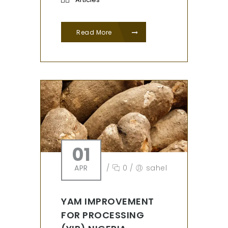
Read More
01
APR
/
0
/
sahel
YAM IMPROVEMENT
FOR PROCESSING