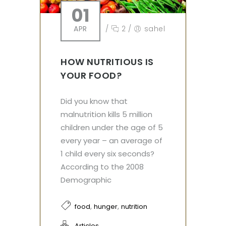
01
APR
/
2
/
sahel
HOW NUTRITIOUS IS
YOUR FOOD?
Did you know that
malnutrition kills 5 million
children under the age of 5
every year – an average of
1 child every six seconds?
According to the 2008
Demographic
,
,
food
hunger
nutrition
Articles