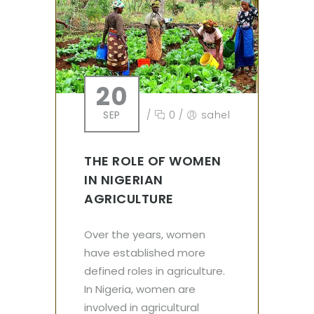
20
SEP
/
0
/
sahel
THE ROLE OF WOMEN
IN NIGERIAN
AGRICULTURE
Over the years, women
have established more
defined roles in agriculture.
In Nigeria, women are
involved in agricultural