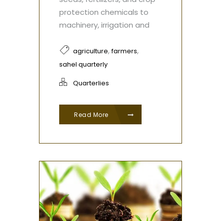
protection chemicals to
machinery, irrigation and
,
,
agriculture
farmers
sahel quarterly
Quarterlies
Read More