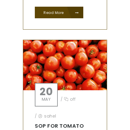
Read More
20
MAY
/
off
/
sahel
SOP FOR TOMATO