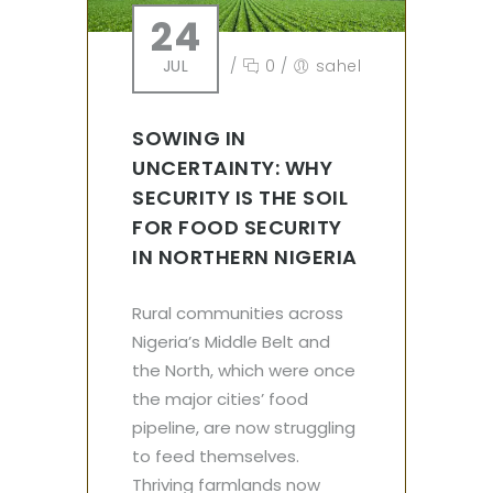
24
JUL
/
0
/
sahel
SOWING IN
UNCERTAINTY: WHY
SECURITY IS THE SOIL
FOR FOOD SECURITY
IN NORTHERN NIGERIA
Rural communities across
Nigeria’s Middle Belt and
the North, which were once
the major cities’ food
pipeline, are now struggling
to feed themselves.
Thriving farmlands now