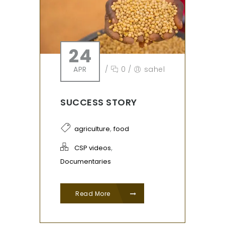
24
APR
/
0
/
sahel
SUCCESS STORY
,
agriculture
food
,
CSP videos
Documentaries
Read More