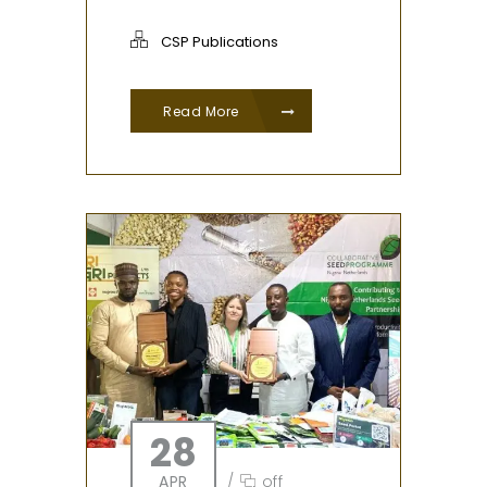
CSP Publications
Read More
28
APR
/
off