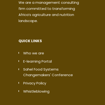
We are a management consulting
firm committed to transforming
Africa’s agriculture and nutrition
landscape.
QUICK LINKS
Who we are
E-learning Portal
Sahel Food Systems
Changemakers' Conference
Privacy Policy
Whistleblowing