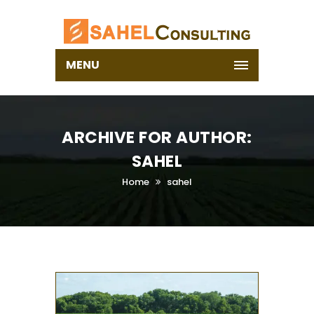
MENU
ARCHIVE FOR AUTHOR:
SAHEL
Home
sahel