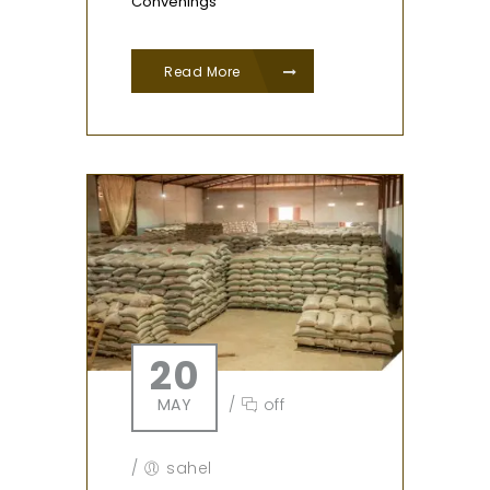
Convenings
Read More
20
MAY
/
off
/
sahel