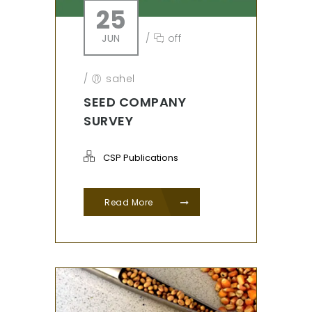
25
JUN
/
off
/
sahel
SEED COMPANY
SURVEY
CSP Publications
Read More