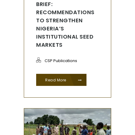
BRIEF:
RECOMMENDATIONS
TO STRENGTHEN
NIGERIA’S
INSTITUTIONAL SEED
MARKETS
CSP Publications
Read More