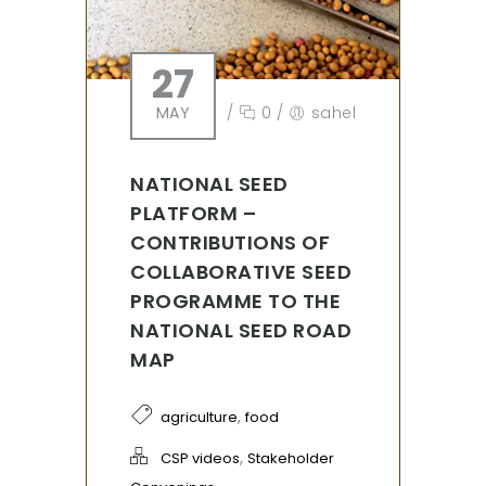
27
MAY
/
0
/
sahel
NATIONAL SEED
PLATFORM –
CONTRIBUTIONS OF
COLLABORATIVE SEED
PROGRAMME TO THE
NATIONAL SEED ROAD
MAP
,
agriculture
food
,
CSP videos
Stakeholder