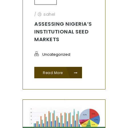
/
sahel
ASSESSING NIGERIA’S
INSTITUTIONAL SEED
MARKETS
Uncategorized
Read More