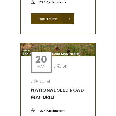
CSP Publications
Read More
20
MAY
/
off
/
sahel
NATIONAL SEED ROAD
MAP BRIEF
CSP Publications