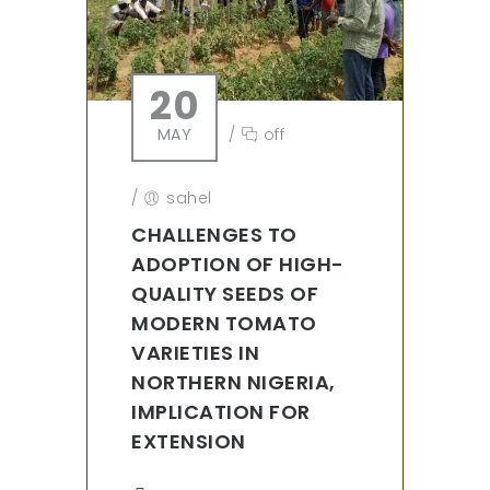
20
MAY
/
off
/
sahel
CHALLENGES TO
ADOPTION OF HIGH-
QUALITY SEEDS OF
MODERN TOMATO
VARIETIES IN
NORTHERN NIGERIA,
IMPLICATION FOR
EXTENSION