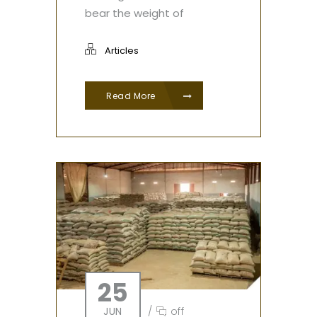
bear the weight of
Articles
Read More
25
JUN
/
off