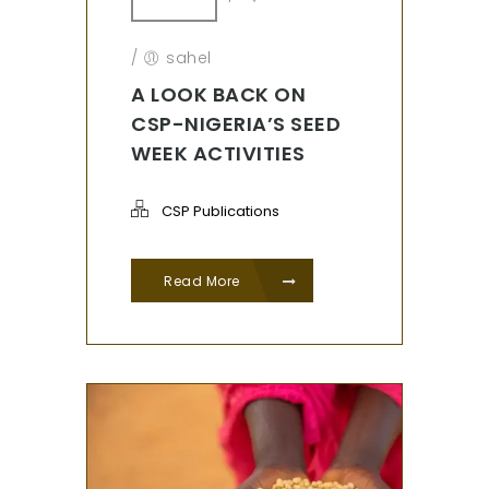
/
sahel
A LOOK BACK ON
CSP-NIGERIA’S SEED
WEEK ACTIVITIES
CSP Publications
Read More