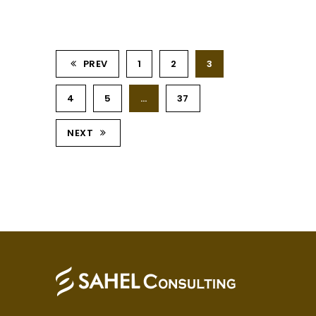
PREV
1
2
3
4
5
…
37
NEXT