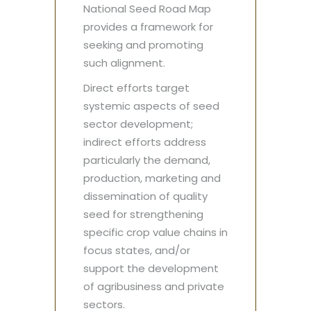
National Seed Road Map
provides a framework for
seeking and promoting
such alignment.
Direct efforts target
systemic aspects of seed
sector development;
indirect efforts address
particularly the demand,
production, marketing and
dissemination of quality
seed for strengthening
specific crop value chains in
focus states, and/or
support the development
of agribusiness and private
sectors.