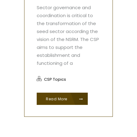
Sector governance and
coordination is critical to
the transformation of the
seed sector according the
vision of the NSRM. The CSP
aims to support the
establishment and
functioning of a
CSP Topics
Read More