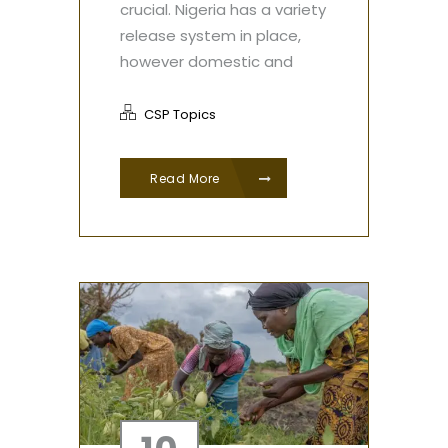
crucial. Nigeria has a variety
release system in place,
however domestic and
CSP Topics
Read More