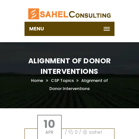
MENU
ALIGNMENT OF DONOR
INTERVENTIONS
Home
CSP Topics
Alignment of
Donor Interventions
10
APR
/
0
/
sahel