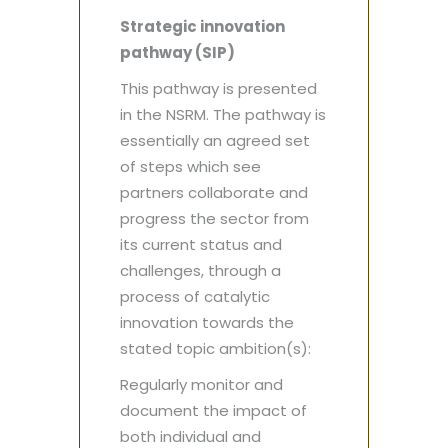
Strategic innovation
pathway (SIP)
This pathway is presented
in the NSRM. The pathway is
essentially an agreed set
of steps which see
partners collaborate and
progress the sector from
its current status and
challenges, through a
process of catalytic
innovation towards the
stated topic ambition(s):
Regularly monitor and
document the impact of
both individual and