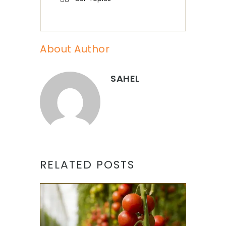
About Author
SAHEL
RELATED POSTS