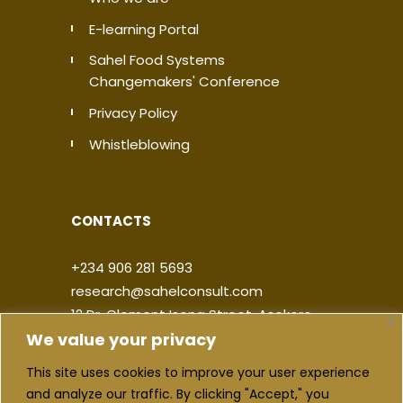
E-learning Portal
Sahel Food Systems
Changemakers' Conference
Privacy Policy
Whistleblowing
CONTACTS
+234 906 281 5693
research@sahelconsult.com
12 Dr. Clement Isong Street, Asokoro,
We value your privacy
900103, FCT Abuja, Nigeria
This site uses cookies to improve your user experience
|
|
|
|
and analyze our traffic. By clicking "Accept," you