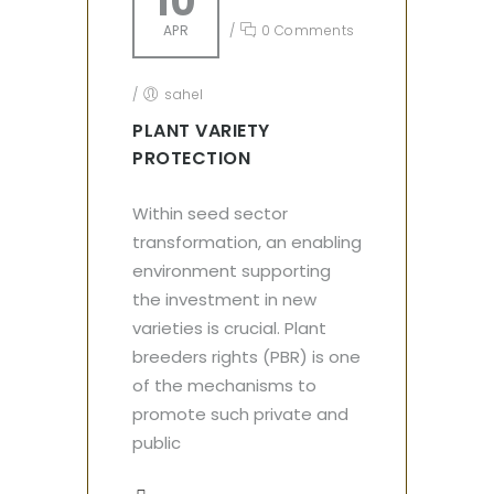
10
APR
/
0 Comments
/
sahel
PLANT VARIETY
PROTECTION
Within seed sector
transformation, an enabling
environment supporting
the investment in new
varieties is crucial. Plant
breeders rights (PBR) is one
of the mechanisms to
promote such private and
public