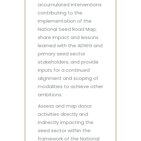
accumulated interventions
contributing to the
implementation of the
National Seed Road Map;
share impact and lessons
learned with the ADWG and
primary seed sector
stakeholders; and provide
inputs for a continued
alignment and scoping of
modalities to achieve other
ambitions.
Assess and map donor
activities directly and
indirectly impacting the
seed sector within the
framework of the National