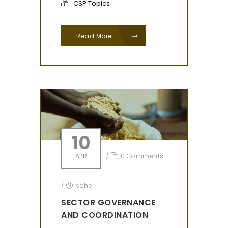
CSP Topics
Read More
10
APR
/
0 Comments
/
sahel
SECTOR GOVERNANCE
AND COORDINATION