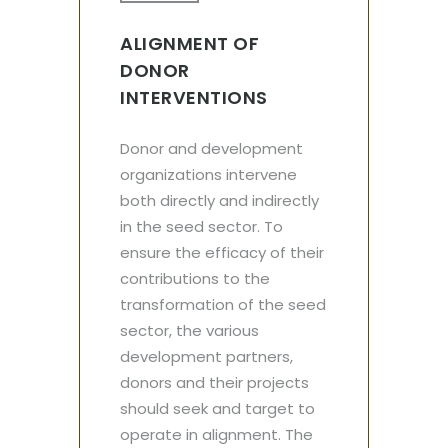
ALIGNMENT OF
DONOR
INTERVENTIONS
Donor and development
organizations intervene
both directly and indirectly
in the seed sector. To
ensure the efficacy of their
contributions to the
transformation of the seed
sector, the various
development partners,
donors and their projects
should seek and target to
operate in alignment. The