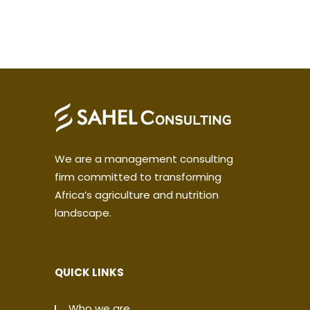
We are a management consulting
firm committed to transforming
Africa’s agriculture and nutrition
landscape.
QUICK LINKS
Who we are