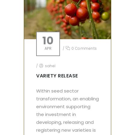
10
APR
/
0 Comments
/
sahel
VARIETY RELEASE
Within seed sector
transformation, an enabling
environment supporting
the investment in
developing, releasing and
registering new varieties is