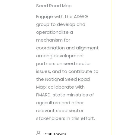
Seed Road Map.
Engage with the ADWG
group to develop and
operationalize a
mechanism for
coordination and alignment
among development
partners on seed sector
issues, and to contribute to
the National Seed Road
Map; collaborate with
FMARD, state ministries of
agriculture and other
relevant seed sector
stakeholders in this effort.
CSP Topics