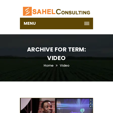
MENU
ARCHIVE FOR TERM:
VIDEO
Home
Video