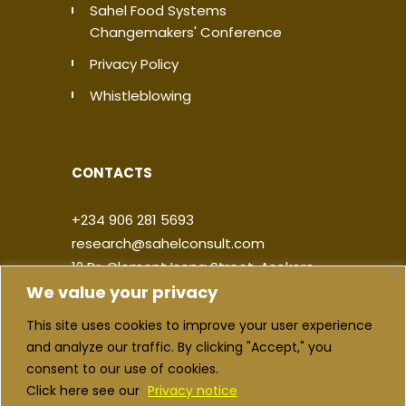
Sahel Food Systems
Changemakers' Conference
Privacy Policy
Whistleblowing
CONTACTS
+234 906 281 5693
research@sahelconsult.com
12 Dr. Clement Isong Street, Asokoro,
We value your privacy
900103, FCT Abuja, Nigeria
This site uses cookies to improve your user experience
|
|
|
|
and analyze our traffic. By clicking "Accept," you
consent to our use of cookies.
Click here see our
Privacy notice