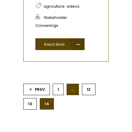
,
agriculture
videos
Stakeholder
Convenings
Read More
PREV
1
…
12
13
14