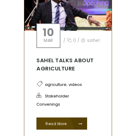
10
MAR
/
0
/
sahel
SAHEL TALKS ABOUT
AGRICULTURE
,
agriculture
videos
Stakeholder
Convenings
Read More