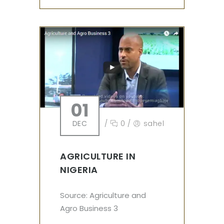
01
DEC
/
0
/
sahel
AGRICULTURE IN
NIGERIA
Source: Agriculture and
Agro Business 3