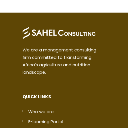
We are a management consulting
firm committed to transforming
Africa’s agriculture and nutrition
landscape.
QUICK LINKS
Who we are
E-learning Portal