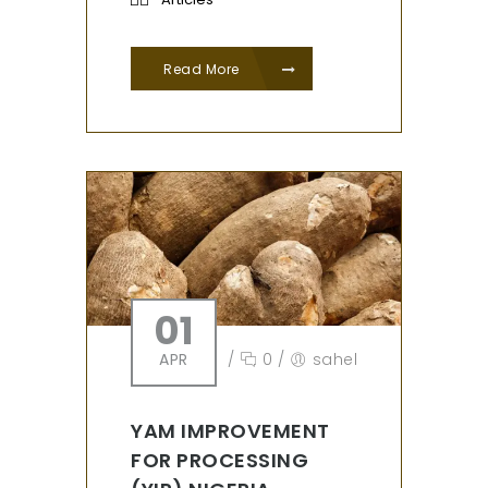
Read More
01
APR
/
0
/
sahel
YAM IMPROVEMENT
FOR PROCESSING