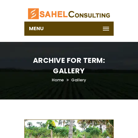
MENU
ARCHIVE FOR TERM:
GALLERY
Home
Gallery