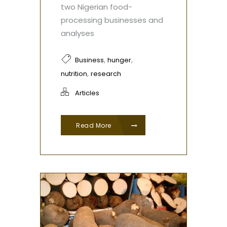
two Nigerian food-
processing businesses and
analyses
,
,
Business
hunger
,
nutrition
research
Articles
Read More