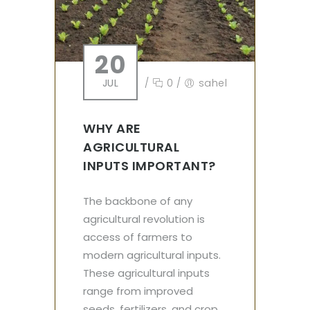
20
JUL
/
0
/
sahel
WHY ARE
AGRICULTURAL
INPUTS IMPORTANT?
The backbone of any
agricultural revolution is
access of farmers to
modern agricultural inputs.
These agricultural inputs
range from improved
seeds, fertilizers, and crop