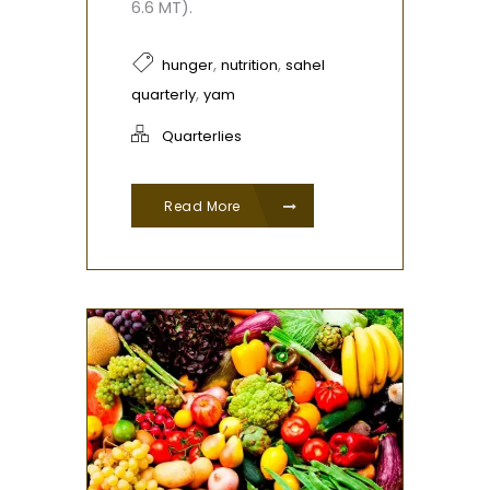
6.6 MT).
,
,
hunger
nutrition
sahel
,
quarterly
yam
Quarterlies
Read More