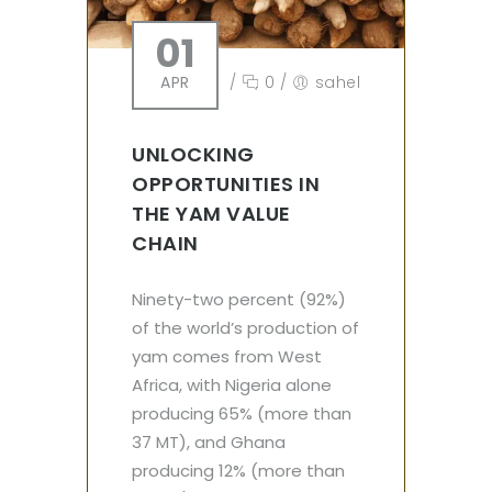
01
APR
/
0
/
sahel
UNLOCKING
OPPORTUNITIES IN
THE YAM VALUE
CHAIN
Ninety-two percent (92%)
of the world’s production of
yam comes from West
Africa, with Nigeria alone
producing 65% (more than
37 MT), and Ghana
producing 12% (more than