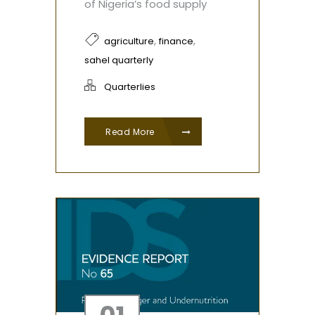
of Nigeria’s food supply
,
,
agriculture
finance
sahel quarterly
Quarterlies
Read More