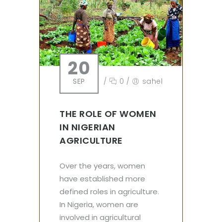
20
SEP
/
0
/
sahel
THE ROLE OF WOMEN
IN NIGERIAN
AGRICULTURE
Over the years, women
have established more
defined roles in agriculture.
In Nigeria, women are
involved in agricultural