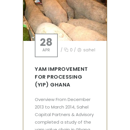
28
APR
/
0
/
sahel
YAM IMPROVEMENT
FOR PROCESSING
(YIP) GHANA
Overview From December
2013 to March 2014, Sahel
Capital Partners & Advisory
completed a study of the
yam value chain in Ghana