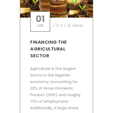
01
JUN
/
0
/
sahel
FINANCING THE
AGRICULTURAL
SECTOR
Agriculture is the largest
sector in the Nigerian
economy, accounting for
22% of Gross Domestic
Product (GDP) and roughly
70% of employment.
Additionally, a large share