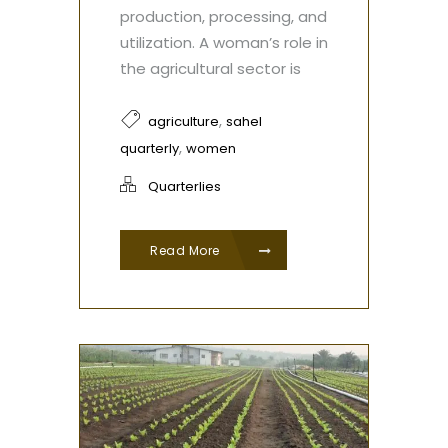
production, processing, and
utilization. A woman’s role in
the agricultural sector is
,
agriculture
sahel
,
quarterly
women
Quarterlies
Read More