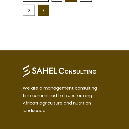
6
7
We are a management consulting
firm committed to transforming
Africa’s agriculture and nutrition
landscape.