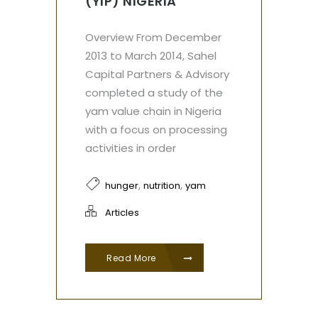
(YIP) NIGERIA
Overview From December
2013 to March 2014, Sahel
Capital Partners & Advisory
completed a study of the
yam value chain in Nigeria
with a focus on processing
activities in order
,
,
hunger
nutrition
yam
Articles
Read More