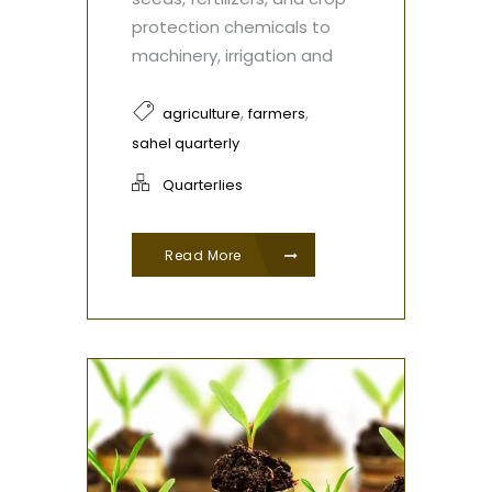
protection chemicals to
machinery, irrigation and
,
,
agriculture
farmers
sahel quarterly
Quarterlies
Read More