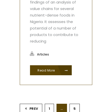
findings of an analysis of
value chains for several
nutrient-dense foods in
Nigeria. It assesses the
potential of a number of
products to contribute to
reducing
Articles
Read More
PREV
1
…
5