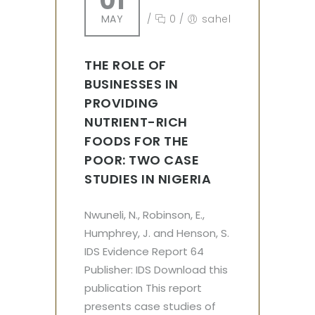
01
MAY
/
0
/
sahel
THE ROLE OF
BUSINESSES IN
PROVIDING
NUTRIENT-RICH
FOODS FOR THE
POOR: TWO CASE
STUDIES IN NIGERIA
Nwuneli, N., Robinson, E.,
Humphrey, J. and Henson, S.
IDS Evidence Report 64
Publisher: IDS Download this
publication This report
presents case studies of