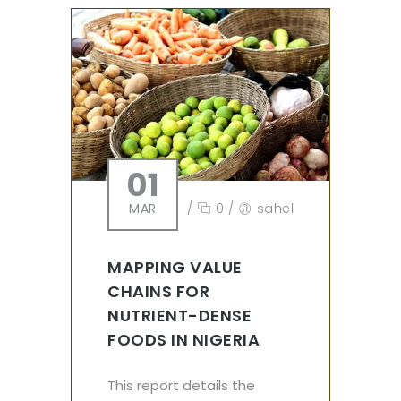
01
MAR
/
0
/
sahel
MAPPING VALUE
CHAINS FOR
NUTRIENT-DENSE
FOODS IN NIGERIA
This report details the