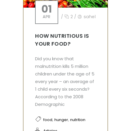
01
APR
/
2
/
sahel
HOW NUTRITIOUS IS
YOUR FOOD?
Did you know that
malnutrition kills 5 million
children under the age of 5
every year – an average of
1 child every six seconds?
According to the 2008
Demographic
,
,
food
hunger
nutrition
Articles