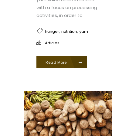
with a focus on processing
activities, in order to
,
,
hunger
nutrition
yam
Articles
Read More