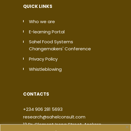
QUICK LINKS
Who we are
E-learning Portal
Sahel Food Systems
Changemakers' Conference
Privacy Policy
Whistleblowing
CONTACTS
+234 906 281 5693
research@sahelconsult.com
12 Dr. Clement Isong Street, Asokoro,