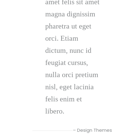
amet felis sit amet
magna dignissim
pharetra ut eget
orci. Etiam
dictum, nunc id
feugiat cursus,
nulla orci pretium
nisl, eget lacinia
felis enim et
libero.
– Design Themes