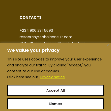
CONTACTS
+234 906 281 5693
research@sahelconsult.com
12 Dr. Clement Isong Street, Asokoro,
We value your privacy
900103, FCT Abuja, Nigeria
This site uses cookies to improve your user experience
|
|
|
|
and analyze our traffic. By clicking "Accept," you
consent to our use of cookies.
Click here see our
Privacy notice
Accept All
Copyright ©2026 Sahel Consulting. All
rights reserved
Dismiss