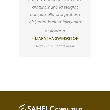
dictum, nunc id feugiat
cursus, nulla orci pretium
nisl, eget lacinia felis enim
et libero.
– MARATHA SWINGSTON
New Times - Food Critic