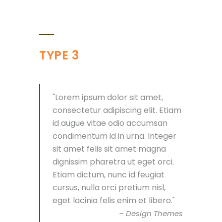
TYPE 3
Lorem ipsum dolor sit amet,
consectetur adipiscing elit. Etiam
id augue vitae odio accumsan
condimentum id in urna. Integer
sit amet felis sit amet magna
dignissim pharetra ut eget orci.
Etiam dictum, nunc id feugiat
cursus, nulla orci pretium nisl,
eget lacinia felis enim et libero.
– Design Themes