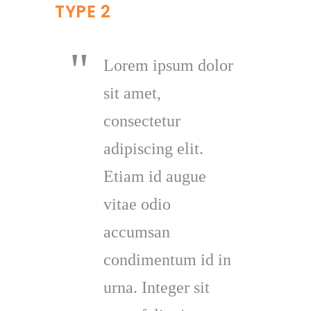
TYPE 2
Lorem ipsum dolor
sit amet,
consectetur
adipiscing elit.
Etiam id augue
vitae odio
accumsan
condimentum id in
urna. Integer sit