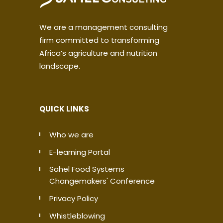
We are a management consulting
firm committed to transforming
Africa’s agriculture and nutrition
landscape.
QUICK LINKS
Who we are
E-learning Portal
Sahel Food Systems
Changemakers' Conference
Privacy Policy
Whistleblowing