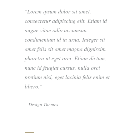
Lorem ipsum dolor sit amet,
consectetur adipiscing elit. Etiam id
augue vitae odio accumsan
condimentum id in urna. Integer sit
amet felis sit amet magna dignissim
pharetra ut eget orci. Etiam dictum,
nunc id feugiat cursus, nulla orci
pretium nisl, eget lacinia felis enim et
libero.
– Design Themes