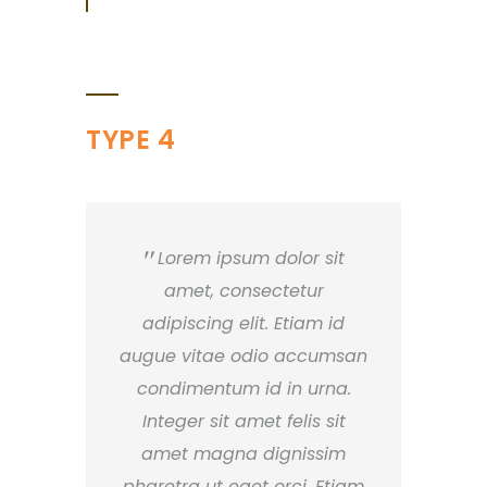
TYPE 4
Lorem ipsum dolor sit
amet, consectetur
adipiscing elit. Etiam id
augue vitae odio accumsan
condimentum id in urna.
Integer sit amet felis sit
amet magna dignissim
pharetra ut eget orci. Etiam