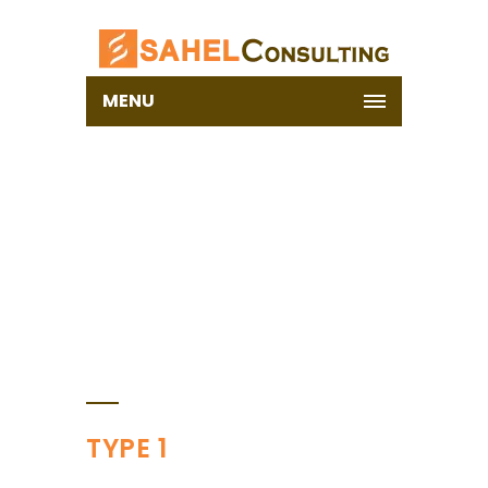
MENU
BLOCKQUOTE
Home
Shortcodes
Blockquote
TYPE 1