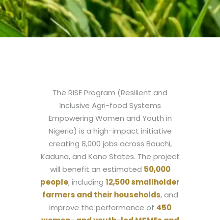
The RISE Program (Resilient and
Inclusive Agri-food Systems
Empowering Women and Youth in
Nigeria) is a high-impact initiative
creating 8,000 jobs across Bauchi,
Kaduna, and Kano States. The project
will benefit an estimated
50,000
people
, including
12,500 smallholder
farmers and their households
, and
improve the performance of
450