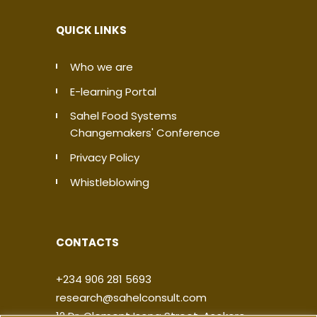
QUICK LINKS
Who we are
E-learning Portal
Sahel Food Systems
Changemakers' Conference
Privacy Policy
Whistleblowing
CONTACTS
+234 906 281 5693
research@sahelconsult.com
12 Dr. Clement Isong Street, Asokoro,