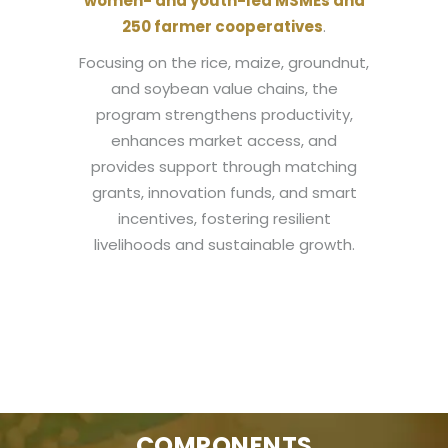
women- and youth-led MSMEs and
250 farmer cooperatives
.
Focusing on the rice, maize, groundnut,
and soybean value chains, the
program strengthens productivity,
enhances market access, and
provides support through matching
grants, innovation funds, and smart
incentives, fostering resilient
livelihoods and sustainable growth.
COMPONENTS