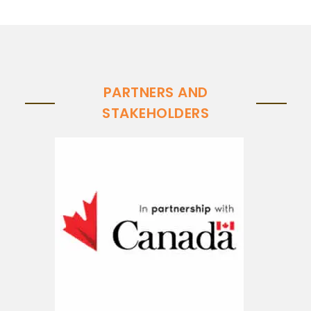
PARTNERS AND
STAKEHOLDERS