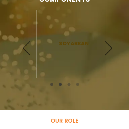
SOYABEAN
OUR ROLE