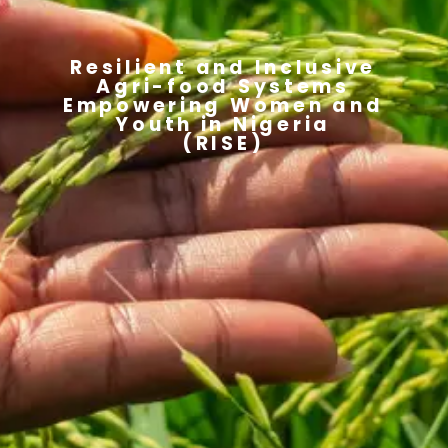
Resilient and Inclusive
Agri-food Systems
Empowering Women and
Youth in Nigeria
(RISE)