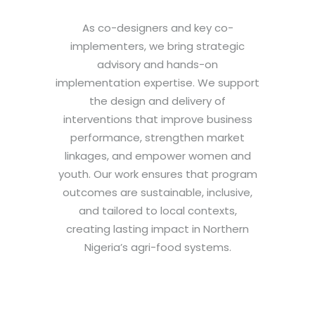
As co-designers and key co-
implementers, we bring strategic
advisory and hands-on
implementation expertise. We support
the design and delivery of
interventions that improve business
performance, strengthen market
linkages, and empower women and
youth. Our work ensures that program
outcomes are sustainable, inclusive,
and tailored to local contexts,
creating lasting impact in Northern
Nigeria’s agri-food systems.