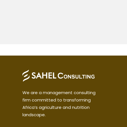
We are a management consulting
firm committed to transforming
Africa’s agriculture and nutrition
landscape.