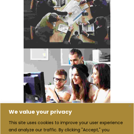
We value your privacy
This site uses cookies to improve your user experience
and analyze our traffic. By clicking "Accept," you