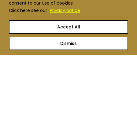
Scroll To Load More
consent to our use of cookies.
Click here see our
Privacy notice
Accept All
Dismiss
We are a management consulting
firm committed to transforming
Africa’s agriculture and nutrition
landscape.
QUICK LINKS
Who we are