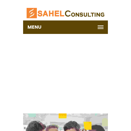
MENU
PORTFOLIO – WITH
LAZY LOAD
Home