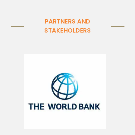
PARTNERS AND
STAKEHOLDERS