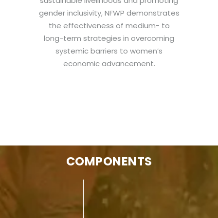
sustainable livelihoods and promoting
gender inclusivity, NFWP demonstrates
the effectiveness of medium- to
long-term strategies in overcoming
systemic barriers to women’s
economic advancement.
COMPONENTS