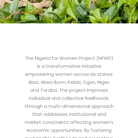
The Nigeria for Women Project (NFWP)
is a transformative initiative
empowering women across six states:
Abia, Akwa Ibom, Kebbi, Ogun, Niger,
and Taraba. The project improves
individual and collective livelihoods
through a multi-dimensional approach
that addresses institutional and
market constraints affecting women’s
economic opportunities. By fostering