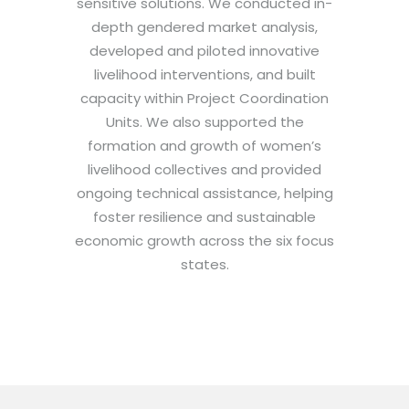
sensitive solutions. We conducted in-
depth gendered market analysis,
developed and piloted innovative
livelihood interventions, and built
capacity within Project Coordination
Units. We also supported the
formation and growth of women’s
livelihood collectives and provided
ongoing technical assistance, helping
foster resilience and sustainable
economic growth across the six focus
states.