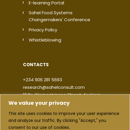
E-learning Portal
Sahel Food Systems
Changemakers' Conference
Privacy Policy
Whistleblowing
CONTACTS
+234 906 281 5693
research@sahelconsult.com
12 Dr. Clement Isong Street, Asokoro,
We value your privacy
900103, FCT Abuja, Nigeria
This site uses cookies to improve your user experience
|
|
|
|
and analyze our traffic. By clicking "Accept," you
consent to our use of cookies.