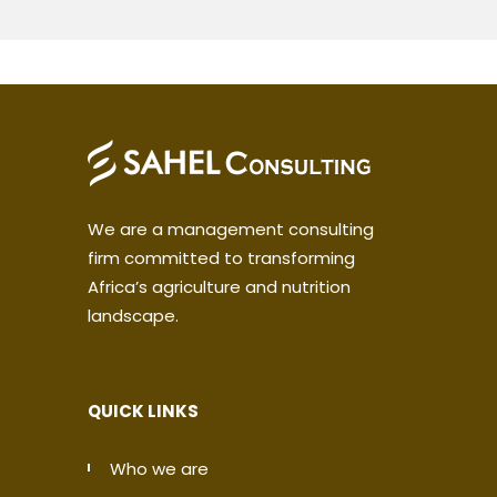
We are a management consulting
firm committed to transforming
Africa’s agriculture and nutrition
landscape.
QUICK LINKS
Who we are