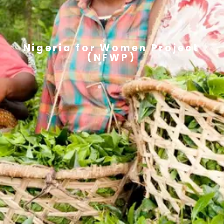
Nigeria for Women Project
(NFWP)