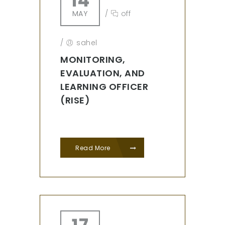
14
MAY
/
off
/
sahel
MONITORING,
EVALUATION, AND
LEARNING OFFICER
(RISE)
Read More