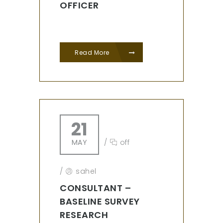
OFFICER
Read More
21
MAY
/
off
/
sahel
CONSULTANT –
BASELINE SURVEY
RESEARCH