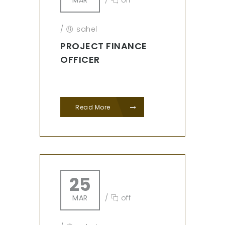
MAR
/
off
/
sahel
PROJECT FINANCE
OFFICER
Read More
25
MAR
/
off