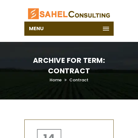
MENU
ARCHIVE FOR TERM:
CONTRACT
Home
Contract