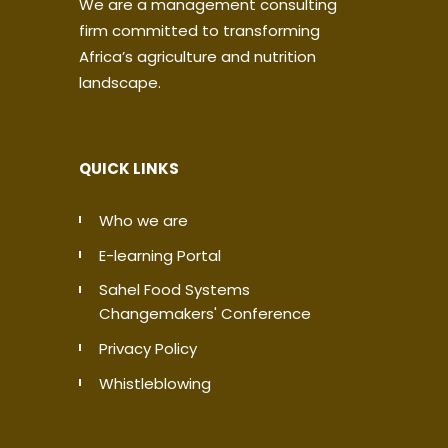
We are a management consulting
firm committed to transforming
Africa’s agriculture and nutrition
landscape.
QUICK LINKS
Who we are
E-learning Portal
Sahel Food Systems
Changemakers' Conference
Privacy Policy
Whistleblowing