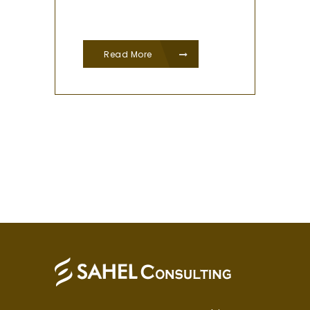
Read More