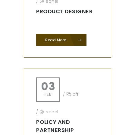
/
sahel
PRODUCT DESIGNER
Read More
03
FEB
/
off
/
sahel
POLICY AND
PARTNERSHIP