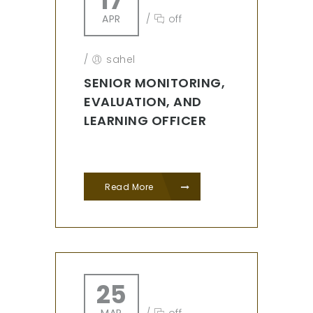
17
APR
/
off
/
sahel
SENIOR MONITORING,
EVALUATION, AND
LEARNING OFFICER
Read More
25