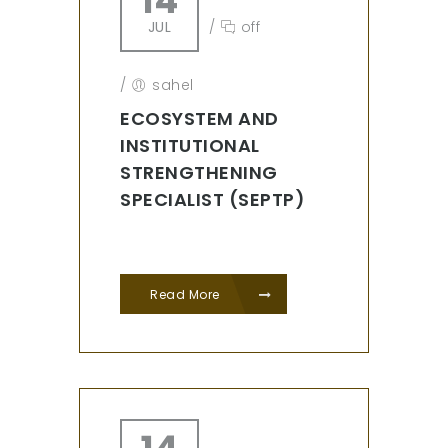
14
JUL
/
off
/
sahel
ECOSYSTEM AND
INSTITUTIONAL
STRENGTHENING
SPECIALIST (SEPTP)
Read More