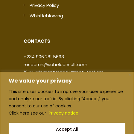
Privacy Policy
Whistleblowing
CONTACTS
+234 906 281 5693
research@sahelconsult.com
12 Dr. Clement Isong Street, Asokoro,
We value your privacy
900103, FCT Abuja, Nigeria
This site uses cookies to improve your user experience
|
|
|
|
and analyze our traffic. By clicking "Accept," you
consent to our use of cookies.
Click here see our
Privacy notice
Accept All