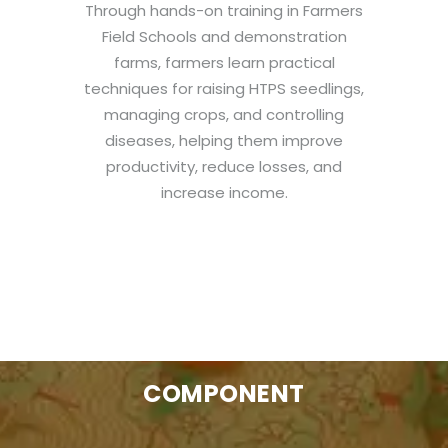
Through hands-on training in Farmers
Field Schools and demonstration
farms, farmers learn practical
techniques for raising HTPS seedlings,
managing crops, and controlling
diseases, helping them improve
productivity, reduce losses, and
increase income.
COMPONENT