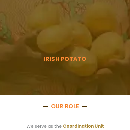
IRISH POTATO
OUR ROLE
We serve as the
Coordination Unit