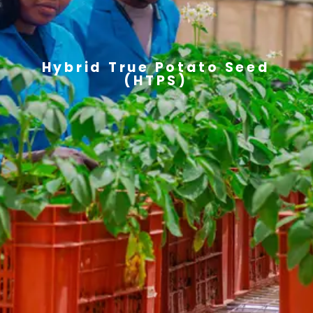
Hybrid True Potato Seed
(HTPS)