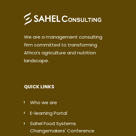
We are a management consulting
firm committed to transforming
Africa’s agriculture and nutrition
landscape.
QUICK LINKS
Who we are
E-learning Portal
Sahel Food Systems
Changemakers' Conference