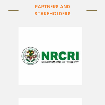
PARTNERS AND
STAKEHOLDERS