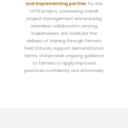
and implementing partner
for the
HTPS project, overseeing overall
project management and ensuring
seamless collaboration among
stakeholders. We facilitate the
delivery of training through Farmers
Field Schools, support demonstration
farms, and provide ongoing guidance
to farmers to apply improved
practices confidently and effectively.