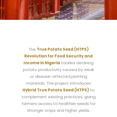
The
True Potato Seed (HTPS)
Revolution for Food Security and
Income in Nigeria
tackles declining
potato productivity caused by weak
or disease-affected planting
materials. The project introduces
Hybrid True Potato Seed (HTPS)
to
complement existing practices, giving
farmers access to healthier seeds for
stronger crops and higher yields.