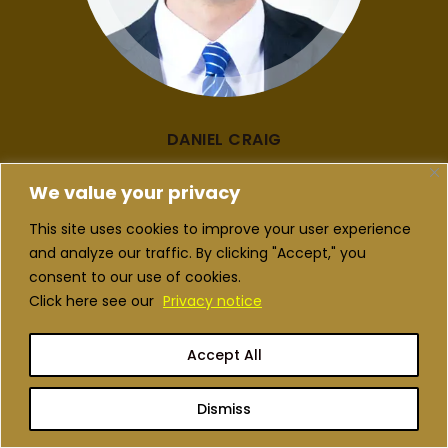
DANIEL CRAIG
MARKETING
We value your privacy
This site uses cookies to improve your user experience
and analyze our traffic. By clicking "Accept," you
consent to our use of cookies.
Click here see our
Privacy notice
Accept All
Dismiss