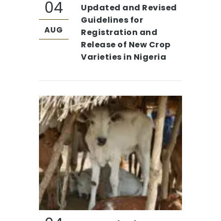
04
Updated and Revised
Guidelines for
AUG
Registration and
Release of New Crop
Varieties in Nigeria