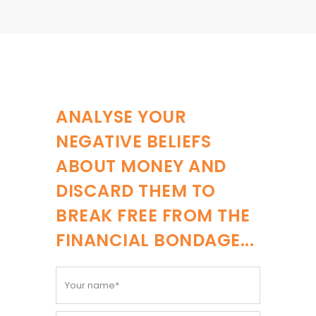
ANALYSE YOUR
NEGATIVE BELIEFS
ABOUT MONEY AND
DISCARD THEM TO
BREAK FREE FROM THE
FINANCIAL BONDAGE...