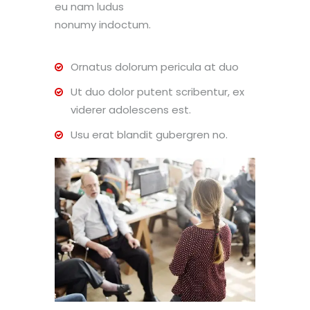
eu nam ludus
nonumy indoctum.
Ornatus dolorum pericula at duo
Ut duo dolor putent scribentur, ex
viderer adolescens est.
Usu erat blandit gubergren no.