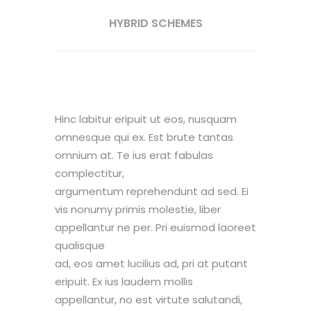
HYBRID SCHEMES
Hinc labitur eripuit ut eos, nusquam
omnesque qui ex. Est brute tantas
omnium at. Te ius erat fabulas
complectitur,
argumentum reprehendunt ad sed. Ei
vis nonumy primis molestie, liber
appellantur ne per. Pri euismod laoreet
qualisque
ad, eos amet lucilius ad, pri at putant
eripuit. Ex ius laudem mollis
appellantur, no est virtute salutandi,