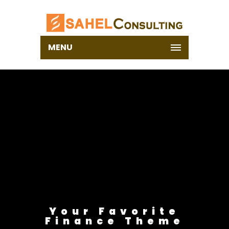
MENU
Your Favorite
Finance Theme