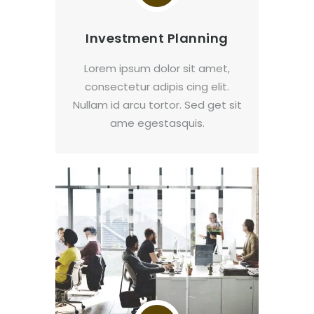
Investment Planning
Lorem ipsum dolor sit amet,
consectetur adipis cing elit.
Nullam id arcu tortor. Sed get sit
ame egestasquis.