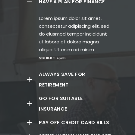
HAVE A PLAN FOR FINANCE
Lorem ipsum dolor sit amet,
consectetur adipiscing elit, sed
do eiusmod tempor incididunt
ut labore et dolore magna
aliqua. Ut enim ad minim
veniam quis
ALWAYS SAVE FOR
RETIREMENT
GO FOR SUITABLE
INSURANCE
PAY OFF CREDIT CARD BILLS