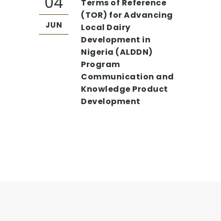
04
Terms of Reference
(TOR) for Advancing
JUN
Local Dairy
Development in
Nigeria (ALDDN)
Program
Communication and
Knowledge Product
Development