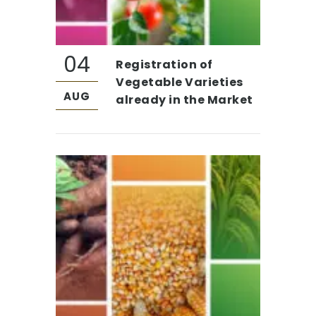
04
Registration of
Vegetable Varieties
AUG
already in the Market