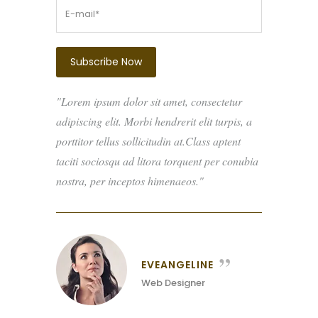
Lorem ipsum dolor sit amet, consectetur
adipiscing elit. Morbi hendrerit elit turpis, a
porttitor tellus sollicitudin at.Class aptent
taciti sociosqu ad litora torquent per conubia
nostra, per inceptos himenaeos.
EVEANGELINE
Web Designer