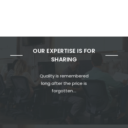
OUR EXPERTISE IS FOR
SHARING
Quality is remembered
long after the price is
forgotten….