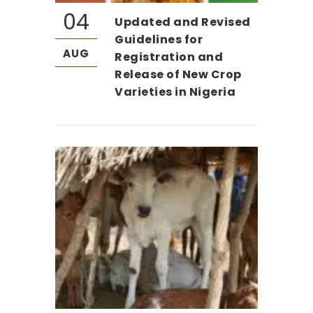
04
Updated and Revised
Guidelines for
AUG
Registration and
Release of New Crop
Varieties in Nigeria