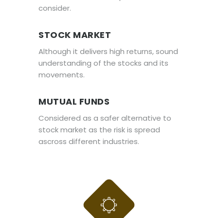
consider.
STOCK MARKET
Although it delivers high returns, sound
understanding of the stocks and its
movements.
MUTUAL FUNDS
Considered as a safer alternative to
stock market as the risk is spread
ascross different industries.