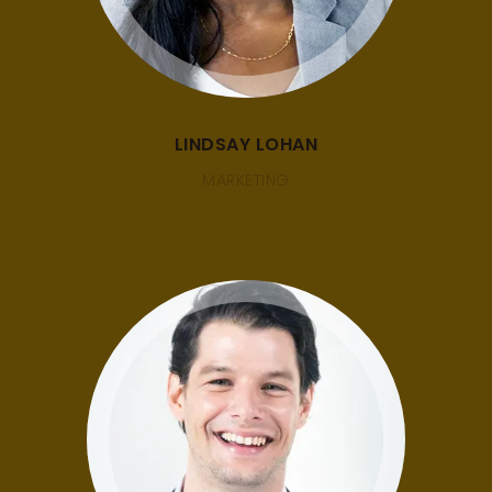
LINDSAY LOHAN
MARKETING