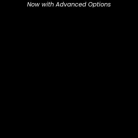
Now with Advanced Options