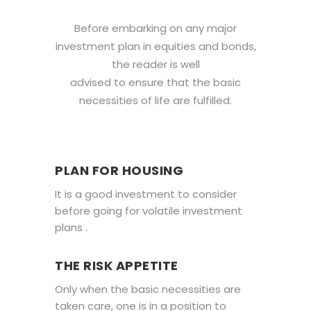
Before embarking on any major
investment plan in equities and bonds,
the reader is well
advised to ensure that the basic
necessities of life are fulfilled.
PLAN FOR HOUSING
It is a good investment to consider
before going for volatile investment
plans .
THE RISK APPETITE
Only when the basic necessities are
taken care, one is in a position to