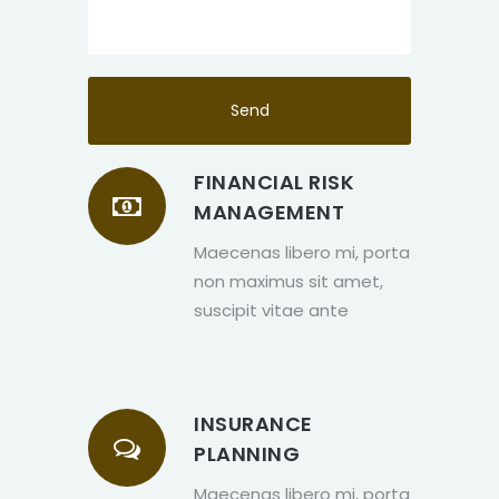
FINANCIAL RISK
MANAGEMENT
Maecenas libero mi, porta
non maximus sit amet,
suscipit vitae ante
INSURANCE
PLANNING
Maecenas libero mi, porta