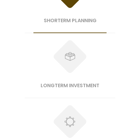
SHORTERM PLANNING
LONGTERM INVESTMENT