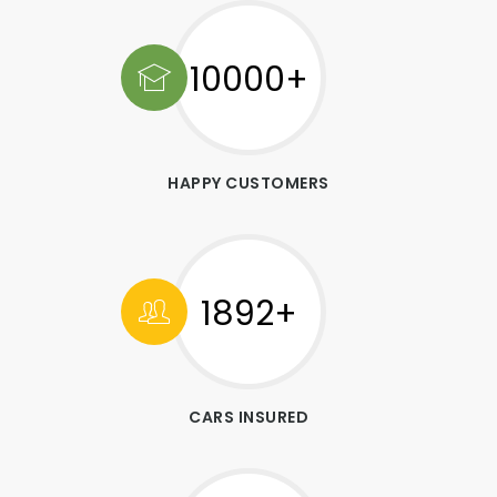
10000+
HAPPY CUSTOMERS
1892+
CARS INSURED