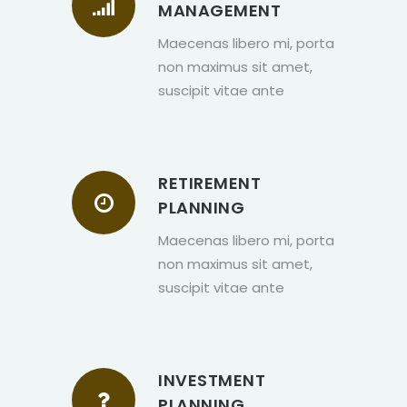
MANAGEMENT
Maecenas libero mi, porta
non maximus sit amet,
suscipit vitae ante
RETIREMENT
PLANNING
Maecenas libero mi, porta
non maximus sit amet,
suscipit vitae ante
INVESTMENT
PLANNING