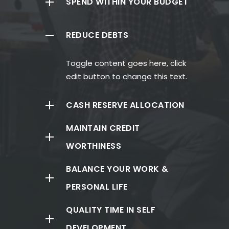
SPEND WITHIN YOUR BUDGET
REDUCE DEBTS
Toggle content goes here, click
edit button to change this text.
CASH RESERVE ALLOCATION
MAINTAIN CREDIT
WORTHINESS
BALANCE YOUR WORK &
PERSONAL LIFE
QUALITY TIME IN SELF
DEVELOPMENT