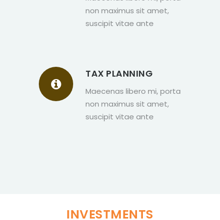
non maximus sit amet,
suscipit vitae ante
TAX PLANNING
Maecenas libero mi, porta
non maximus sit amet,
suscipit vitae ante
INVESTMENTS