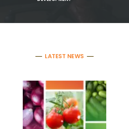
LATEST NEWS