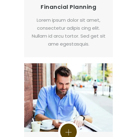
Financial Planning
Lorem ipsum dolor sit amet,
consectetur adipis cing elit.
Nullam id arcu tortor. Sed get sit
ame egestasquis.