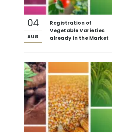
04
Registration of
Vegetable Varieties
AUG
already in the Market