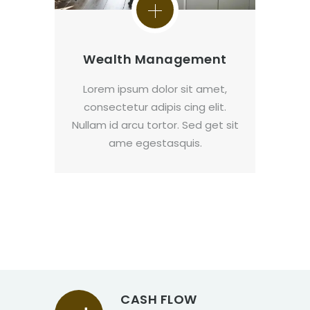
Wealth Management
Lorem ipsum dolor sit amet,
consectetur adipis cing elit.
Nullam id arcu tortor. Sed get sit
ame egestasquis.
CASH FLOW