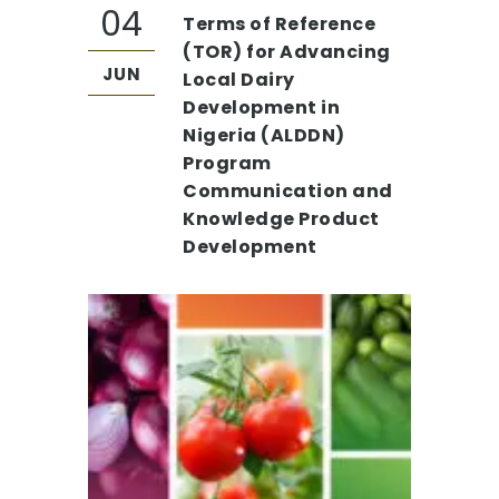
04
Terms of Reference
(TOR) for Advancing
JUN
Local Dairy
Development in
Nigeria (ALDDN)
Program
Communication and
Knowledge Product
Development