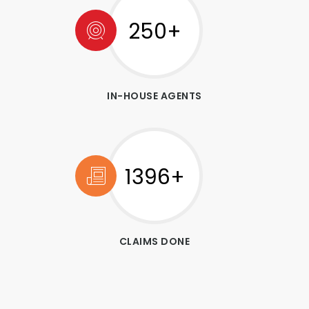
250+
IN-HOUSE AGENTS
1546+
CLAIMS DONE