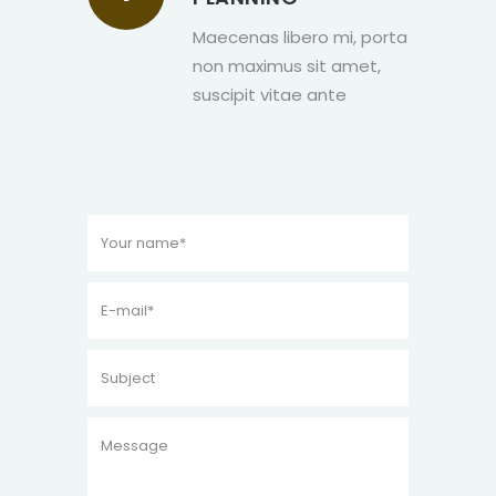
Maecenas libero mi, porta
non maximus sit amet,
suscipit vitae ante