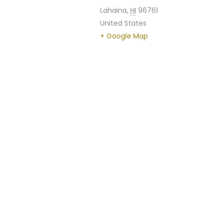
Lahaina
,
HI
96761
United States
+ Google Map