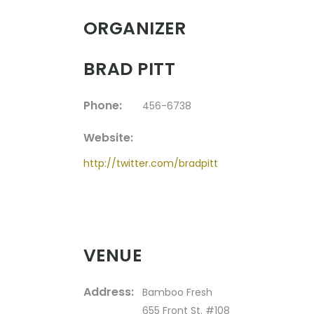
ORGANIZER
BRAD PITT
Phone:
456-6738
Website:
http://twitter.com/bradpitt
VENUE
Address:
Bamboo Fresh
655 Front St. #108