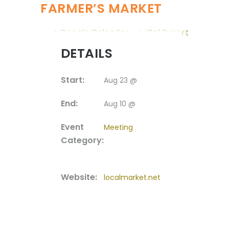
FARMER’S MARKET
+ Google Calendar
+ iCal Export
DETAILS
Start:
Aug 23 @
End:
Aug 10 @
Event
Meeting
Category:
Website:
localmarket.net