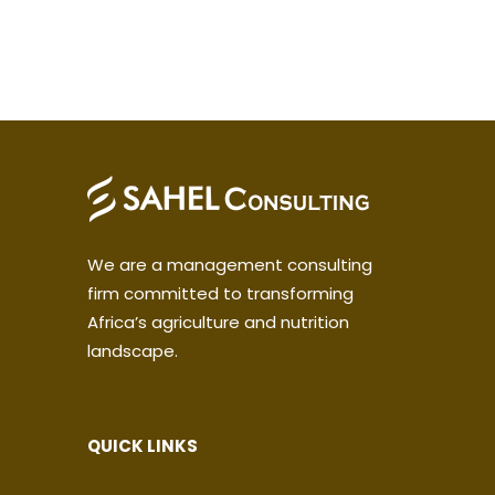
We are a management consulting
firm committed to transforming
Africa’s agriculture and nutrition
landscape.
QUICK LINKS