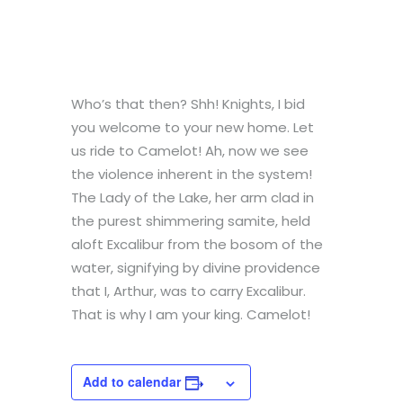
Who’s that then? Shh! Knights, I bid
you welcome to your new home. Let
us ride to Camelot! Ah, now we see
the violence inherent in the system!
The Lady of the Lake, her arm clad in
the purest shimmering samite, held
aloft Excalibur from the bosom of the
water, signifying by divine providence
that I, Arthur, was to carry Excalibur.
That is why I am your king. Camelot!
Add to calendar