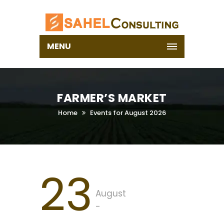
MENU
FARMER’S MARKET
Home
Events for August 2026
23
August
-