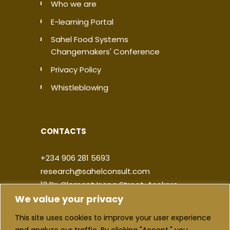
Who we are
E-learning Portal
Sahel Food Systems
Changemakers' Conference
Privacy Policy
Whistleblowing
CONTACTS
+234 906 281 5693
research@sahelconsult.com
12 Dr. Clement Isong Street, Asokoro,
We value your privacy
900103, FCT Abuja, Nigeria
This site uses cookies to improve your user experience
|
|
|
|
and analyze our traffic. By clicking "Accept," you