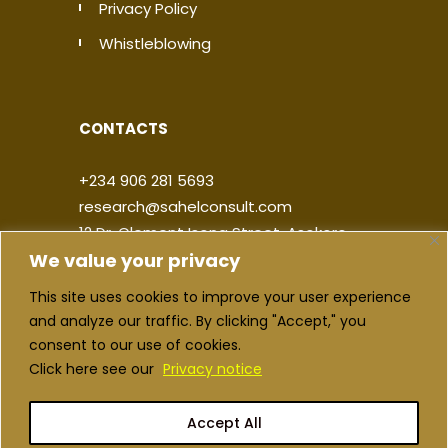
Privacy Policy
Whistleblowing
CONTACTS
+234 906 281 5693
research@sahelconsult.com
12 Dr. Clement Isong Street, Asokoro,
We value your privacy
900103, FCT Abuja, Nigeria
This site uses cookies to improve your user experience
|
|
|
|
and analyze our traffic. By clicking "Accept," you
consent to our use of cookies.
Click here see our
Privacy notice
Accept All
Copyright ©2026 Sahel Consulting. All