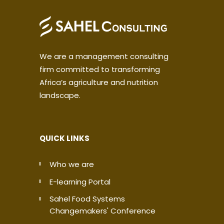
We are a management consulting
firm committed to transforming
Africa’s agriculture and nutrition
landscape.
QUICK LINKS
Who we are
E-learning Portal
Sahel Food Systems
Changemakers' Conference