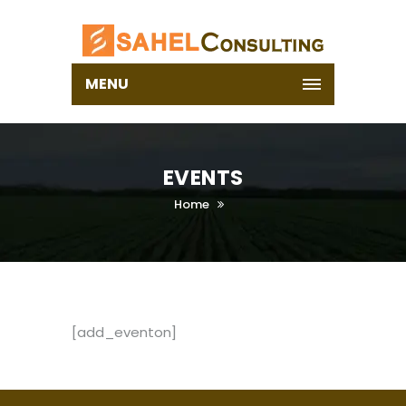
MENU
EVENTS
Home
[add_eventon]