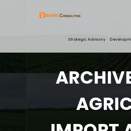
Strategic Advisory
Developm
ARCHIVE
AGRI
IMPORT 