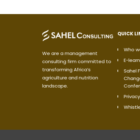
QUICK L
Who w
We are a management
E-learn
consulting firm committed to
transforming Africa’s
Sahel 
agriculture and nutrition
Chang
Confe
landscape.
Privacy
Whistl