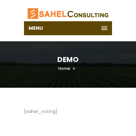
MENU
DEMO
Home
[sahel_voting]