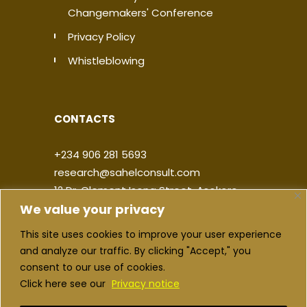
Changemakers' Conference
Privacy Policy
Whistleblowing
CONTACTS
+234 906 281 5693
research@sahelconsult.com
12 Dr. Clement Isong Street, Asokoro,
We value your privacy
900103, FCT Abuja, Nigeria
This site uses cookies to improve your user experience
|
|
|
|
and analyze our traffic. By clicking "Accept," you
consent to our use of cookies.
Click here see our
Privacy notice