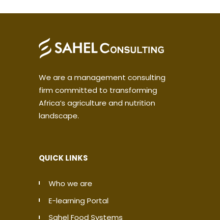
We are a management consulting
firm committed to transforming
Africa’s agriculture and nutrition
landscape.
QUICK LINKS
Who we are
E-learning Portal
Sahel Food Systems