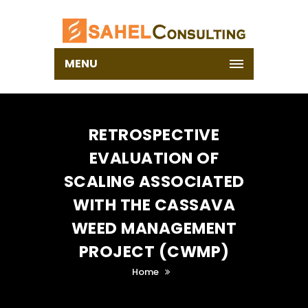
MENU
RETROSPECTIVE
EVALUATION OF
SCALING ASSOCIATED
WITH THE CASSAVA
WEED MANAGEMENT
PROJECT (CWMP)
Home