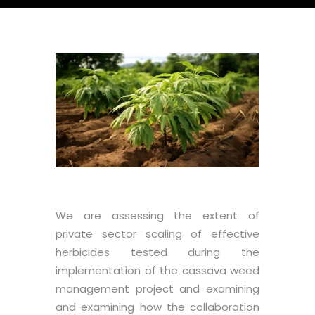
We are assessing the extent of
private sector scaling of effective
herbicides tested during the
implementation of the cassava weed
management project and examining
and examining how the collaboration