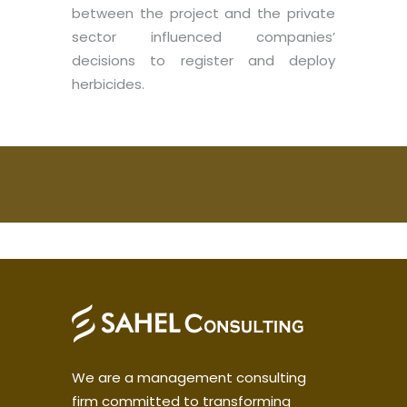
between the project and the private
sector influenced companies’
decisions to register and deploy
herbicides.
We are a management consulting
firm committed to transforming