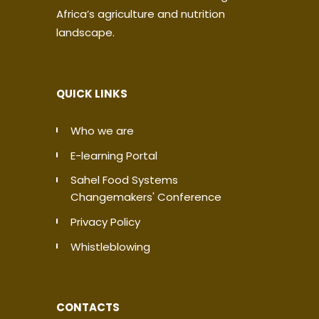
Africa’s agriculture and nutrition
landscape.
QUICK LINKS
Who we are
E-learning Portal
Sahel Food Systems
Changemakers' Conference
Privacy Policy
Whistleblowing
CONTACTS