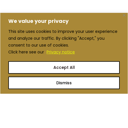
We value your privacy
This site uses cookies to improve your user experience
and analyze our traffic. By clicking "Accept," you
consent to our use of cookies.
Click here see our
Privacy notice
Accept All
Dismiss