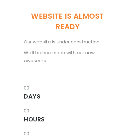
WEBSITE IS ALMOST
READY
Our website is under construction.
We’ll be here soon with our new
awesome.
00
DAYS
00
HOURS
00