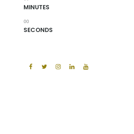
MINUTES
00
SECONDS