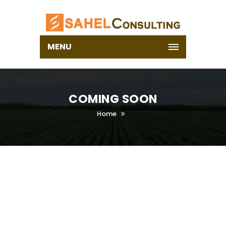
MENU
COMING SOON
Home