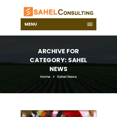
MENU
ARCHIVE FOR
CATEGORY: SAHEL
NEWS
Home
Sahel News