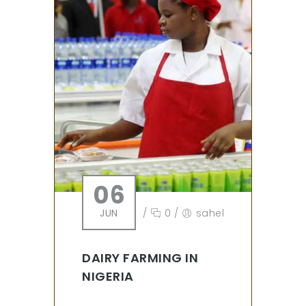
06
JUN
/
0
/
sahel
DAIRY FARMING IN
NIGERIA