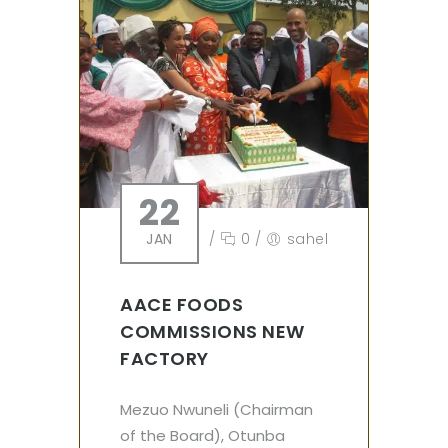
22
JAN
/
0
/
sahel
AACE FOODS
COMMISSIONS NEW
FACTORY
Mezuo Nwuneli (Chairman
of the Board), Otunba