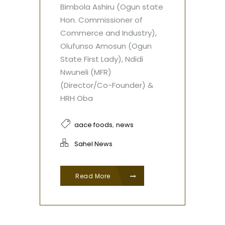
Bimbola Ashiru (Ogun state
Hon. Commissioner of
Commerce and Industry),
Olufunso Amosun (Ogun
State First Lady), Ndidi
Nwuneli (MFR)
(Director/Co-Founder) &
HRH Oba
,
aace foods
news
Sahel News
Read More