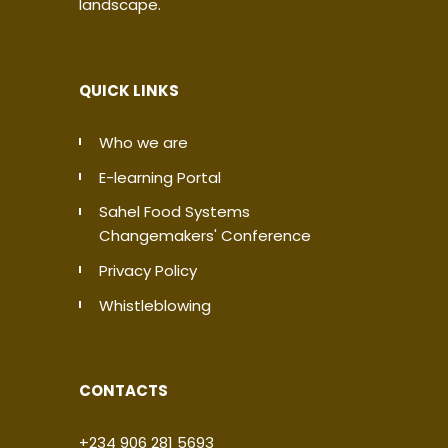
landscape.
QUICK LINKS
Who we are
E-learning Portal
Sahel Food Systems
Changemakers' Conference
Privacy Policy
Whistleblowing
CONTACTS
+234 906 281 5693