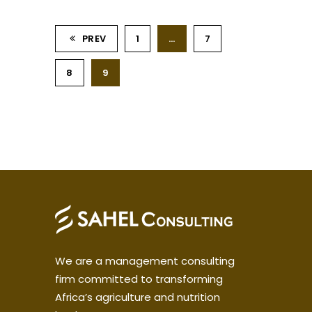
PREV
1
…
7
8
9
We are a management consulting
firm committed to transforming
Africa’s agriculture and nutrition