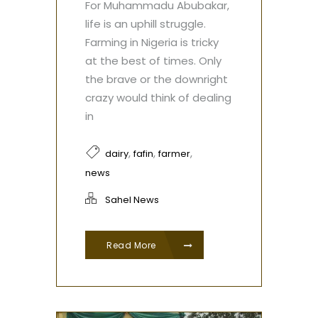
For Muhammadu Abubakar,
life is an uphill struggle.
Farming in Nigeria is tricky
at the best of times. Only
the brave or the downright
crazy would think of dealing
in
,
,
,
dairy
fafin
farmer
news
Sahel News
Read More