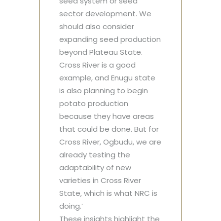
seed system or seed
sector development. We
should also consider
expanding seed production
beyond Plateau State.
Cross River is a good
example, and Enugu state
is also planning to begin
potato production
because they have areas
that could be done. But for
Cross River, Ogbudu, we are
already testing the
adaptability of new
varieties in Cross River
State, which is what NRC is
doing.’
These insights highlight the