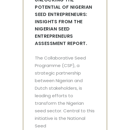
POTENTIAL OF NIGERIAN
SEED ENTREPRENEURS:
INSIGHTS FROM THE
NIGERIAN SEED
ENTREPRENEURS
ASSESSMENT REPORT.
The Collaborative Seed
Programme (CSP), a
strategic partnership
between Nigerian and
Dutch stakeholders, is
leading efforts to
transform the Nigerian
seed sector. Central to this
initiative is the National
Seed