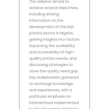
The webinar aimed to
achieve several objectives,
including sharing
information on the
development of the Irish
potato sector in Nigeria,
gaining insights into factors
impacting the availability
and accessibility of high-
quality potato seeds, and
discussing strategies to
close the quality seed gap.
Key stakeholders gathered
to exchange knowledge
and experiences, with a
particular emphasis on
interventions implemented
by the International Potato