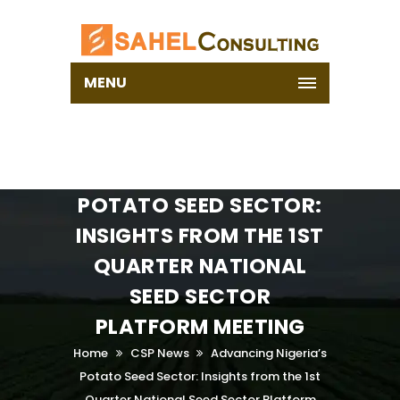
MENU
ADVANCING NIGERIA’S
POTATO SEED SECTOR:
INSIGHTS FROM THE 1ST
QUARTER NATIONAL
SEED SECTOR
PLATFORM MEETING
Home
CSP News
Advancing Nigeria’s
Potato Seed Sector: Insights from the 1st
Quarter National Seed Sector Platform