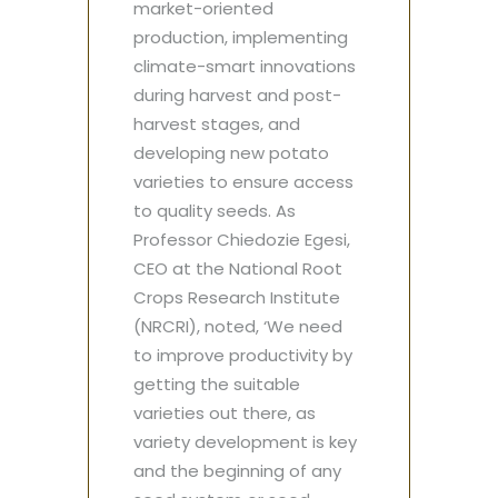
market-oriented
production, implementing
climate-smart innovations
during harvest and post-
harvest stages, and
developing new potato
varieties to ensure access
to quality seeds. As
Professor Chiedozie Egesi,
CEO at the National Root
Crops Research Institute
(NRCRI), noted, ‘We need
to improve productivity by
getting the suitable
varieties out there, as
variety development is key
and the beginning of any