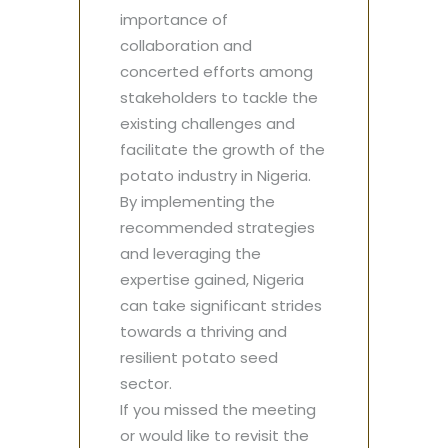
importance of
collaboration and
concerted efforts among
stakeholders to tackle the
existing challenges and
facilitate the growth of the
potato industry in Nigeria.
By implementing the
recommended strategies
and leveraging the
expertise gained, Nigeria
can take significant strides
towards a thriving and
resilient potato seed
sector.
If you missed the meeting
or would like to revisit the