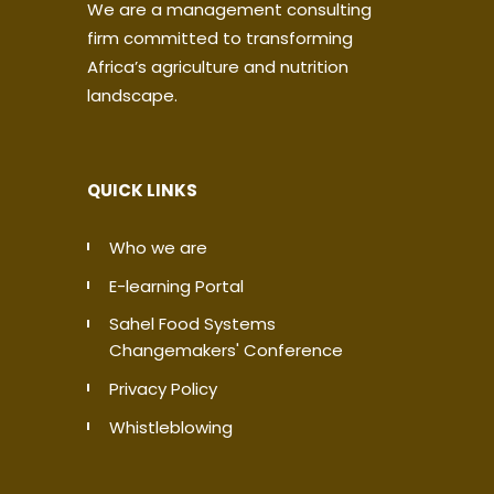
We are a management consulting
firm committed to transforming
Africa’s agriculture and nutrition
landscape.
QUICK LINKS
Who we are
E-learning Portal
Sahel Food Systems
Changemakers' Conference
Privacy Policy
Whistleblowing