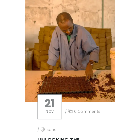
21
NOV
/
0 Comments
/
sahel
UNLOCKING THE