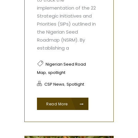
implementation of the 22
Strategic Initiatives and
Priorities (SIPs) outlined in
the Nigerian Seed
Roadmap (NSRM). By
establishing a
Nigerian Seed Road
,
Map
spotlight
,
CSP News
Spotlight
Read More