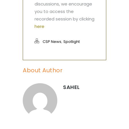
discussions, we encourage
you to access the
recorded session by clicking
here
,
CSP News
Spotlight
About Author
SAHEL