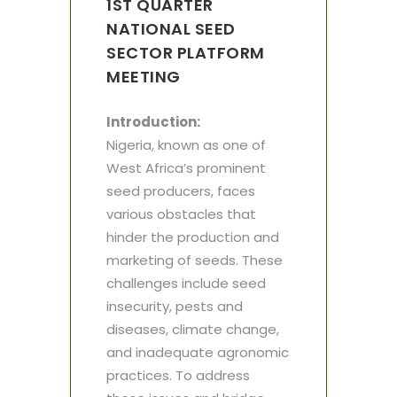
1ST QUARTER
NATIONAL SEED
SECTOR PLATFORM
MEETING
Introduction:
Nigeria, known as one of
West Africa’s prominent
seed producers, faces
various obstacles that
hinder the production and
marketing of seeds. These
challenges include seed
insecurity, pests and
diseases, climate change,
and inadequate agronomic
practices. To address