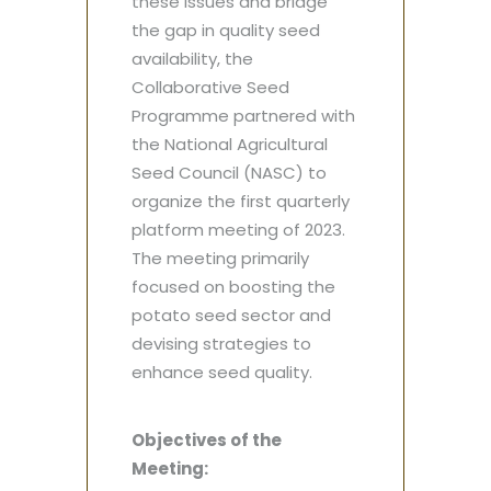
these issues and bridge
the gap in quality seed
availability, the
Collaborative Seed
Programme partnered with
the National Agricultural
Seed Council (NASC) to
organize the first quarterly
platform meeting of 2023.
The meeting primarily
focused on boosting the
potato seed sector and
devising strategies to
enhance seed quality.
Objectives of the
Meeting: