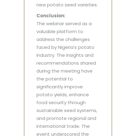
new potato seed varieties.
Conclusion:
The webinar served as a
valuable platform to
address the challenges
faced by Nigeria’s potato
industry. The insights and
recommendations shared
during the meeting have
the potential to
significantly improve
potato yields, enhance
food security through
sustainable seed systems,
and promote regional and
international trade. The
event underscored the