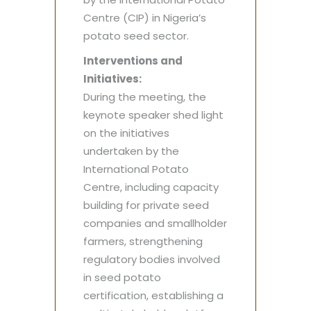
Centre (CIP) in Nigeria’s
potato seed sector.
Interventions and
Initiatives:
During the meeting, the
keynote speaker shed light
on the initiatives
undertaken by the
International Potato
Centre, including capacity
building for private seed
companies and smallholder
farmers, strengthening
regulatory bodies involved
in seed potato
certification, establishing a