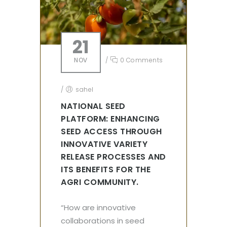
21
NOV
/
0 Comments
/
sahel
NATIONAL SEED
PLATFORM: ENHANCING
SEED ACCESS THROUGH
INNOVATIVE VARIETY
RELEASE PROCESSES AND
ITS BENEFITS FOR THE
AGRI COMMUNITY.
“How are innovative
collaborations in seed