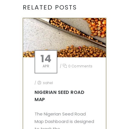
RELATED POSTS
14
APR
/
0 Comments
/
sahel
NIGERIAN SEED ROAD
MAP
The Nigerian Seed Road
Map Dashboard is designed
to track the