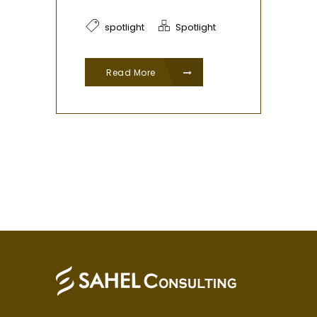
spotlight
Spotlight
Read More