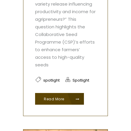
variety release influencing
productivity and income for
agripreneurs?” This
question highlights the
Collaborative Seed
Programme (CSP)’s efforts
to enhance farmers’
access to high-quality
seeds
spotlight
Spotlight
Read More