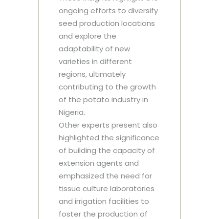
ongoing efforts to diversify
seed production locations
and explore the
adaptability of new
varieties in different
regions, ultimately
contributing to the growth
of the potato industry in
Nigeria.
Other experts present also
highlighted the significance
of building the capacity of
extension agents and
emphasized the need for
tissue culture laboratories
and irrigation facilities to
foster the production of