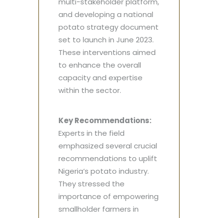
multi-stakeholder platform,
and developing a national
potato strategy document
set to launch in June 2023.
These interventions aimed
to enhance the overall
capacity and expertise
within the sector.
Key Recommendations:
Experts in the field
emphasized several crucial
recommendations to uplift
Nigeria’s potato industry.
They stressed the
importance of empowering
smallholder farmers in