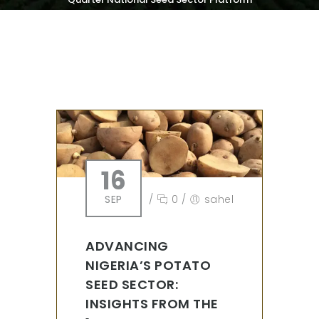
Meeting
16
SEP
/
0
/
sahel
ADVANCING
NIGERIA’S POTATO
SEED SECTOR:
INSIGHTS FROM THE