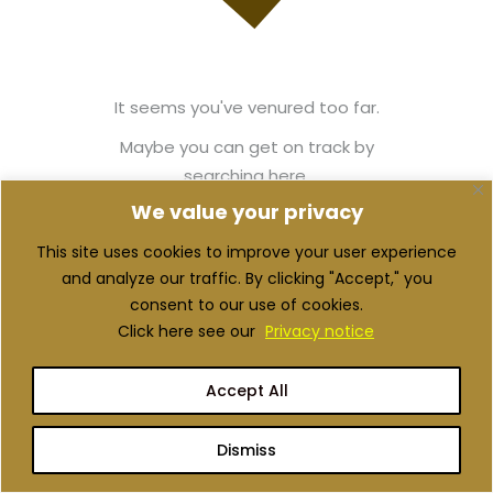
It seems you've venured too far.
Maybe you can get on track by
searching here.
We value your privacy
This site uses cookies to improve your user experience
Back to Home
and analyze our traffic. By clicking "Accept," you
consent to our use of cookies.
Click here see our
Privacy notice
Accept All
Dismiss