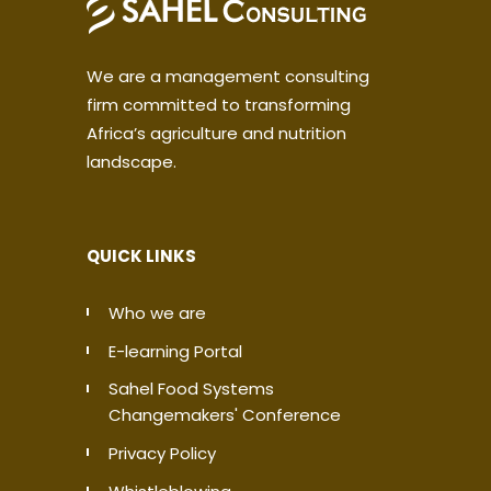
We are a management consulting
firm committed to transforming
Africa’s agriculture and nutrition
landscape.
QUICK LINKS
Who we are
E-learning Portal
Sahel Food Systems
Changemakers' Conference
Privacy Policy