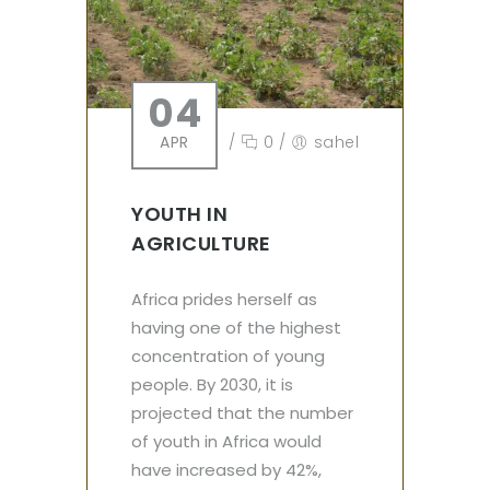
04
APR
/
0
/
sahel
YOUTH IN
AGRICULTURE
Africa prides herself as
having one of the highest
concentration of young
people. By 2030, it is
projected that the number
of youth in Africa would
have increased by 42%,