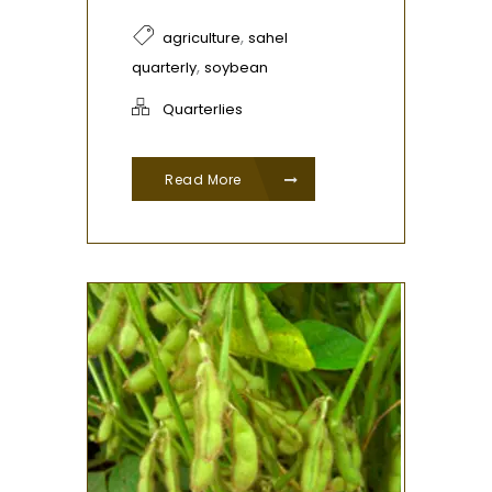
,
agriculture
sahel
,
quarterly
soybean
Quarterlies
Read More