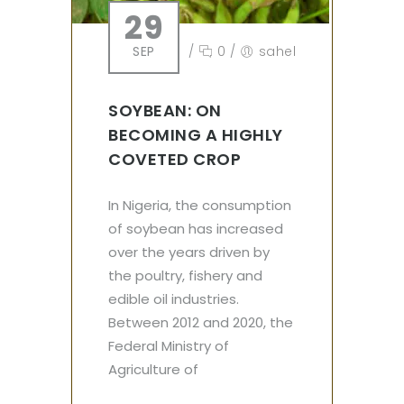
29
SEP
/
0
/
sahel
SOYBEAN: ON
BECOMING A HIGHLY
COVETED CROP
In Nigeria, the consumption
of soybean has increased
over the years driven by
the poultry, fishery and
edible oil industries.
Between 2012 and 2020, the
Federal Ministry of
Agriculture of