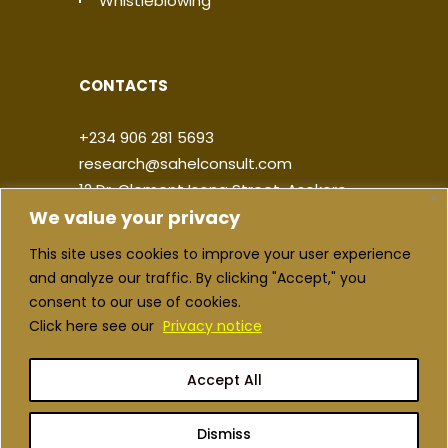
Whistleblowing
CONTACTS
+234 906 281 5693
research@sahelconsult.com
12 Dr. Clement Isong Street, Asokoro,
We value your privacy
900103, FCT Abuja, Nigeria
This site uses cookies to improve your user experience
|
|
|
|
and analyze our traffic. By clicking "Accept," you
consent to our use of cookies.
Click here see our
Privacy notice
Accept All
Copyright ©2026 Sahel Consulting. All
rights reserved
Dismiss