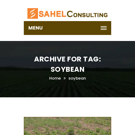
MENU
ARCHIVE FOR TAG:
SOYBEAN
Home
soybean