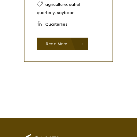
,
agriculture
sahel
,
quarterly
soybean
Quarterlies
Read More