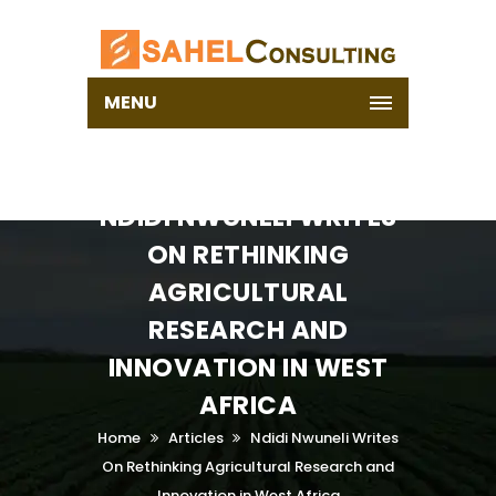
MENU
NDIDI NWUNELI WRITES
ON RETHINKING
AGRICULTURAL
RESEARCH AND
INNOVATION IN WEST
AFRICA
Home
Articles
Ndidi Nwuneli Writes
On Rethinking Agricultural Research and
Innovation in West Africa