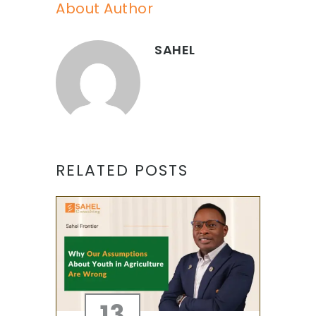
About Author
SAHEL
RELATED POSTS
13