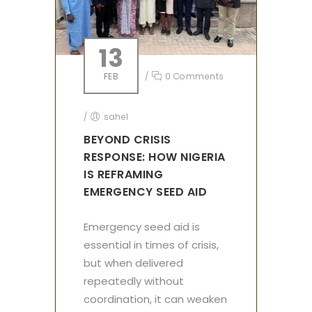
13
FEB
/
0 Comments
/
sahel
BEYOND CRISIS
RESPONSE: HOW NIGERIA
IS REFRAMING
EMERGENCY SEED AID
Emergency seed aid is
essential in times of crisis,
but when delivered
repeatedly without
coordination, it can weaken