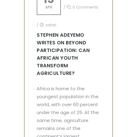
APR
/
0 Comments
/
sahel
STEPHEN ADEYEMO
WRITES ON BEYOND
PARTICIPATION: CAN
AFRICAN YOUTH
TRANSFORM
AGRICULTURE?
Africa is home to the
youngest population in the
world, with over 60 percent
under the age of 25. At the
same time, agriculture
remains one of the
continent’s largest