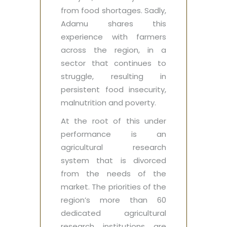
from food shortages. Sadly,
Adamu shares this
experience with farmers
across the region, in a
sector that continues to
struggle, resulting in
persistent food insecurity,
malnutrition and poverty.
At the root of this under
performance is an
agricultural research
system that is divorced
from the needs of the
market. The priorities of the
region’s more than 60
dedicated agricultural
research institutions are