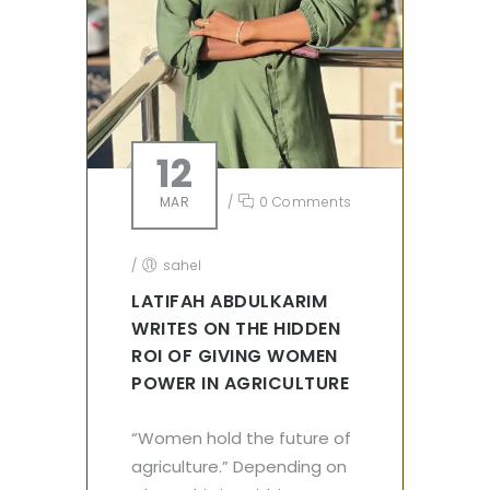
12
MAR
/
0 Comments
/
sahel
LATIFAH ABDULKARIM
WRITES ON THE HIDDEN
ROI OF GIVING WOMEN
POWER IN AGRICULTURE
“Women hold the future of
agriculture.” Depending on