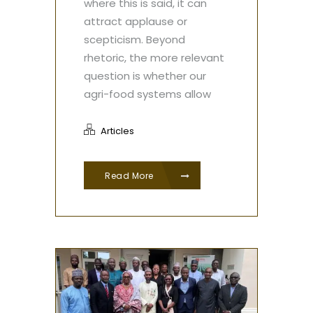
where this is said, it can
attract applause or
scepticism. Beyond
rhetoric, the more relevant
question is whether our
agri-food systems allow
Articles
Read More