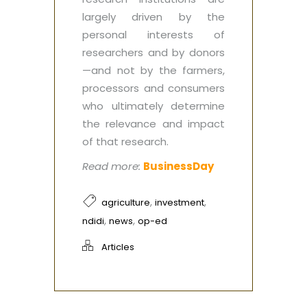
largely driven by the
personal interests of
researchers and by donors
—and not by the farmers,
processors and consumers
who ultimately determine
the relevance and impact
of that research.
Read more:
BusinessDay
,
,
agriculture
investment
,
,
ndidi
news
op-ed
Articles