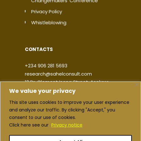
Changemakers' Conference
Privacy Policy
Whistleblowing
CONTACTS
+234 906 281 5693
research@sahelconsult.com
12 Dr. Clement Isong Street, Asokoro,
We value your privacy
900103, FCT Abuja, Nigeria
This site uses cookies to improve your user experience
|
|
|
|
and analyze our traffic. By clicking "Accept," you
consent to our use of cookies.
Click here see our
Privacy notice