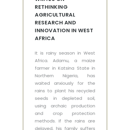
RETHINKING
AGRICULTURAL
RESEARCH AND
INNOVATION IN WEST
AFRICA
It is rainy season in West
Africa. Adamu, a maize
farmer in Katsina State in
Northern Nigeria, has
waited anxiously for the
rains to plant his recycled
seeds in depleted soil,
using archaic production
and crop protection
methods. If the rains are
delayed, his family suffers