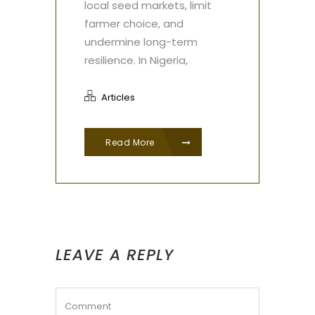
local seed markets, limit
farmer choice, and
undermine long-term
resilience. In Nigeria,
Articles
Read More
LEAVE A REPLY