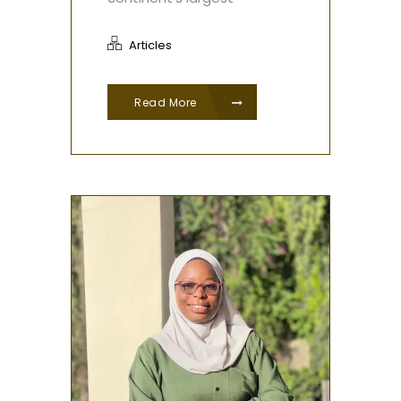
Articles
Read More