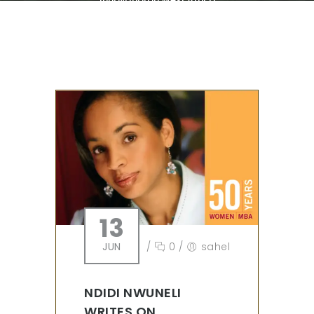
13
JUN
/
0
/
sahel
NDIDI NWUNELI
WRITES ON