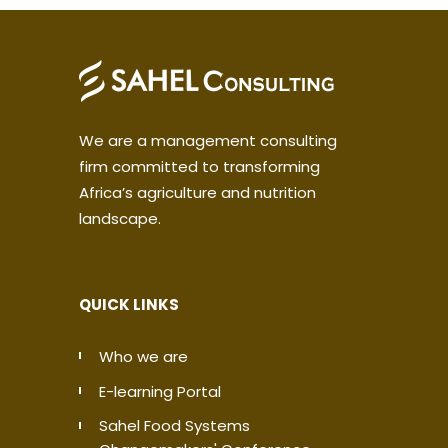
We are a management consulting
firm committed to transforming
Africa’s agriculture and nutrition
landscape.
QUICK LINKS
Who we are
E-learning Portal
Sahel Food Systems