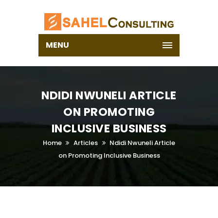
MENU
NDIDI NWUNELI ARTICLE
ON PROMOTING
INCLUSIVE BUSINESS
Home
Articles
Ndidi Nwuneli Article
on Promoting Inclusive Business