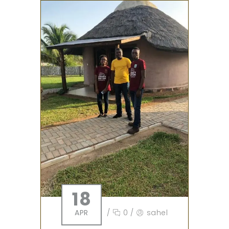
18
APR
/
0
/
sahel