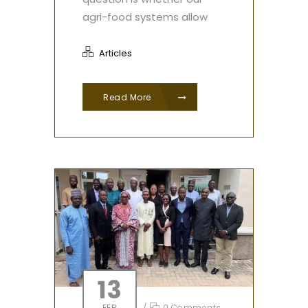
agri-food systems allow
Articles
Read More
13
FEB
/
0 Comments