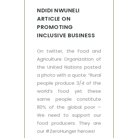
NDIDI NWUNELI
ARTICLE ON
PROMOTING
INCLUSIVE BUSINESS
On twitter, the Food and
Agriculture Organization of
the United Nations posted
a photo with a quote: “Rural
people produce 3/4 of the
world’s food yet these
same people constitute
80% of the global poor –
We need to support our
food producers. They are
our #ZeroHunger heroes!