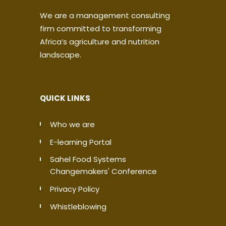
We are a management consulting
firm committed to transforming
Africa’s agriculture and nutrition
landscape.
QUICK LINKS
Who we are
E-learning Portal
Sahel Food Systems
Changemakers' Conference
Privacy Policy
Whistleblowing