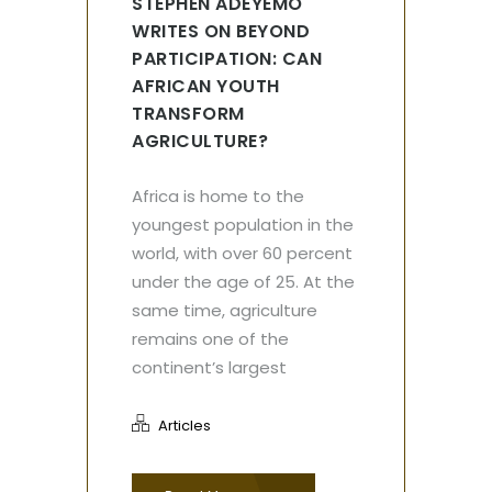
STEPHEN ADEYEMO
WRITES ON BEYOND
PARTICIPATION: CAN
AFRICAN YOUTH
TRANSFORM
AGRICULTURE?
Africa is home to the
youngest population in the
world, with over 60 percent
under the age of 25. At the
same time, agriculture
remains one of the
continent’s largest
Articles