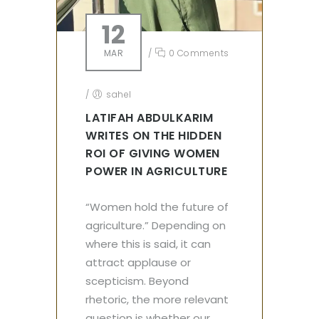
12
MAR
/
0 Comments
/
sahel
LATIFAH ABDULKARIM
WRITES ON THE HIDDEN
ROI OF GIVING WOMEN
POWER IN AGRICULTURE
“Women hold the future of
agriculture.” Depending on
where this is said, it can
attract applause or
scepticism. Beyond
rhetoric, the more relevant
question is whether our