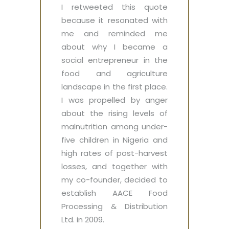
I retweeted this quote
because it resonated with
me and reminded me
about why I became a
social entrepreneur in the
food and agriculture
landscape in the first place.
I was propelled by anger
about the rising levels of
malnutrition among under-
five children in Nigeria and
high rates of post-harvest
losses, and together with
my co-founder, decided to
establish AACE Food
Processing & Distribution
Ltd. in 2009.