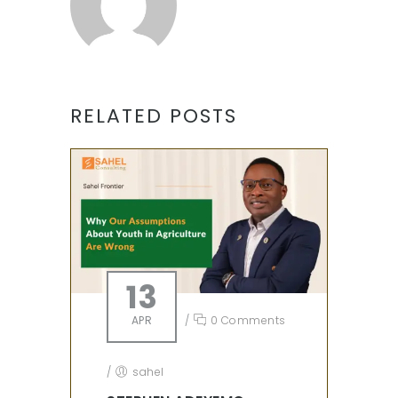
RELATED POSTS
13
APR
/
0 Comments
/
sahel