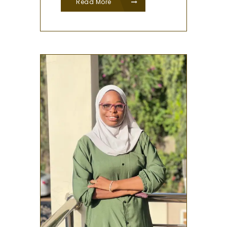
Read More