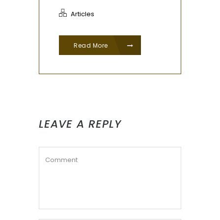
Articles
Read More
LEAVE A REPLY