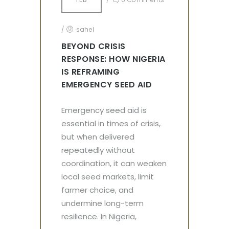
/
sahel
BEYOND CRISIS
RESPONSE: HOW NIGERIA
IS REFRAMING
EMERGENCY SEED AID
Emergency seed aid is
essential in times of crisis,
but when delivered
repeatedly without
coordination, it can weaken
local seed markets, limit
farmer choice, and
undermine long-term
resilience. In Nigeria,