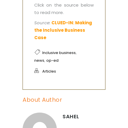
Click on the source below
to read more.
Source:
CLUED-IN: Making
the Inclusive Business
Case
,
Inclusive business
,
news
op-ed
Articles
About Author
SAHEL